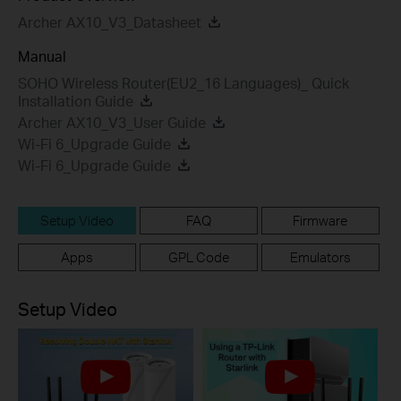
Archer AX10_V3_Datasheet
Manual
SOHO Wireless Router(EU2_16 Languages)_ Quick
Installation Guide
Archer AX10_V3_User Guide
Wi-Fi 6_Upgrade Guide
Wi-Fi 6_Upgrade Guide
Setup Video
FAQ
Firmware
Apps
GPL Code
Emulators
Setup Video