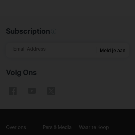
Subscription
Email Address
Meld je aan
Volg Ons
Over ons
Pers & Media
Waar te Koop