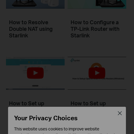
How to Resolve
How to Configure a
Double NAT using
TP-Link Router with
Starlink
Starlink
How to Set up
How to Set up
Address
OpenVPN on TP-Link
Close
Reservation on TP-
Routers Windows
Your Privacy Choices
Link Routers
Windows
This website uses cookies to improve website
This video will show you how to set up OpenVPN on a TP-Link Wi-Fi router. For more information, visit www.tp-link.com/support.