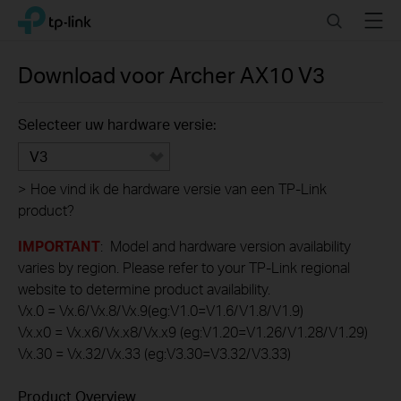
Click
Search
Menu
TP-Link, Reliably Smart
to
skip
the
Download voor
Archer AX10
V3
navigation
bar
Selecteer uw hardware versie:
V3
>
Hoe vind ik de hardware versie van een TP-Link
product?
IMPORTANT
: Model and hardware version availability
varies by region. Please refer to your TP-Link regional
website to determine product availability.
Vx.0 = Vx.6/Vx.8/Vx.9(eg:V1.0=V1.6/V1.8/V1.9)
Vx.x0 = Vx.x6/Vx.x8/Vx.x9 (eg:V1.20=V1.26/V1.28/V1.29)
Vx.30 = Vx.32/Vx.33 (eg:V3.30=V3.32/V3.33)
Product Overview