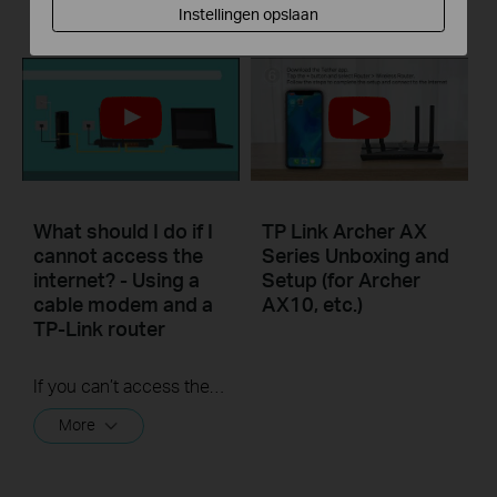
More
Instellingen opslaan
What should I do if I
TP Link Archer AX
cannot access the
Series Unboxing and
internet? - Using a
Setup (for Archer
cable modem and a
AX10, etc.)
TP-Link router
If you can’t access the internet using a cable modem and TP-Link router, follow this video step by step to solve your problem.
More