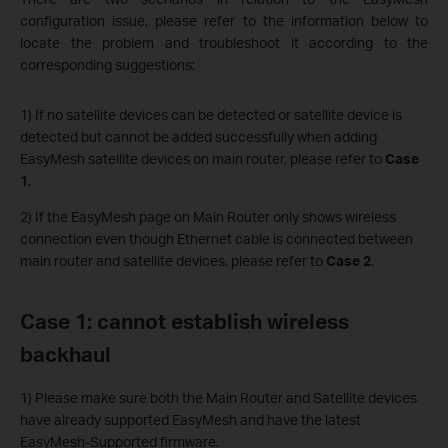
configuration issue, please refer to the information below to
locate the problem and troubleshoot it according to the
corresponding suggestions:
1) If no satellite devices can be detected or satellite device is
detected but cannot be added successfully when adding
EasyMesh satellite devices on main router, please refer to
Case
1
.
2) If the EasyMesh page on Main Router only shows wireless
connection even though Ethernet cable is connected between
main router and satellite devices, please refer to
Case 2
.
Case 1: cannot establish wireless
backhaul
1) Please make sure both the Main Router and Satellite devices
have already supported EasyMesh and have the latest
EasyMesh-Supported firmware.