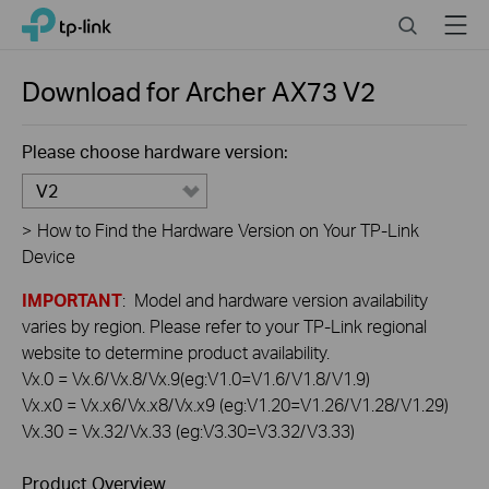
Click
Search
Menu
TP-Link, Reliably Smart
to
skip
the
Download for
Archer AX73
V2
navigation
bar
Please choose hardware version:
V2
>
How to Find the Hardware Version on Your TP-Link
Device
IMPORTANT
: Model and hardware version availability
varies by region. Please refer to your TP-Link regional
website to determine product availability.
Vx.0 = Vx.6/Vx.8/Vx.9(eg:V1.0=V1.6/V1.8/V1.9)
Vx.x0 = Vx.x6/Vx.x8/Vx.x9 (eg:V1.20=V1.26/V1.28/V1.29)
Vx.30 = Vx.32/Vx.33 (eg:V3.30=V3.32/V3.33)
Product Overview