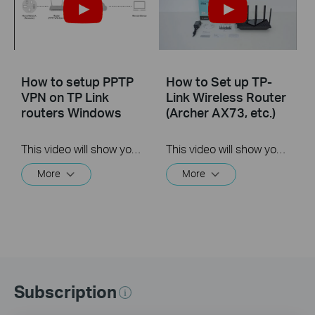
How to setup PPTP
How to Set up TP-
VPN on TP Link
Link Wireless Router
routers Windows
(Archer AX73, etc.)
This video will show you how to set up PPTP VPN on a TP-Link Wi-Fi router. For more information, visit www.tp-link.com/support
This video will show you how to connect and configure a TP-Link Wi-Fi router. For more information, visit www.tp-link.com/support.
More
More
Subscription