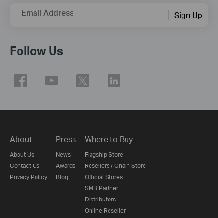
Email Address
Sign Up
Follow Us
About
Press
Where to Buy
About Us
News
Flagship Store
Contact Us
Awards
Resellers / Chain Store
Privacy Policy
Blog
Official Stores
SMB Partner
Distributors
Online Reseller