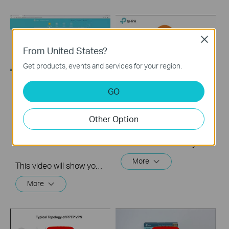
Close
From United States?
Get products, events and services for your region.
GO
How to Set up
How to Set up
Address
OpenVPN on TP-Link
Reservation on TP-
Routers Windows
Other Option
Link Routers
Windows
This video will show you how to set up OpenVPN on a TP-Link Wi-Fi router. For more information, visit www.tp-link.com/support.
More
This video will show you how to set up Address Reservation on TP-Link routers.
More