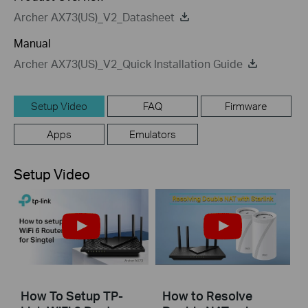
Archer AX73(US)_V2_Datasheet
Manual
Archer AX73(US)_V2_Quick Installation Guide
Setup Video
FAQ
Firmware
Apps
Emulators
Setup Video
How To Setup TP-
How to Resolve