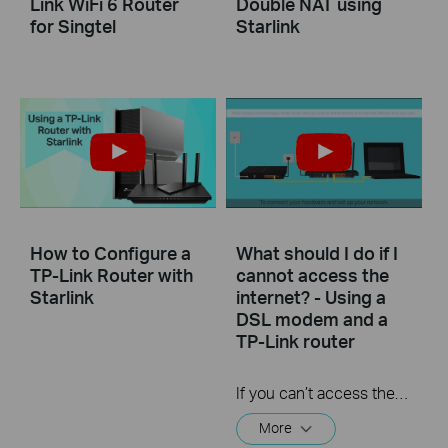
Link WiFi 6 Router
Double NAT using
for Singtel
Starlink
How to Configure a
What should I do if I
TP-Link Router with
cannot access the
Starlink
internet? - Using a
DSL modem and a
TP-Link router
If you can’t access the internet using a DSL modem and TP-Link router, this video can help you solve the problem.
More