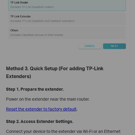
Method 3. Quick Setup (For adding TP-Link
Extenders)
Step 1. Prepare the extender.
Power on the extender near the main router.
Reset the extender to factory default
.
Step 2. Access Extender Settings.
Connect your device to the extender via Wi-Fi or an Ethernet