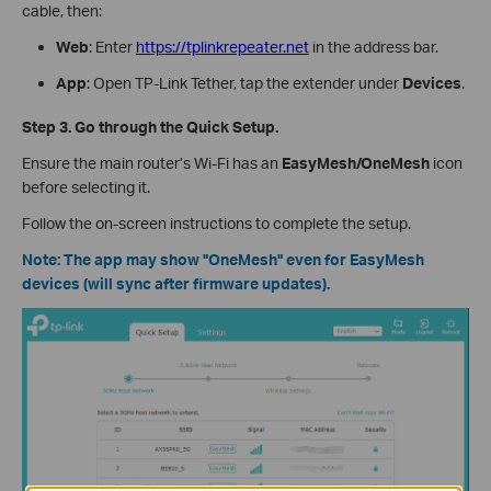
cable, then:
Web
: Enter
https://tplinkrepeater.net
in the address bar.
App
: Open TP-Link Tether, tap the extender under
Devices
.
Step 3. Go through the Quick Setup.
Ensure the main router’s Wi-Fi has an
EasyMesh/OneMesh
icon
before selecting it.
Follow the on-screen instructions to complete the setup.
Note: The app may show "OneMesh" even for EasyMesh
devices (will sync after firmware updates).