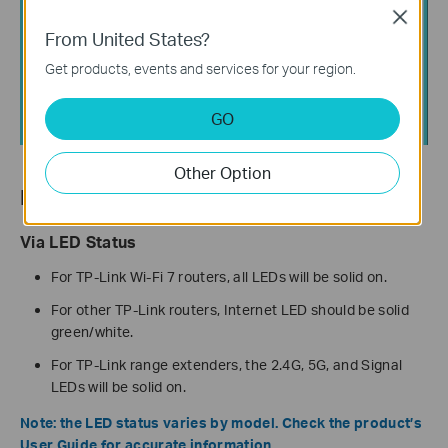
Close
From United States?
Get products, events and services for your region.
GO
Other Option
How to Verify Successful Setup
Via LED Status
For TP-Link Wi-Fi 7 routers, all LEDs will be solid on.
For other TP-Link routers, Internet LED should be solid
green/white.
For TP-Link range extenders, the 2.4G, 5G, and Signal
LEDs will be solid on.
Note: the LED status varies by model. Check the product’s
User Guide for accurate information.