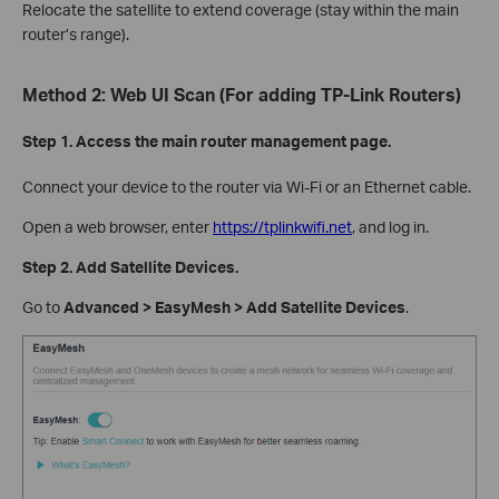
Relocate the satellite to extend coverage (stay within the main
router’s range).
Method 2: Web UI Scan (For adding TP-Link Routers)
Step 1. Access the main router management page.
Connect your device to the router via Wi-Fi or an Ethernet cable.
Open a web browser, enter
https://tplinkwifi.net
, and log in.
Step 2. Add Satellite Devices.
Go to
Advanced > EasyMesh > Add Satellite Devices
.