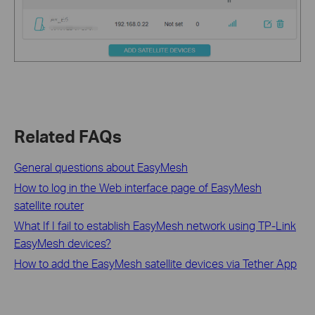
Related FAQs
General questions about EasyMesh
How to log in the Web interface page of EasyMesh
satellite router
What If I fail to establish EasyMesh network using TP-Link
EasyMesh devices?
How to add the EasyMesh satellite devices via Tether App