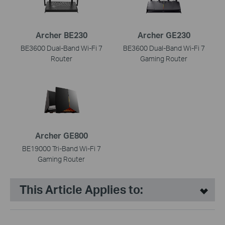
Archer BE230
Archer GE230
BE3600 Dual-Band Wi-Fi 7
BE3600 Dual-Band Wi-Fi 7
Router
Gaming Router
Archer GE800
BE19000 Tri-Band Wi-Fi 7
Gaming Router
This Article Applies to: