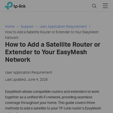
Click
Search
Menu
TP-Link, Reliably Smart
to
skip
the
navigation
Home
Support
User Application Requirement
bar
How to Add a Satellite Router or Extender to Your EasyMesh
Network
How to Add a Satellite Router or
Extender to Your EasyMesh
Network
User Application Requirement
Last updated: June 4, 2026
EasyMesh allows compatible routers and extenders to work
together as a unified Wi-Fi network, providing seamless
coverage throughout your home. This guide covers three
methods to add a satellite to your TP-Link router’s EasyMesh