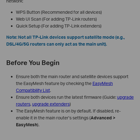
network:
WPS Button (Recommended for all devices)
Web UI Scan (For adding TP-Link routers)
Quick Setup (For adding TP-Link extenders)
Note: Not all TP-Link devices support satellite mode (e.g.,
DSL/4G/5G routers can only act as the main unit).
Before You Begin
Ensure both the main router and satellite devices support
the EasyMesh feature by checking the
EasyMesh
Compatibility List
.
Ensure both devices run the latest firmware (Guide:
upgrade
routers
,
upgrade extenders
)
The EasyMesh feature is on by default. If disabled, re-
enable it in the main router’s settings (
Advanced >
EasyMesh
).