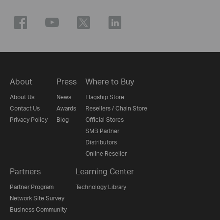
About
Press
Where to Buy
About Us
News
Flagship Store
Contact Us
Awards
Resellers / Chain Store
Privacy Policy
Blog
Official Stores
SMB Partner
Distributors
Online Reseller
Partners
Learning Center
Partner Program
Technology Library
Network Site Survey
Business Community