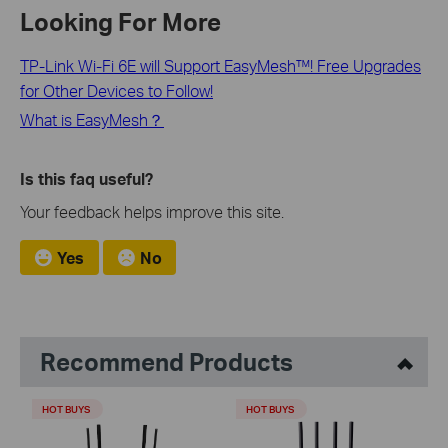
Looking For More
TP-Link Wi-Fi 6E will Support EasyMesh™! Free Upgrades
for Other Devices to Follow!
What is EasyMesh？
Is this faq useful?
Your feedback helps improve this site.
Yes
No
Recommend Products
HOT BUYS
HOT BUYS