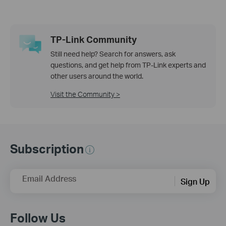
TP-Link Community
Still need help? Search for answers, ask
questions, and get help from TP-Link experts and
other users around the world.
Visit the Community >
Subscription
Email Address
Sign Up
Follow Us