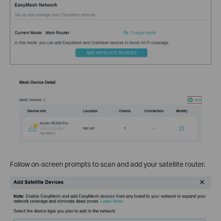
Follow on-screen prompts to scan and add your satellite router.