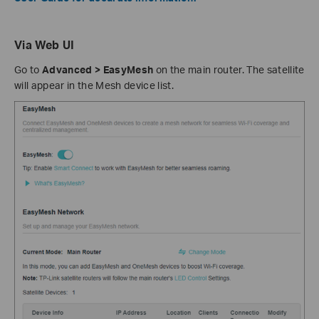
Via Web UI
Go to
Advanced > EasyMesh
on the main router. The satellite
will appear in the Mesh device list.