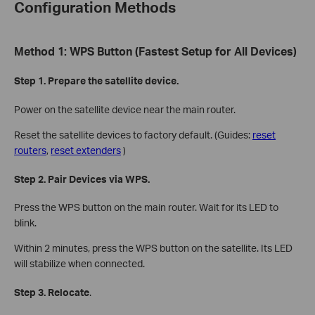
Configuration Methods
Method 1: WPS Button (Fastest Setup for All Devices)
Step 1. Prepare the satellite device.
Power on the satellite device near the main router.
Reset the satellite devices to factory default. (Guides:
reset
routers
,
reset extenders
)
Step 2. Pair Devices via WPS.
Press the WPS button on the main router. Wait for its LED to
blink.
Within 2 minutes, press the WPS button on the satellite. Its LED
will stabilize when connected.
Step 3. Relocate
.