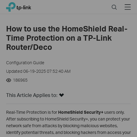
Click
Search
Menu
TP-Link, Reliably Smart
to
skip
the
How to use the HomeShield Real-
navigation
Time Protection on a TP-Link
bar
Router/Deco
Configuration Guide
Updated 06-19-2025 07:52:40 AM
186965
This Article Applies to:
Real-Time Protection is for
HomeShield Security+
users only.
After subscribing to HomeShield Security+, you can protect your
network safe from attacks by blocking malicious websites,
identify potential threats, and blocking hackers from access your