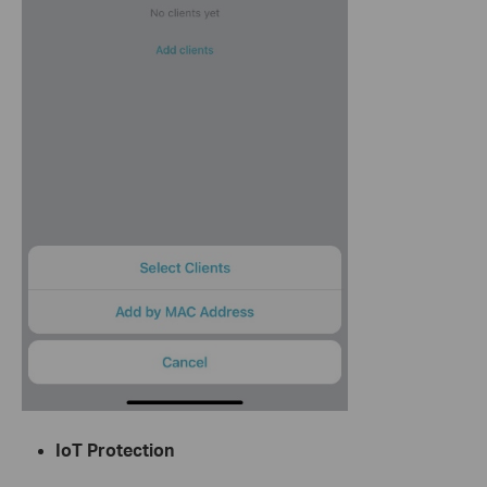
IoT Protection