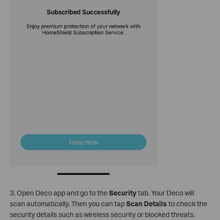
3. Open Deco app and go to the
Security
tab. Your Deco will
scan automatically. Then you can tap
Scan Details
to check the
security details such as wireless security or blocked threats.