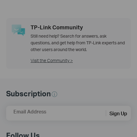
TP-Link Community
Still need help? Search for answers, ask
questions, and get help from TP-Link experts and
other users around the world.
Visit the Community >
Subscription
Email Address
Sign Up
Follow Us