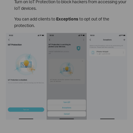
Turn on IoT Protection to block hackers from accessing your
IoT devices.
You can add clients to
Exceptions
to opt out of the
protection.