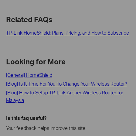
Related FAQs
TP-Link HomeShield: Plans, Pricing, and How to Subscribe
Looking for More
[General] HomeShield
[Blog] Is It Time For You To Change Your Wireless Router?
[Blog] How to Setup TP-Link Archer Wireless Router for
Malaysia
Is this faq useful?
Your feedback helps improve this site.