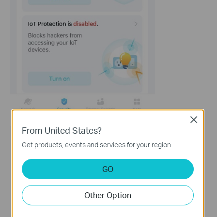
Close
From United States?
Get products, events and services for your region.
GO
Other Option