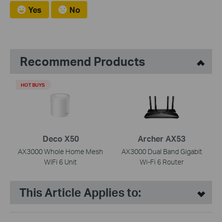
Yes
No
Recommend Products
HOT BUYS
Deco X50
Archer AX53
AX3000 Whole Home Mesh
AX3000 Dual Band Gigabit
WiFi 6 Unit
Wi-Fi 6 Router
This Article Applies to: