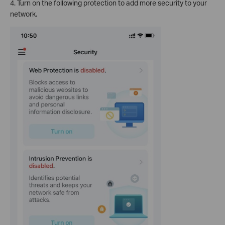
4. Turn on the following protection to add more security to your
network.