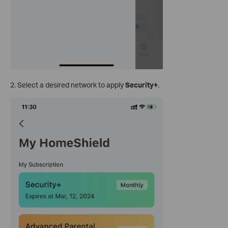
2. Select a desired network to apply
Security+
.