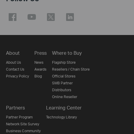
About
Press
Where to Buy
About Us
News
Flagship Store
Contact Us
Awards
Resellers / Chain Store
Privacy Policy
Blog
Official Stores
SMB Partner
Distributors
Online Reseller
Partners
Learning Center
Partner Program
Technology Library
Network Site Survey
Business Community