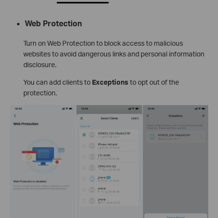
Web Protection
Turn on Web Protection to block access to malicious
websites to avoid dangerous links and personal information
disclosure.
You can add clients to
Exceptions
to opt out of the
protection.