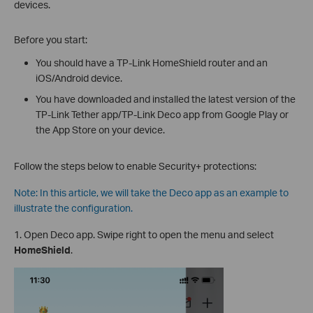
devices.
Before you start:
You should have a TP-Link HomeShield router and an
iOS/Android device.
You have downloaded and installed the latest version of the
TP-Link Tether app/TP-Link Deco app from Google Play or
the App Store on your device.
Follow the steps below to enable Security+ protections:
Note: In this article, we will take the Deco app as an example to
illustrate the configuration.
1. Open Deco app. Swipe right to open the menu and select
HomeShield
.