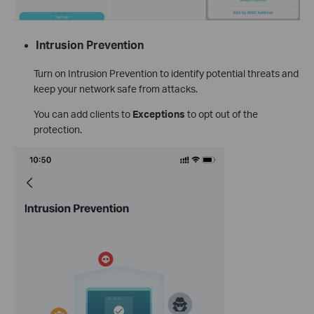
Intrusion Prevention
Turn on Intrusion Prevention to identify potential threats and
keep your network safe from attacks.
You can add clients to
Exceptions
to opt out of the
protection.