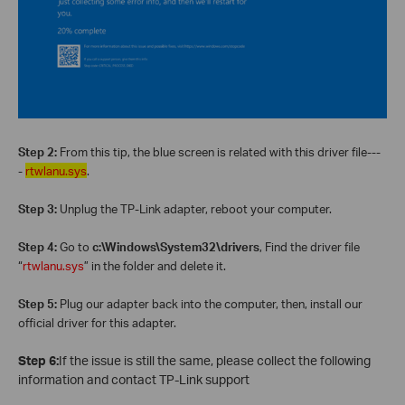
Step 2:
From this tip, the blue screen is related with this driver file---
-
rtwlanu.sys
.
Step 3:
Unplug the TP-Link adapter, reboot your computer.
Step 4:
Go to
c:\Windows\System32\drivers
, Find the driver file
“
rtwlanu.sys
” in the folder and delete it.
Step 5:
Plug our adapter back into the computer, then, install our
official driver for this adapter.
Step 6:
If the issue is still the same, please collect the following
information and contact TP-Link support