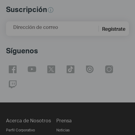
Suscripción
Dirección de correo
Regístrate
Síguenos
Acerca de Nosotros
Prensa
Perfil Corporativo
Noticias