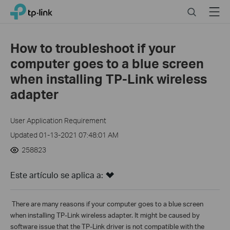
Click
Search
Menu
TP-Link, Reliably Smart
to
skip
the
How to troubleshoot if your
navigation
computer goes to a blue screen
bar
when installing TP-Link wireless
adapter
User Application Requirement
Updated 01-13-2021 07:48:01 AM
258823
Este artículo se aplica a:
There are
many reasons if your computer goes to a blue screen
when installing TP-Link wireless adapter. It might be caused by
software issue that the TP-Link driver is not compatible with the