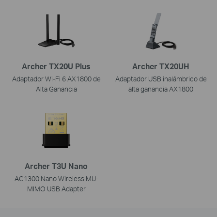
Archer TX20U Plus
Archer TX20UH
Adaptador Wi-Fi 6 AX1800 de
Adaptador USB inalámbrico de
Alta Ganancia
alta ganancia AX1800
Archer T3U Nano
AC1300 Nano Wireless MU-
MIMO USB Adapter