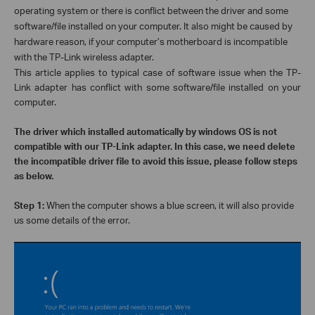
operating system or there is conflict between the driver and some
software/file installed on your computer. It also might be caused by
hardware reason, if your computer’s motherboard is incompatible
with the TP-Link wireless adapter.
This article applies to typical case of software issue when the TP-
Link adapter has conflict with some software/file installed on your
computer.
The driver which installed automatically by windows OS is not
compatible with our TP-Link adapter. In this case, we need delete
the incompatible driver file to avoid this issue, please follow steps
as below.
Step 1:
When the computer shows a blue screen, it will also provide
us some details of the error.