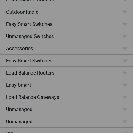
Outdoor Radio
Easy Smart Switches
Unmanaged Switches
Accessories
Easy Smart Switches
Load Balance Routers
Easy Smart
Load Balance Gateways
Unmanaged
Unmanaged