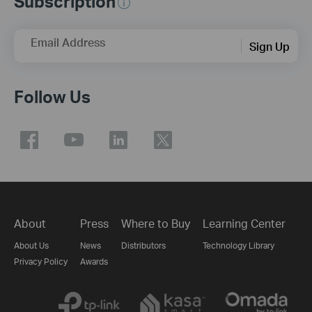
Subscription
Email Address
Sign Up
Follow Us
About
Press
Where to Buy
Learning Center
About Us
News
Distributors
Technology Library
Privacy Policy
Awards