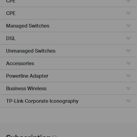
CPE
CPE
Managed Switches
DSL
Unmanaged Switches
Accessories
Powerline Adapter
Business Wireless
TP-Link Corporate Iconography