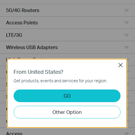
5G/4G Routers
Access Points
LTE/3G
Wireless USB Adapters
High Power Routers
Close
From United States?
Cloud Cameras
Get products, events and services for your region.
Smart Bulbs
GO
Smart Switches
Ceiling Mount
Other Option
Outdoor
Access