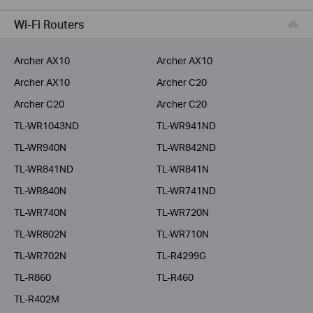
Service Provider
Wi-Fi Routers
Archer AX10
Archer AX10
Archer AX10
Archer C20
Archer C20
Archer C20
TL-WR1043ND
TL-WR941ND
TL-WR940N
TL-WR842ND
TL-WR841ND
TL-WR841N
TL-WR840N
TL-WR741ND
TL-WR740N
TL-WR720N
TL-WR802N
TL-WR710N
TL-WR702N
TL-R4299G
TL-R860
TL-R460
TL-R402M