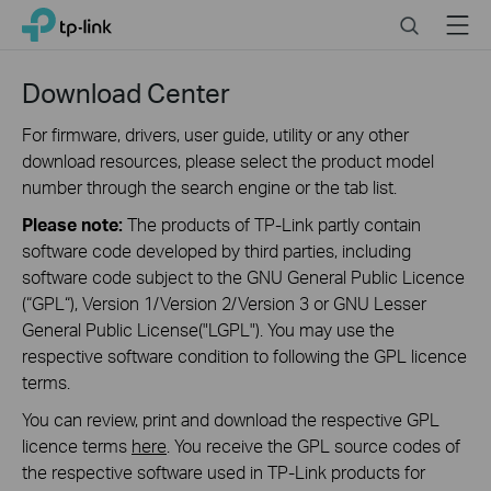
Click
Search
Menu
TP-Link, Reliably Smart
to
skip
the
Download Center
navigation
bar
For firmware, drivers, user guide, utility or any other
download resources, please select the product model
number through the search engine or the tab list.
Please note:
The products of TP-Link partly contain
software code developed by third parties, including
software code subject to the GNU General Public Licence
(“GPL“), Version 1/Version 2/Version 3 or GNU Lesser
General Public License("LGPL"). You may use the
respective software condition to following the GPL licence
terms.
You can review, print and download the respective GPL
licence terms
here
. You receive the GPL source codes of
the respective software used in TP-Link products for