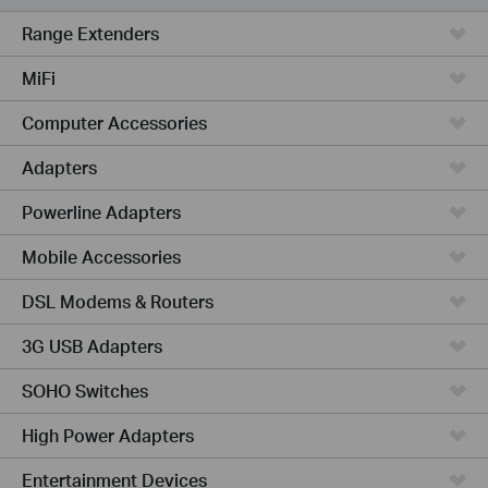
Range Extenders
MiFi
Computer Accessories
Adapters
Powerline Adapters
Mobile Accessories
DSL Modems & Routers
3G USB Adapters
SOHO Switches
High Power Adapters
Entertainment Devices