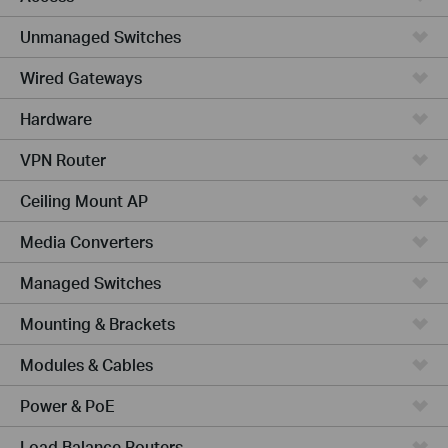
Unmanaged Switches
Wired Gateways
Hardware
VPN Router
Ceiling Mount AP
Media Converters
Managed Switches
Mounting & Brackets
Modules & Cables
Power & PoE
Load Balance Routers