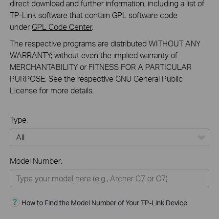
direct download and further information, including a list of
TP-Link software that contain GPL software code
under
GPL Code Center
.
The respective programs are distributed WITHOUT ANY
WARRANTY; without even the implied warranty of
MERCHANTABILITY or FITNESS FOR A PARTICULAR
PURPOSE. See the respective GNU General Public
License for more details.
Type:
All
Model Number:
Home
Smart Home
How to Find the Model Number of Your TP-Link Device
Business