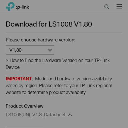
Click
Search
Menu
TP-Link, Reliably Smart
to
skip
the
Download for
LS1008
V1.80
navigation
bar
Please choose hardware version:
V1.80
>
How to Find the Hardware Version on Your TP-Link
Device
IMPORTANT
: Model and hardware version availability
varies by region. Please refer to your TP-Link regional
website to determine product availability.
Product Overview
LS1008(UN)_V1.8_Datasheet