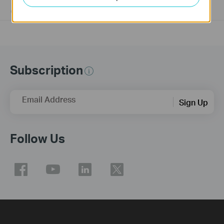
01-17-2008
25765498
views
Subscription
Email Address
Sign Up
Follow Us