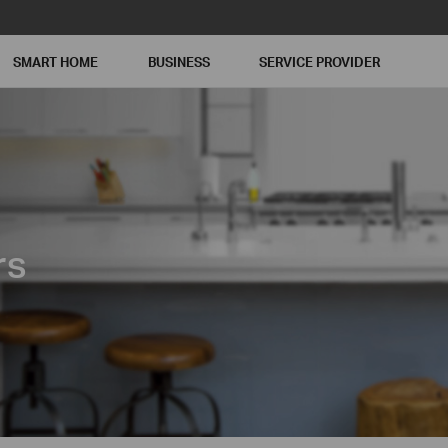
SMART HOME
BUSINESS
SERVICE PROVIDER
rs