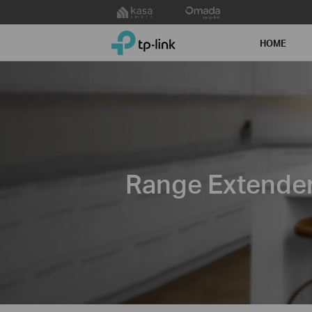
Click
to
TP-Link, Reliably Smart
skip
HOME
the
navigation
bar
Range Extende