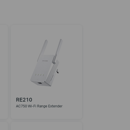
RE210
AC750 Wi-Fi Range Extender