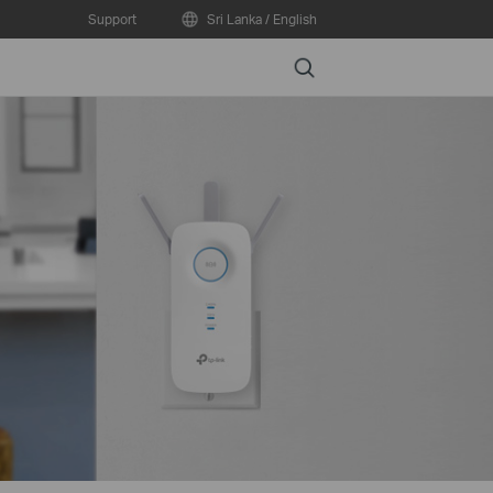
Support
Sri Lanka / English
Search