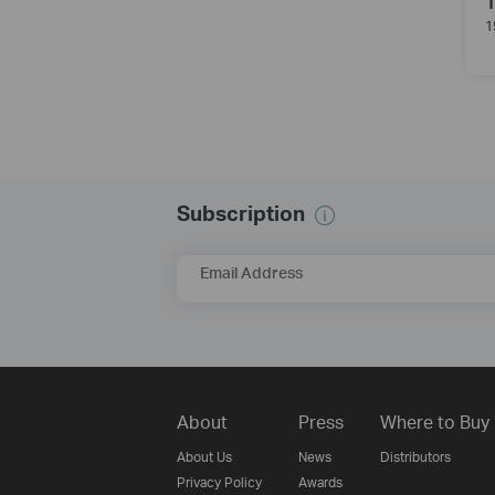
1
Subscription
Email Address
About
Press
Where to Buy
About Us
News
Distributors
Privacy Policy
Awards