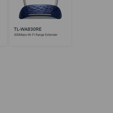
TL-WA830RE
300Mbps Wi-Fi Range Extender