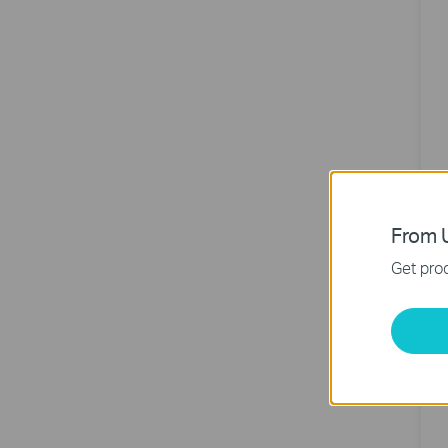
From U
A
Get prod