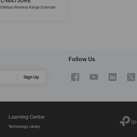
TL-WA730RE
50Mbps Wireless Range Extender
Follow Us
Sign Up
Learning Center
Technology Library