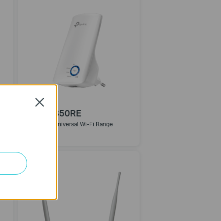
Close
TL-WA850RE
300Mbps Universal Wi-Fi Range
Extender