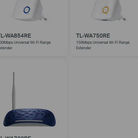
TL-WA854RE
TL-WA750RE
00Mbps Universal Wi-Fi Range
150Mbps Universal Wi-Fi Range
xtender
Extender