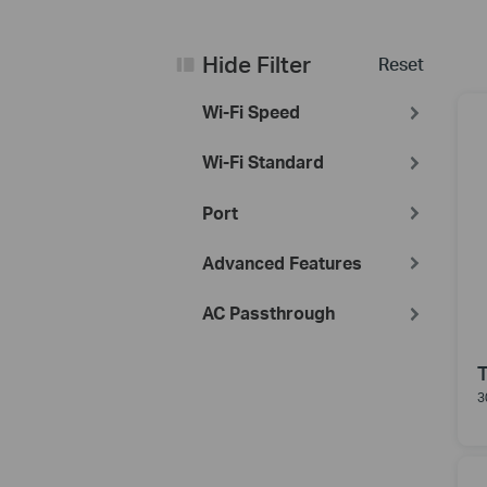
Hide Filter
Reset
Wi-Fi Speed
Wi-Fi Standard
Port
Advanced Features
AC Passthrough
3