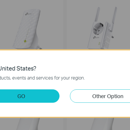
RE200
TL-WA860RE
nited States?
C750 Wi-Fi Range Extender
300Mbps Wi-Fi Range Extender with
ucts, events and services for your region.
AC Passthrough
GO
Other Option