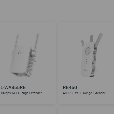
TL-WA855RE
RE450
00Mbps Wi-Fi Range Extender
AC1750 Wi-Fi Range Extender