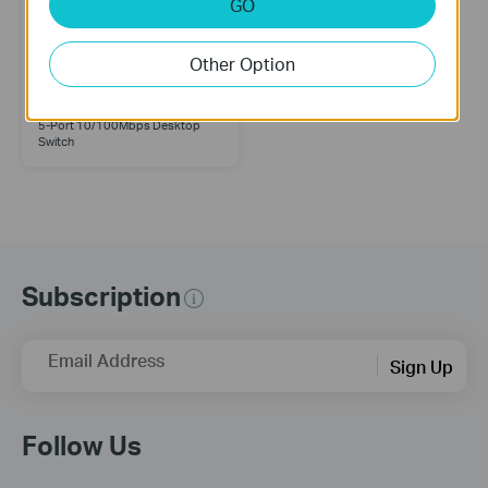
GO
Other Option
TL-SF1005D
5-Port 10/100Mbps Desktop
Switch
Subscription
Email Address
Sign Up
Follow Us