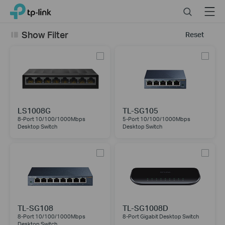
Click
Search
Menu
TP-Link, Reliably Smart
to
skip
Show Filter
Reset
the
navigation
bar
LS1008G
TL-SG105
8-Port 10/100/1000Mbps
5-Port 10/100/1000Mbps
Desktop Switch
Desktop Switch
TL-SG108
TL-SG1008D
8-Port 10/100/1000Mbps
8-Port Gigabit Desktop Switch
Desktop Switch