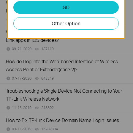
What should I do if I fail to configure TP-Link Access
GO
Point?
12-16-2020
164638
views
Other Option
Why do I need to give Local Network permission to TP-
Link apps in iOS devices?
09-21-2020
187119
views
How do I log into the Web-based Interface of Wireless
Access Point or Extender(case 2)?
07-17-2020
842249
views
Troubleshooting a Single Device Not Connecting to Your
TP-Link Wireless Network
11-13-2019
218802
views
How to Fix TP-Link Device Domain Name Login Issues
03-11-2019
16289804
views