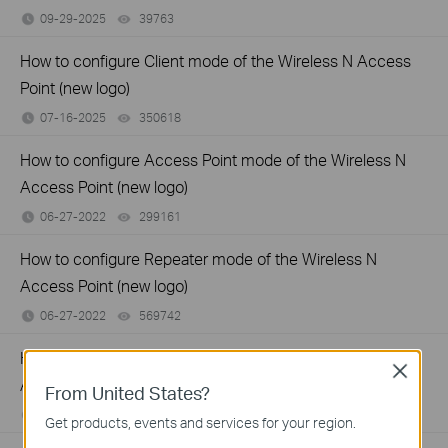
09-29-2025
39763
views
How to configure Client mode of the Wireless N Access
Point (new logo)
07-16-2025
350618
views
How to configure Access Point mode of the Wireless N
Access Point (new logo)
06-27-2022
299161
views
How to configure Repeater mode of the Wireless N
Access Point (new logo)
06-27-2022
569742
views
How to configure Multi-SSID mode of the Wireless N
Close
Access Point (new logo)
From United States?
06-27-2022
390434
views
Get products, events and services for your region.