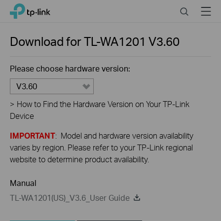
Click
Search
Menu
TP-Link, Reliably Smart
to
skip
the
Download for
TL-WA1201
V3.60
navigation
bar
Please choose hardware version:
V3.60
>
How to Find the Hardware Version on Your TP-Link
Device
IMPORTANT
: Model and hardware version availability
varies by region. Please refer to your TP-Link regional
website to determine product availability.
Manual
TL-WA1201(US)_V3.6_User Guide