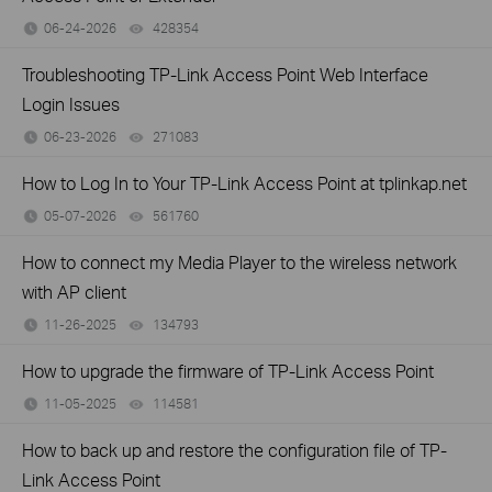
06-24-2026
428354
views
Troubleshooting TP-Link Access Point Web Interface
Login Issues
06-23-2026
271083
views
How to Log In to Your TP-Link Access Point at tplinkap.net
05-07-2026
561760
views
How to connect my Media Player to the wireless network
with AP client
11-26-2025
134793
views
How to upgrade the firmware of TP-Link Access Point
11-05-2025
114581
views
How to back up and restore the configuration file of TP-
Link Access Point