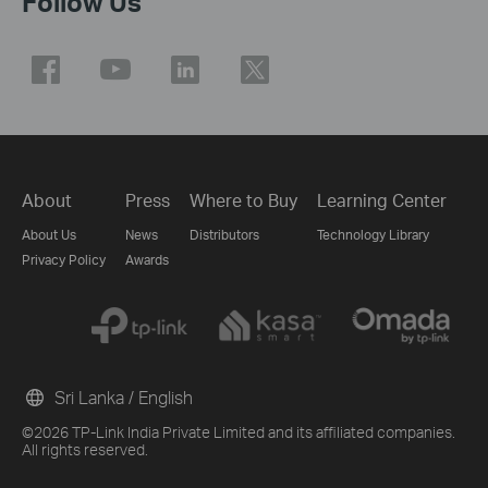
Follow Us
About
Press
Where to Buy
Learning Center
About Us
News
Distributors
Technology Library
Privacy Policy
Awards
Sri Lanka / English
©2026 TP-Link India Private Limited and its affiliated companies.
All rights reserved.