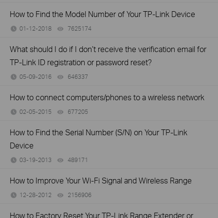
How to Find the Model Number of Your TP-Link Device
01-12-2018
7625174
views
What should I do if I don’t receive the verification email for
TP-Link ID registration or password reset?
05-09-2016
646337
views
How to connect computers/phones to a wireless network
02-05-2015
677205
views
How to Find the Serial Number (S/N) on Your TP-Link
Device
03-19-2013
489171
views
How to Improve Your Wi-Fi Signal and Wireless Range
12-28-2012
2156906
views
How to Factory Reset Your TP-Link Range Extender or