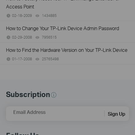
Access Point
02-18-2009
1434885
views
How to Change Your TP-Link Device Admin Password
02-29-2008
7956515
views
How to Find the Hardware Version on Your TP-Link Device
01-17-2008
25765498
views
Subscription
Email Address
Sign Up