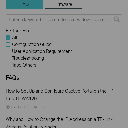
FAQ
Firmware
Feature Filter:
All
Configuration Guide
User Application Requirement
Troubleshooting
Tapo Others
FAQs
How to Set Up and Configure Captive Portal on the TP-
Link TL-WA1201
07-06-2026
169717
views
Why and How to Change the IP Address on a TP-Link
Access Point or Extender