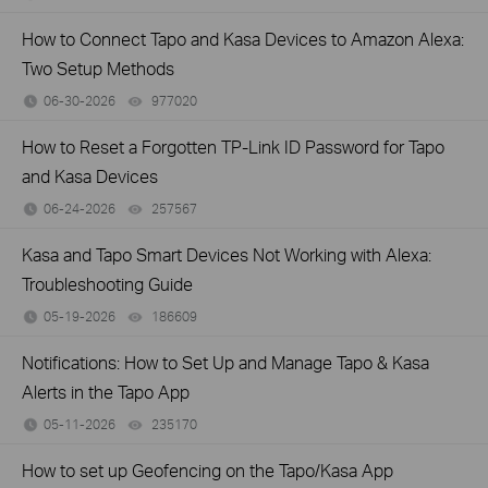
How to Connect Tapo and Kasa Devices to Amazon Alexa:
Two Setup Methods
06-30-2026
977020
views
How to Reset a Forgotten TP-Link ID Password for Tapo
and Kasa Devices
06-24-2026
257567
views
Kasa and Tapo Smart Devices Not Working with Alexa:
Troubleshooting Guide
05-19-2026
186609
views
Notifications: How to Set Up and Manage Tapo & Kasa
Alerts in the Tapo App
05-11-2026
235170
views
How to set up Geofencing on the Tapo/Kasa App