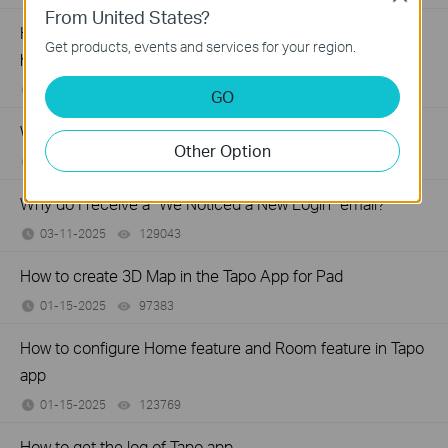
From United States?
How to verify if it’s the hardware issue of TP-Link smart
Get products, events and services for your region.
home
04-15-2025
103433
views
GO
Why does TP-Link require my email address?
Other Option
04-15-2025
282302
views
Why do I receive a "We Noticed a New Login" email?
03-11-2025
129043
views
How to create 3D Map in the Tapo App for Pad
01-15-2025
97383
views
How to configure Home feature and Room feature in Tapo
app
01-15-2025
123769
views
How to get the log of Tapo app