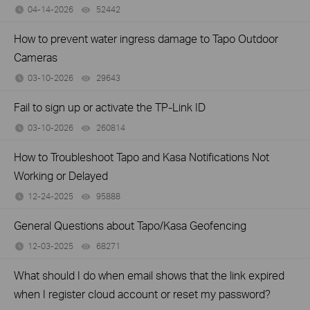
04-14-2026
52442
views
How to prevent water ingress damage to Tapo Outdoor
Cameras
03-10-2026
29643
views
Fail to sign up or activate the TP-Link ID
03-10-2026
260814
views
How to Troubleshoot Tapo and Kasa Notifications Not
Working or Delayed
12-24-2025
95888
views
General Questions about Tapo/Kasa Geofencing
12-03-2025
68271
views
What should I do when email shows that the link expired
when I register cloud account or reset my password?