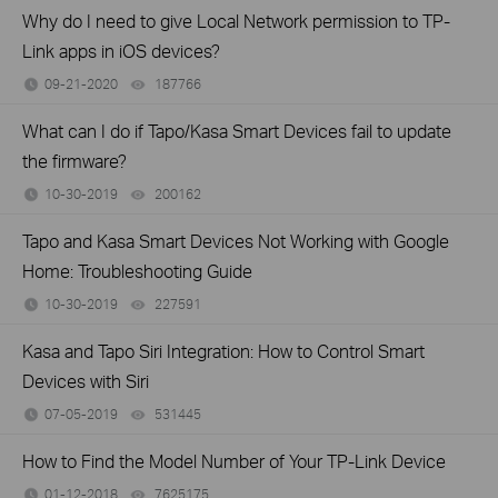
Why do I need to give Local Network permission to TP-
Link apps in iOS devices?
09-21-2020
187766
views
What can I do if Tapo/Kasa Smart Devices fail to update
the firmware?
10-30-2019
200162
views
Tapo and Kasa Smart Devices Not Working with Google
Home: Troubleshooting Guide
10-30-2019
227591
views
Kasa and Tapo Siri Integration: How to Control Smart
Devices with Siri
07-05-2019
531445
views
How to Find the Model Number of Your TP-Link Device
01-12-2018
7625175
views