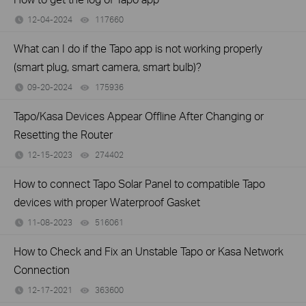
12-04-2024
117660
views
What can I do if the Tapo app is not working properly
(smart plug, smart camera, smart bulb)?
09-20-2024
175936
views
Tapo/Kasa Devices Appear Offline After Changing or
Resetting the Router
12-15-2023
274402
views
How to connect Tapo Solar Panel to compatible Tapo
devices with proper Waterproof Gasket
11-08-2023
516061
views
How to Check and Fix an Unstable Tapo or Kasa Network
Connection
12-17-2021
363600
views