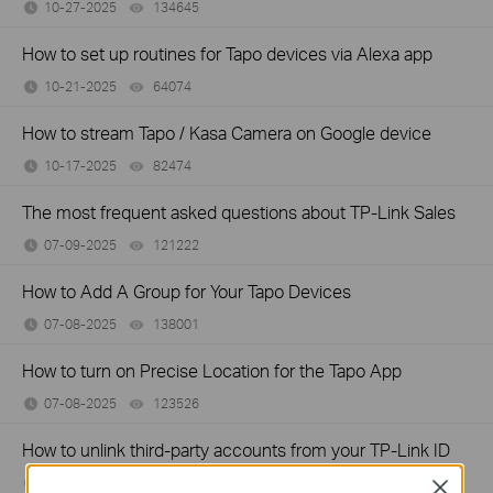
10-27-2025
134645
views
How to set up routines for Tapo devices via Alexa app
10-21-2025
64074
views
How to stream Tapo / Kasa Camera on Google device
10-17-2025
82474
views
The most frequent asked questions about TP-Link Sales
07-09-2025
121222
views
How to Add A Group for Your Tapo Devices
07-08-2025
138001
views
How to turn on Precise Location for the Tapo App
07-08-2025
123526
views
How to unlink third-party accounts from your TP-Link ID
05-12-2025
81385
views
Close