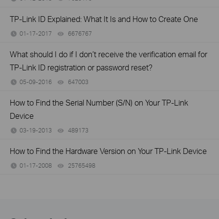
TP-Link ID Explained: What It Is and How to Create One
01-17-2017
6676767
views
What should I do if I don’t receive the verification email for
TP-Link ID registration or password reset?
05-09-2016
647003
views
How to Find the Serial Number (S/N) on Your TP-Link
Device
03-19-2013
489173
views
How to Find the Hardware Version on Your TP-Link Device
01-17-2008
25765498
views