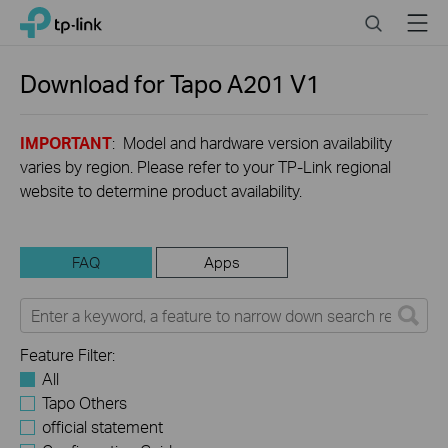
Click
Search
Menu
TP-Link, Reliably Smart
to
skip
the
Download for
Tapo A201
V1
navigation
bar
IMPORTANT
: Model and hardware version availability
varies by region. Please refer to your TP-Link regional
website to determine product availability.
FAQ
Apps
Feature Filter:
All
Tapo Others
official statement