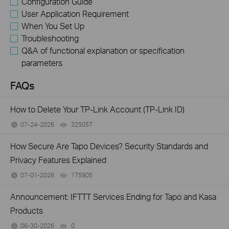
Configuration Guide
User Application Requirement
When You Set Up
Troubleshooting
Q&A of functional explanation or specification
parameters
FAQs
How to Delete Your TP-Link Account (TP-Link ID)
07-24-2026
325057
views
How Secure Are Tapo Devices? Security Standards and
Privacy Features Explained
07-01-2026
175905
views
Announcement: IFTTT Services Ending for Tapo and Kasa
Products
06-30-2026
0
views