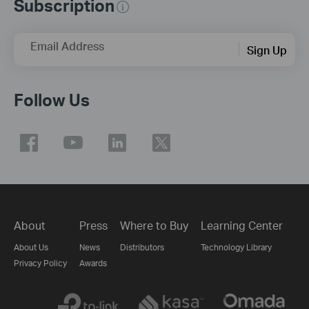
Subscription
Email Address
Sign Up
Follow Us
About
Press
Where to Buy
Learning Center
About Us
News
Distributors
Technology Library
Privacy Policy
Awards