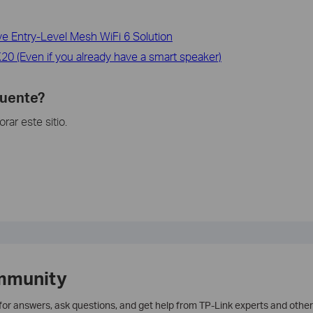
 Entry-Level Mesh WiFi 6 Solution
0 (Even if you already have a smart speaker)
cuente?
ar este sitio.
mmunity
 for answers, ask questions, and get help from TP-Link experts and other