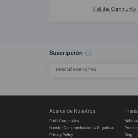
Visit the Community 
Suscripción
Dirección de correo
Acerca de Nosotros
Prens
Perfil Corporativo
Noticias
Nuestro Compromiso con la Seguridad
Premio
Privacy Policy
Blog