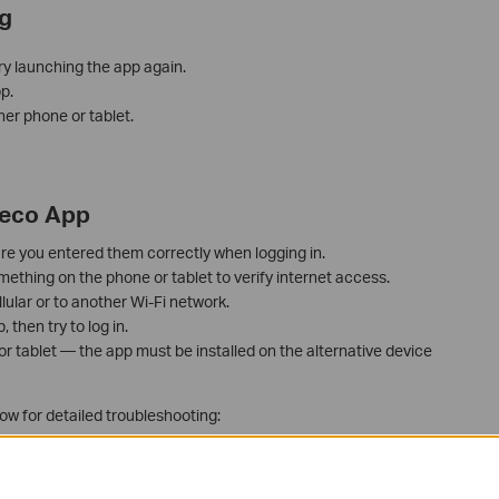
g
ry launching the app again.
p.
her phone or tablet.
Deco App
re you entered them correctly when logging in.
thing on the phone or tablet to verify internet access.
lular or to another Wi-Fi network.
then try to log in.
 or tablet — the app must be installed on the alternative device
low for detailed troubleshooting:
 the Deco App?