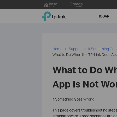
Click
to
TP-Link, Reliably Smart
skip
HOGAR
the
navigation
bar
Home
Support
If Something Go
What to Do When the TP-Link Deco App 
What to Do Wh
App Is Not Wo
If Something Goes Wrong
This page covers troubleshooting steps
straightforward. Three scenarios are ad