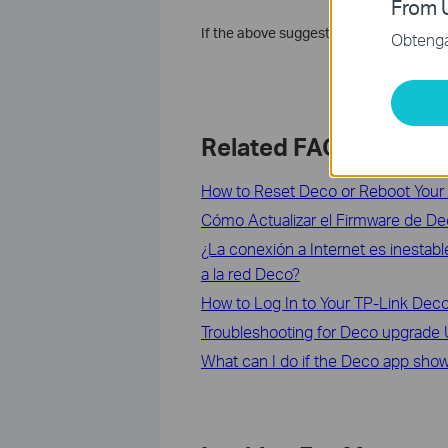
From U
If the above suggestions can’t solve y
Obtenga 
Related FAQs
How to Reset Deco or Reboot Your
Cómo Actualizar el Firmware de D
¿La conexión a Internet es inestab
a la red Deco?
How to Log In to Your TP-Link D
Troubleshooting for Deco upgrade Ut
What can I do if the Deco app shows