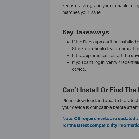
keeps crashing, and you're unable to lo
matches your issue.
Key Takeaways
If the Deco app can't be installed
Store and check device compatibili
If the app crashes, restart the devic
If you can't log in, verify credentia
device.
Can’t Install Or Find Th
Please download and update the latest 
your device is compatible before attempt
Note: OS requirements are updated a
for the latest compatibility informati