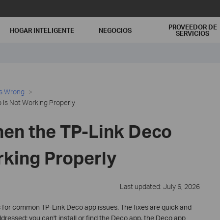
PROVEEDOR DE
HOGAR INTELIGENTE
NEGOCIOS
SERVICIOS
es Wrong
Is Not Working Properly
en the TP-Link Deco
rking Properly
Last updated: July 6, 2026
 for common TP-Link Deco app issues. The fixes are quick and
dressed: you can't install or find the Deco app, the Deco app