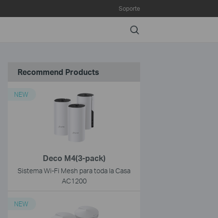
Soporte
Search
Recommend Products
NEW
Deco M4(3-pack)
Sistema Wi-Fi Mesh para toda la Casa
AC1200
NEW