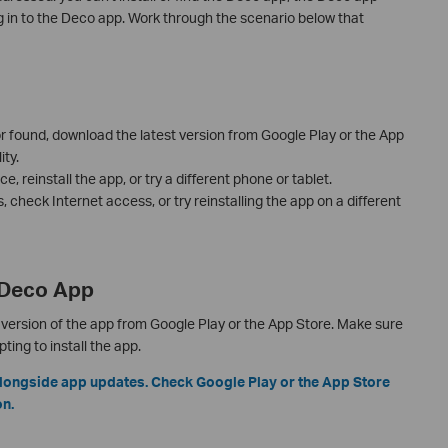
g in to the Deco app. Work through the scenario below that
 or found, download the latest version from Google Play or the App
ty.
e, reinstall the app, or try a different phone or tablet.
ls, check Internet access, or try reinstalling the app on a different
e Deco App
version of the app from Google Play or the App Store. Make sure
ing to install the app.
longside app updates. Check Google Play or the App Store
on.