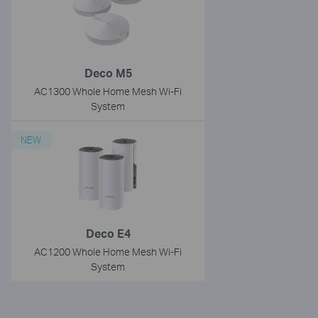
Deco M5
AC1300 Whole Home Mesh Wi-Fi
System
NEW
Deco E4
AC1200 Whole Home Mesh Wi-Fi
System