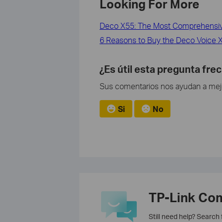
Looking For More
Deco X55: The Most Comprehensive
6 Reasons to Buy the Deco Voice X2
¿Es útil esta pregunta fre
Sus comentarios nos ayudan a mejor
Si
No
TP-Link Co
Still need help? Search