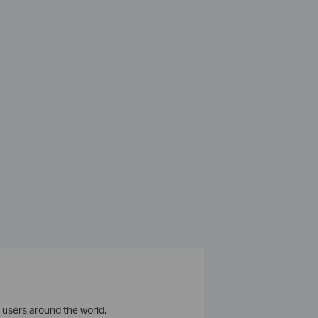
 users around the world.