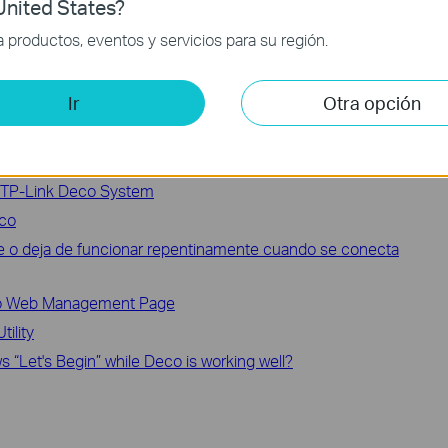
nited States?
our problem, it’s recommended that you contact
TP-Link support
.
productos, eventos y servicios para su región.
Ir
Otra opción
 TP-Link Deco System
eco
le o deja de funcionar repentinamente cuando se conecta
eco Web Management Page
ility
 “Let's Begin” while Deco is working well?