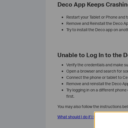
Deco App Keeps Crashin
Restart your Tablet or Phone and t
Remove and Reinstall the Deco Ap
Try to install the Deco app on anot
Unable to Log In to the 
Verify the credentials and make su
Open a browser and search for some
Connect the phone or tablet to Cel
Remove and reinstall the Deco App, 
Try logging in on a different phone
first.
You may also follow the instructions be
What should I do if I failed to log in to