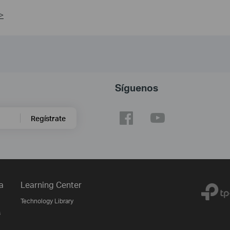
>
Síguenos
Regístrate
a
Learning Center
Technology Library
s