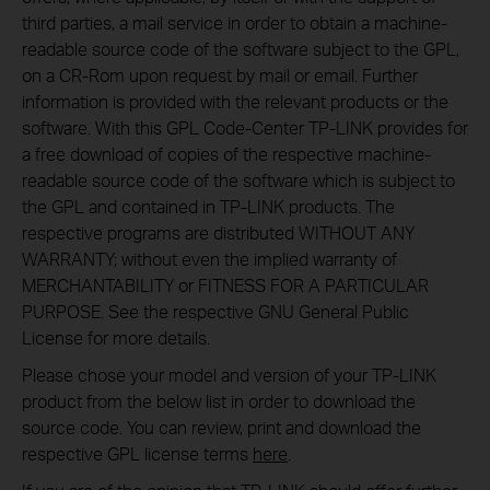
third parties, a mail service in order to obtain a machine-
readable source code of the software subject to the GPL,
on a CR-Rom upon request by mail or email. Further
information is provided with the relevant products or the
software. With this GPL Code-Center TP-LINK provides for
a free download of copies of the respective machine-
readable source code of the software which is subject to
the GPL and contained in TP-LINK products. The
respective programs are distributed WITHOUT ANY
WARRANTY; without even the implied warranty of
MERCHANTABILITY or FITNESS FOR A PARTICULAR
PURPOSE. See the respective GNU General Public
License for more details.
Please chose your model and version of your TP-LINK
product from the below list in order to download the
source code. You can review, print and download the
respective GPL license terms
here
.