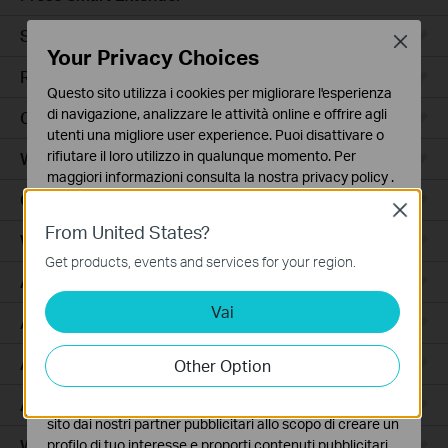
Smart Hub
Close
Your Privacy Choices
Robot Aspirapolvere
Questo sito utilizza i cookies per migliorare l'esperienza
di navigazione, analizzare le attività online e offrire agli
Ceiling Mount
utenti una migliore user experience. Puoi disattivare o
rifiutare il loro utilizzo in qualunque momento. Per
Wall Plate
maggiori informazioni consulta la nostra
privacy policy
.
Outdoor
Close
Basic Cookies
From United States?
Questi cookies sono necessari per il corretto
Wireless Bridge
funzionamento del sito e non possono essere disattivati
Get products, events and services for your region.
nel tuo sistema.
Access
Vai
Analytics e Marketing Cookies
Access Pro
I cookies analitici ci permettono di analizzare le tue
attività sul nostro sito allo scopo di migliorarne le
Aggregation
Other Option
funzionalità.
Access Plus
I marketing cookies possono essere impostati sul nostro
sito dai nostri partner pubblicitari allo scopo di creare un
Wired Gateways
profilo di tuo interesse e proporti contenuti pubblicitari