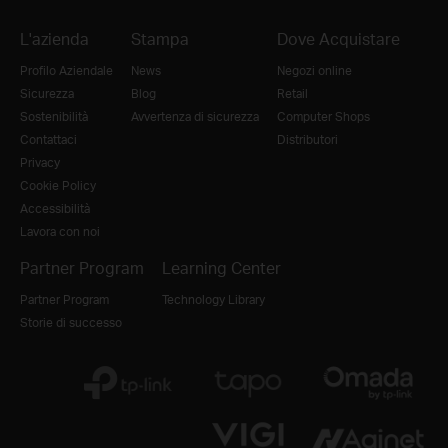
L'azienda
Stampa
Dove Acquistare
Profilo Aziendale
News
Negozi online
Sicurezza
Blog
Retail
Sostenibilità
Avvertenza di sicurezza
Computer Shops
Contattaci
Distributori
Privacy
Cookie Policy
Accessibilità
Lavora con noi
Partner Program
Learning Center
Partner Program
Technology Library
Storie di successo