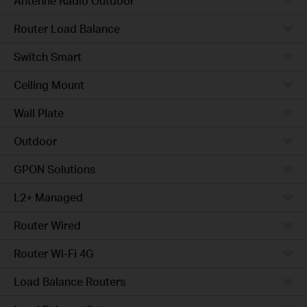
Antenne Radio Outdoor
Router Load Balance
Switch Smart
Ceiling Mount
Wall Plate
Outdoor
GPON Solutions
L2+ Managed
Router Wired
Router Wi-Fi 4G
Load Balance Routers