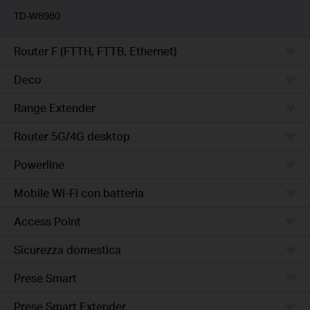
TD-W8980
Router F (FTTH, FTTB, Ethernet)
Deco
Range Extender
Router 5G/4G desktop
Powerline
Mobile Wi-Fi con batteria
Access Point
Sicurezza domestica
Prese Smart
Prese Smart Extender