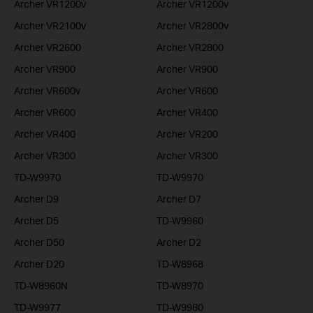
Archer VR1200v
Archer VR1200v
Archer VR2100v
Archer VR2800v
Archer VR2600
Archer VR2800
Archer VR900
Archer VR900
Archer VR600v
Archer VR600
Archer VR600
Archer VR400
Archer VR400
Archer VR200
Archer VR300
Archer VR300
TD-W9970
TD-W9970
Archer D9
Archer D7
Archer D5
TD-W9960
Archer D50
Archer D2
Archer D20
TD-W8968
TD-W8960N
TD-W8970
TD-W9977
TD-W9980