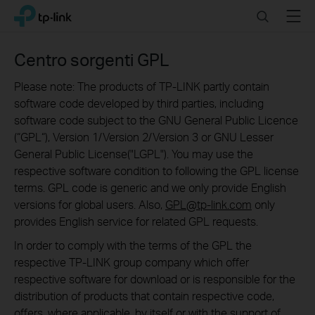
Click
Search
Menu
TP-Link, Reliably Smart
to
skip
the
Centro sorgenti GPL
navigation
bar
Please note: The products of TP-LINK partly contain
software code developed by third parties, including
software code subject to the GNU General Public Licence
(“GPL“), Version 1/Version 2/Version 3 or GNU Lesser
General Public License("LGPL"). You may use the
respective software condition to following the GPL license
terms. GPL code is generic and we only provide English
versions for global users. Also,
GPL@tp-link.com
only
provides English service for related GPL requests.
In order to comply with the terms of the GPL the
respective TP-LINK group company which offer
respective software for download or is responsible for the
distribution of products that contain respective code,
offers, where applicable, by itself or with the support of