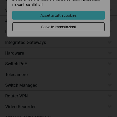
rilevanti su altri siti.
WiFi Gateways
Accetta tutti i cookies
4G/5G WiFi Gateways
Salva le impostazioni
DSL Gateways
Integrated Gateways
Hardware
Switch PoE
Telecamere
Switch Managed
Router VPN
Video Recorder