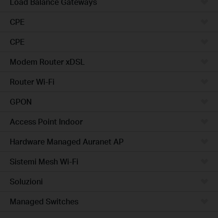
Load Balance Gateways
CPE
CPE
Modem Router xDSL
Router Wi-Fi
GPON
Access Point Indoor
Hardware Managed Auranet AP
Sistemi Mesh Wi-Fi
Soluzioni
Managed Switches