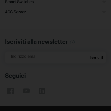
Smart Switches
ACS Server
Iscriviti alla newsletter
Indirizzo email
Iscriviti
Seguici