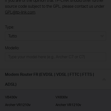
If you are of the opinion that TP-LINK should offer further
source code subject to the GPL, please contact us under
GPL@tp-link.com
.
Type:
Tutto
Modello:
Rete Domestica
Smart Home
Business
Modem Router FR (EVDSL | VDSL | FTTC | FTTS |
Service Provider
ADSL)
VB430v
VX830v
Archer VR1210v
Archer VR1210v