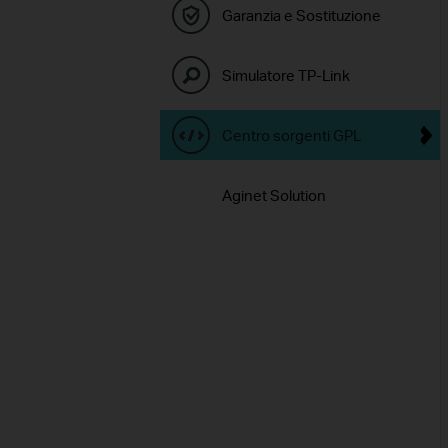
Garanzia e Sostituzione
Simulatore TP-Link
Centro sorgenti GPL
Aginet Solution