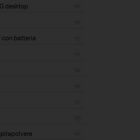
4G desktop
 con batteria
pirapolvere