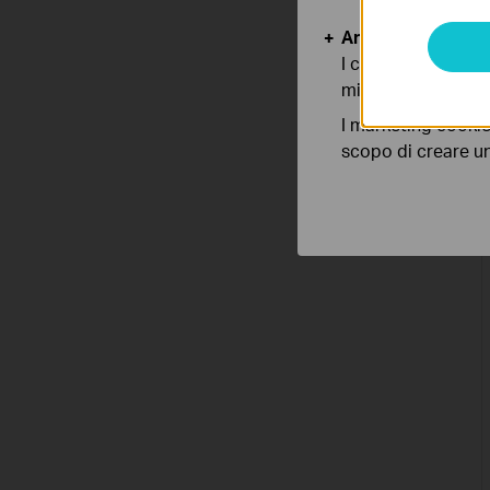
Analytics e Marke
I cookies analitici
migliorarne le funz
I marketing cookie
scopo di creare un 