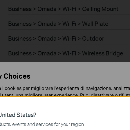
Business > Omada > Wi-Fi > Ceiling Mount
Business > Omada > Wi-Fi > Wall Plate
Business > Omada > Wi-Fi > Outdoor
Business > Omada > Wi-Fi > Wireless Bridge
Business > Omada > Switch > Access
y Choices
Business > Omada > Switch > Access Pro
a i cookies per migliorare l'esperienza di navigazione, analizzar
i utenti una migliore user experience. Puoi disattivare o rifiutar
Business > Omada > Switch > Aggregation
nto. Per maggiori informazioni consulta la nostra
privacy p
Business > Omada > Switch > Access Plus
nited States?
no necessari per il corretto funzionamento del sito e non po
ucts, events and services for your region.
Business > Omada > Router > Wired Gateways
 sistema.