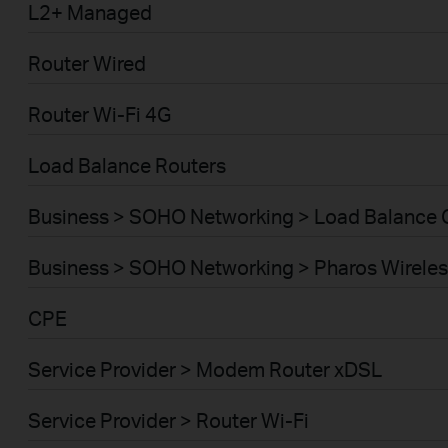
L2+ Managed
Router Wired
Router Wi-Fi 4G
Load Balance Routers
Business > SOHO Networking > Load Balance
Business > SOHO Networking > Pharos Wireles
CPE
Service Provider > Modem Router xDSL
Service Provider > Router Wi-Fi