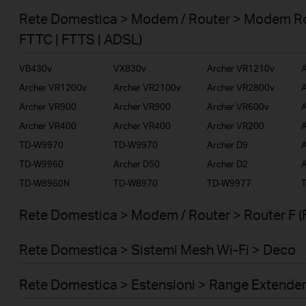
Smart Home
Rete Domestica > Modem / Router > Modem Ro
Business
FTTC | FTTS | ADSL)
Service Provider
VB430v
VX830v
Archer VR1210v
A
Archer VR1200v
Archer VR2100v
Archer VR2800v
A
Archer VR900
Archer VR900
Archer VR600v
A
Archer VR400
Archer VR400
Archer VR200
A
TD-W9970
TD-W9970
Archer D9
A
TD-W9960
Archer D50
Archer D2
A
TD-W8960N
TD-W8970
TD-W9977
Rete Domestica > Modem / Router > Router F (
Rete Domestica > Sistemi Mesh Wi-Fi > Deco
Rete Domestica > Estensioni > Range Extende