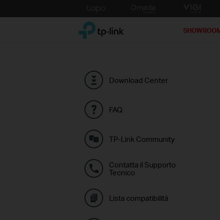
Click
to
TP-Link, Reliably Smart
skip
SHOWROO
the
navigation
bar
Download Center
FAQ
TP-Link Community
Contatta il Supporto
Tecnico
Lista compatibilità