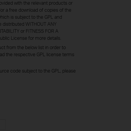
ovided with the relevant products or
or a free download of copies of the
hich is subject to the GPL and
re distributed WITHOUT ANY
NTABILITY or FITNESS FOR A
ic License for more details.
 from the below list in order to
oad the respective GPL license terms
source code subject to the GPL, please