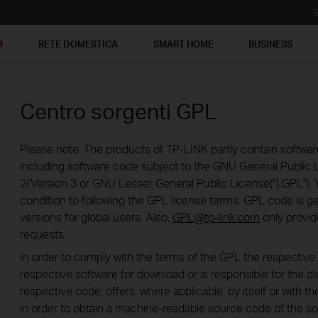
S
M
RETE DOMESTICA
SMART HOME
BUSINESS
Centro sorgenti GPL
Please note: The products of TP-LINK partly contain softwar
including software code subject to the GNU General Public L
2/Version 3 or GNU Lesser General Public License("LGPL"). 
condition to following the GPL license terms. GPL code is g
versions for global users. Also,
GPL@tp-link.com
only provid
requests.
In order to comply with the terms of the GPL the respecti
respective software for download or is responsible for the di
respective code, offers, where applicable, by itself or with the
in order to obtain a machine-readable source code of the so