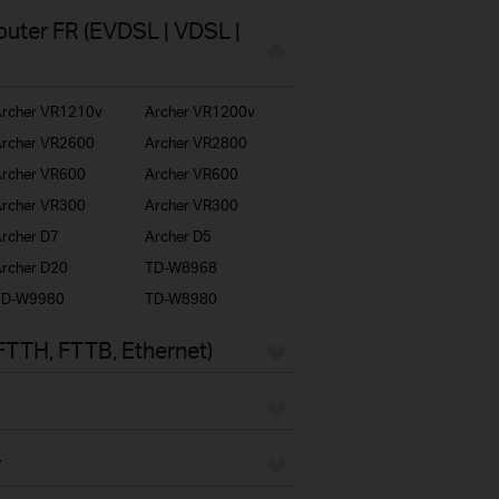
uter FR (EVDSL | VDSL |
rcher VR1210v
Archer VR1200v
rcher VR2600
Archer VR2800
rcher VR600
Archer VR600
rcher VR300
Archer VR300
rcher D7
Archer D5
rcher D20
TD-W8968
TD-W9980
TD-W8980
FTTH, FTTB, Ethernet)
r