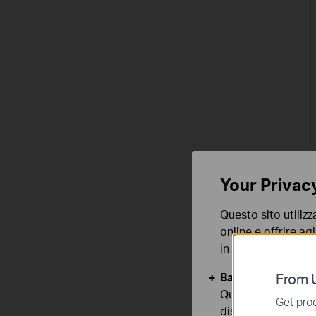
Your Privac
Questo sito utilizz
online e offrire agl
in qualunque mome
Basic Cookies
From U
Questi cookies so
Get prod
disattivati nel tuo