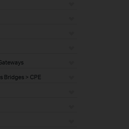
 Gateways
s Bridges > CPE