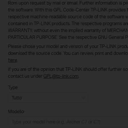
Rom upon request by mail or email. Further information is pr
the software. With this GPL Code-Center TP-LINK provides f
respective machine-readable source code of the software w
contained in TP-LINK products. The respective programs a
WARRANTY; without even the implied warranty of MERCHA
PARTICULAR PURPOSE. See the respective GNU General Publ
Please chose your model and version of your TP-LINK product
download the source code. You can review, print and downl
here
.
If you are of the opinion that TP-LINK should offer further 
contact us under
GPL@tp-link.com
.
Type:
Tutto
Modello:
Rete Domestica