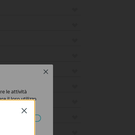
Close
e le attività
e il loro utilizzo
olicy
.
Close
ssono essere