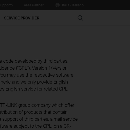
upporto
Area Partner
Italia / Italiano
Search
SERVICE PROVIDER
e code developed by third parties,
icence (“GPL“), Version 1/Version
You may use the respective software
eneric and we only provide English
es English service for related GPL
ve TP-LINK group company which offer
stribution of products that contain
 support of third parties, a mail service
ftware subject to the GPL, on a CR-