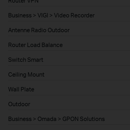
Router VPN
Business > VIGI > Video Recorder
Antenne Radio Outdoor
Router Load Balance
Switch Smart
Ceiling Mount
Wall Plate
Outdoor
Business > Omada > GPON Solutions