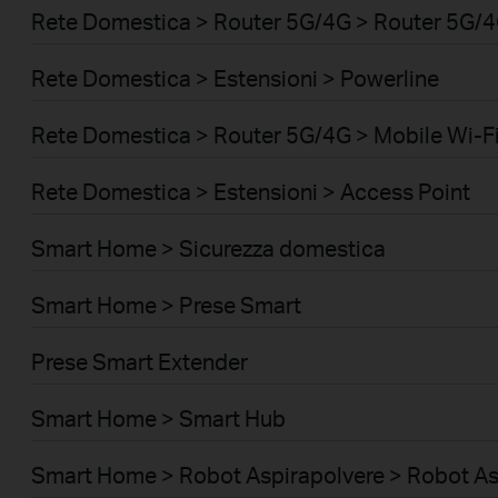
Rete Domestica > Router 5G/4G > Router 5G/
Rete Domestica > Estensioni > Powerline
Rete Domestica > Router 5G/4G > Mobile Wi-Fi
Rete Domestica > Estensioni > Access Point
Smart Home > Sicurezza domestica
Smart Home > Prese Smart
Prese Smart Extender
Smart Home > Smart Hub
Smart Home > Robot Aspirapolvere > Robot As