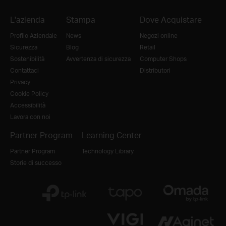
L'azienda
Stampa
Dove Acquistare
Profilo Aziendale
News
Negozi online
Sicurezza
Blog
Retail
Sostenibilità
Avvertenza di sicurezza
Computer Shops
Contattaci
Distributori
Privacy
Cookie Policy
Accessibilità
Lavora con noi
Partner Program
Learning Center
Partner Program
Technology Library
Storie di successo