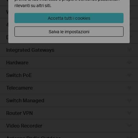
rilevanti su altri siti.
WiFi Gateways
Accetta tutti i cookies
4G/5G WiFi Gateways
Salva le impostazioni
DSL Gateways
Integrated Gateways
Hardware
Switch PoE
Telecamere
Switch Managed
Router VPN
Video Recorder