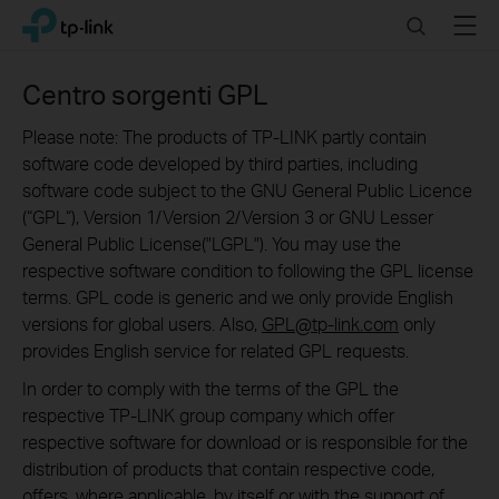
Click
Search
Menu
TP-Link, Reliably Smart
to
skip
the
Centro sorgenti GPL
navigation
bar
Please note: The products of TP-LINK partly contain
software code developed by third parties, including
software code subject to the GNU General Public Licence
(“GPL“), Version 1/Version 2/Version 3 or GNU Lesser
General Public License("LGPL"). You may use the
respective software condition to following the GPL license
terms. GPL code is generic and we only provide English
versions for global users. Also,
GPL@tp-link.com
only
provides English service for related GPL requests.
In order to comply with the terms of the GPL the
respective TP-LINK group company which offer
respective software for download or is responsible for the
distribution of products that contain respective code,
offers, where applicable, by itself or with the support of