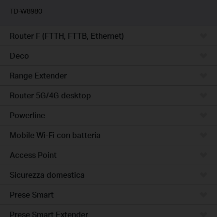
TD-W8980
Router F (FTTH, FTTB, Ethernet)
Deco
Range Extender
Router 5G/4G desktop
Powerline
Mobile Wi-Fi con batteria
Access Point
Sicurezza domestica
Prese Smart
Prese Smart Extender