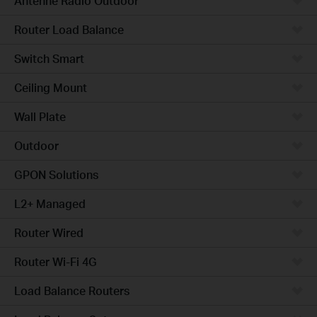
Antenne Radio Outdoor
Router Load Balance
Switch Smart
Ceiling Mount
Wall Plate
Outdoor
GPON Solutions
L2+ Managed
Router Wired
Router Wi-Fi 4G
Load Balance Routers