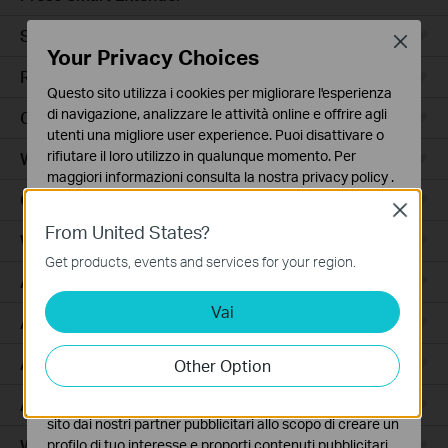
Smart Hub
Close
Your Privacy Choices
Robot Aspirapolvere
Questo sito utilizza i cookies per migliorare l'esperienza
di navigazione, analizzare le attività online e offrire agli
Ceiling Mount
utenti una migliore user experience. Puoi disattivare o
rifiutare il loro utilizzo in qualunque momento. Per
Wall Plate
maggiori informazioni consulta la nostra
privacy policy
.
Outdoor
Close
Basic Cookies
From United States?
Questi cookies sono necessari per il corretto
Wireless Bridge
funzionamento del sito e non possono essere disattivati
Get products, events and services for your region.
nel tuo sistema.
Access
Vai
Analytics e Marketing Cookies
Access Pro
I cookies analitici ci permettono di analizzare le tue
attività sul nostro sito allo scopo di migliorarne le
Aggregation
Other Option
funzionalità.
Access Plus
I marketing cookies possono essere impostati sul nostro
sito dai nostri partner pubblicitari allo scopo di creare un
Wired Gateways
profilo di tuo interesse e proporti contenuti pubblicitari