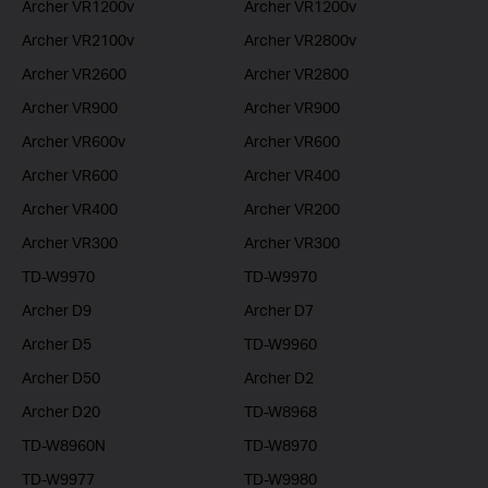
Archer VR1200v
Archer VR1200v
Archer VR2100v
Archer VR2800v
Archer VR2600
Archer VR2800
Archer VR900
Archer VR900
Archer VR600v
Archer VR600
Archer VR600
Archer VR400
Archer VR400
Archer VR200
Archer VR300
Archer VR300
TD-W9970
TD-W9970
Archer D9
Archer D7
Archer D5
TD-W9960
Archer D50
Archer D2
Archer D20
TD-W8968
TD-W8960N
TD-W8970
TD-W9977
TD-W9980