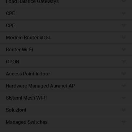
Load Balance Gateways
CPE
CPE
Modem Router xDSL
Router Wi-Fi
GPON
Access Point Indoor
Hardware Managed Auranet AP
Sistemi Mesh Wi-Fi
Soluzioni
Managed Switches