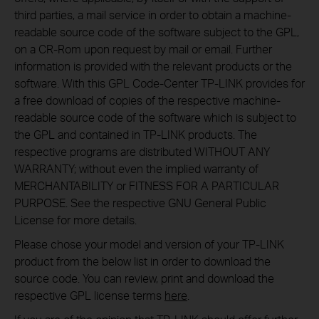
third parties, a mail service in order to obtain a machine-
readable source code of the software subject to the GPL,
on a CR-Rom upon request by mail or email. Further
information is provided with the relevant products or the
software. With this GPL Code-Center TP-LINK provides for
a free download of copies of the respective machine-
readable source code of the software which is subject to
the GPL and contained in TP-LINK products. The
respective programs are distributed WITHOUT ANY
WARRANTY; without even the implied warranty of
MERCHANTABILITY or FITNESS FOR A PARTICULAR
PURPOSE. See the respective GNU General Public
License for more details.
Please chose your model and version of your TP-LINK
product from the below list in order to download the
source code. You can review, print and download the
respective GPL license terms
here
.