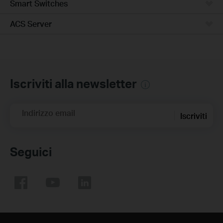
Smart Switches
ACS Server
Iscriviti alla newsletter
Indirizzo email
Iscriviti
Seguici