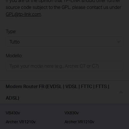
If you are of the opinion that TP-LINK should offer further
source code subject to the GPL, please contact us under
GPL@tp-link.com
.
Type:
Tutto
Modello:
Rete Domestica
Smart Home
Business
Modem Router FR (EVDSL | VDSL | FTTC | FTTS |
Service Provider
ADSL)
VB430v
VX830v
Archer VR1210v
Archer VR1210v