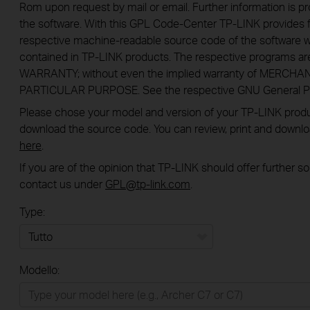
Rom upon request by mail or email. Further information is pr
the software. With this GPL Code-Center TP-LINK provides f
respective machine-readable source code of the software w
contained in TP-LINK products. The respective programs a
WARRANTY; without even the implied warranty of MERCHA
PARTICULAR PURPOSE. See the respective GNU General Publ
Please chose your model and version of your TP-LINK product
download the source code. You can review, print and downl
here
.
If you are of the opinion that TP-LINK should offer further 
contact us under
GPL@tp-link.com
.
Type:
Tutto
Modello:
Rete Domestica