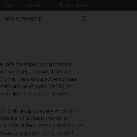
upporto
Area Partner
Italia / Italiano
Search
SERVICE PROVIDER
e code developed by third parties,
icence (“GPL“), Version 1/Version
You may use the respective software
eneric and we only provide English
es English service for related GPL
ve TP-LINK group company which offer
stribution of products that contain
 support of third parties, a mail service
ftware subject to the GPL, on a CR-