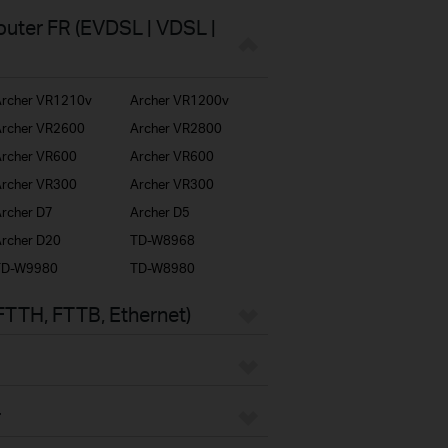
uter FR (EVDSL | VDSL |
rcher VR1210v
Archer VR1200v
rcher VR2600
Archer VR2800
rcher VR600
Archer VR600
rcher VR300
Archer VR300
rcher D7
Archer D5
rcher D20
TD-W8968
TD-W9980
TD-W8980
FTTH, FTTB, Ethernet)
r