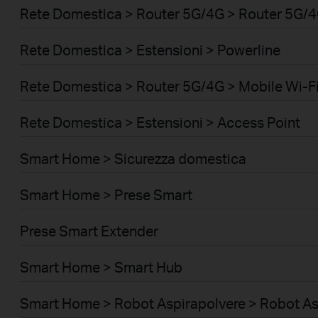
Rete Domestica > Router 5G/4G > Router 5G/
Rete Domestica > Estensioni > Powerline
Rete Domestica > Router 5G/4G > Mobile Wi-Fi
Rete Domestica > Estensioni > Access Point
Smart Home > Sicurezza domestica
Smart Home > Prese Smart
Prese Smart Extender
Smart Home > Smart Hub
Smart Home > Robot Aspirapolvere > Robot As