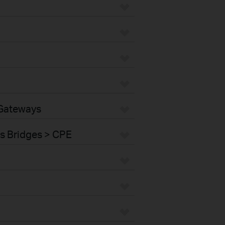
 Gateways
s Bridges > CPE