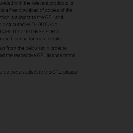
ovided with the relevant products or
or a free download of copies of the
hich is subject to the GPL and
re distributed WITHOUT ANY
NTABILITY or FITNESS FOR A
ic License for more details.
 from the below list in order to
oad the respective GPL license terms
source code subject to the GPL, please