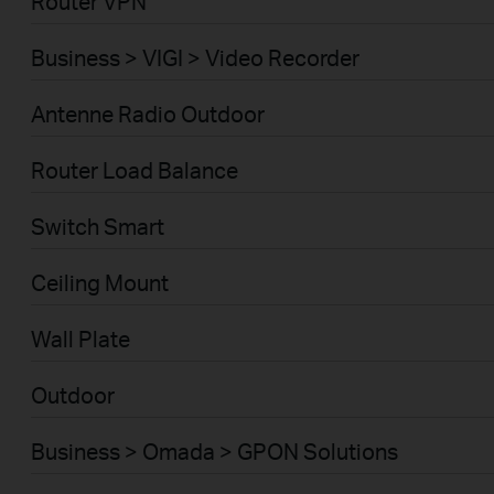
Router VPN
Business > VIGI > Video Recorder
Antenne Radio Outdoor
Router Load Balance
Switch Smart
Ceiling Mount
Wall Plate
Outdoor
Business > Omada > GPON Solutions