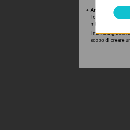
Analytics e Marke
I cookies analitici
migliorarne le funz
I marketing cookie
scopo di creare un 