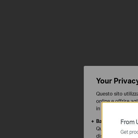
Your Privac
Questo sito utilizz
online e offrire agl
in qualunque mome
Basic Cookies
From U
Questi cookies so
Get prod
disattivati nel tuo