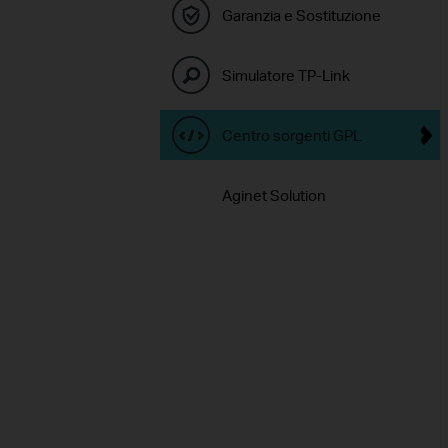
Garanzia e Sostituzione
Simulatore TP-Link
Centro sorgenti GPL
Aginet Solution