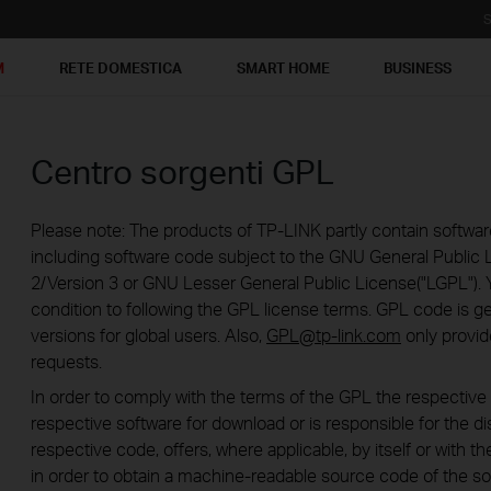
S
M
RETE DOMESTICA
SMART HOME
BUSINESS
Centro sorgenti GPL
Please note: The products of TP-LINK partly contain softwar
including software code subject to the GNU General Public L
2/Version 3 or GNU Lesser General Public License("LGPL"). 
condition to following the GPL license terms. GPL code is g
versions for global users. Also,
GPL@tp-link.com
only provid
requests.
In order to comply with the terms of the GPL the respecti
respective software for download or is responsible for the di
respective code, offers, where applicable, by itself or with the
in order to obtain a machine-readable source code of the so