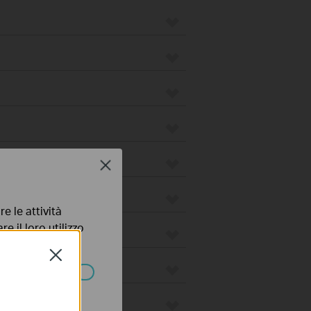
Close
e le attività
e il loro utilizzo
olicy
.
Close
ssono essere