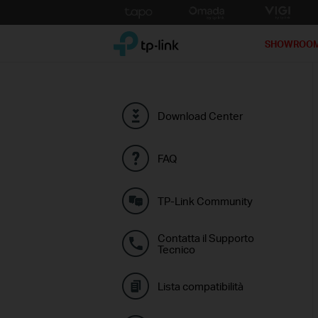
Click
to
TP-Link, Reliably Smart
skip
SHOWROO
the
navigation
bar
Download Center
FAQ
TP-Link Community
Contatta il Supporto
Tecnico
Lista compatibilità