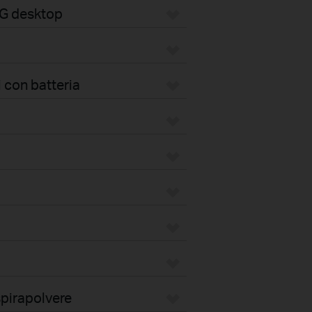
4G desktop
 con batteria
pirapolvere