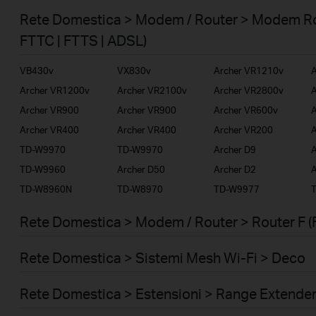
Smart Home
Rete Domestica > Modem / Router > Modem Ro
Business
FTTC | FTTS | ADSL)
Service Provider
VB430v
VX830v
Archer VR1210v
A
Archer VR1200v
Archer VR2100v
Archer VR2800v
A
Archer VR900
Archer VR900
Archer VR600v
A
Archer VR400
Archer VR400
Archer VR200
A
TD-W9970
TD-W9970
Archer D9
A
TD-W9960
Archer D50
Archer D2
A
TD-W8960N
TD-W8970
TD-W9977
Rete Domestica > Modem / Router > Router F (
Rete Domestica > Sistemi Mesh Wi-Fi > Deco
Rete Domestica > Estensioni > Range Extende