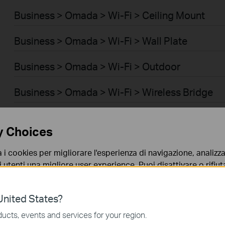
Business > Omada > Wi-Fi > Ceiling Mount
Business > Omada > Wi-Fi > Wall Plate
Business > Omada > Wi-Fi > Outdoor
Business > Omada > Wi-Fi > Wireless Bridge
Business > Omada > Switch > Access
y Choices
Business > Omada > Switch > Access Pro
a i cookies per migliorare l'esperienza di navigazione, analizzar
i utenti una migliore user experience. Puoi disattivare o rifiutar
Business > Omada > Switch > Aggregation
nto. Per maggiori informazioni consulta la nostra
privacy p
Business > Omada > Switch > Access Plus
nited States?
no necessari per il corretto funzionamento del sito e non po
ucts, events and services for your region.
Business > Omada > Router > Wired Gateways
 sistema.