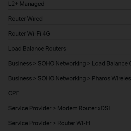
L2+ Managed
Router Wired
Router Wi-Fi 4G
Load Balance Routers
Business > SOHO Networking > Load Balance
Business > SOHO Networking > Pharos Wireles
CPE
Service Provider > Modem Router xDSL
Service Provider > Router Wi-Fi