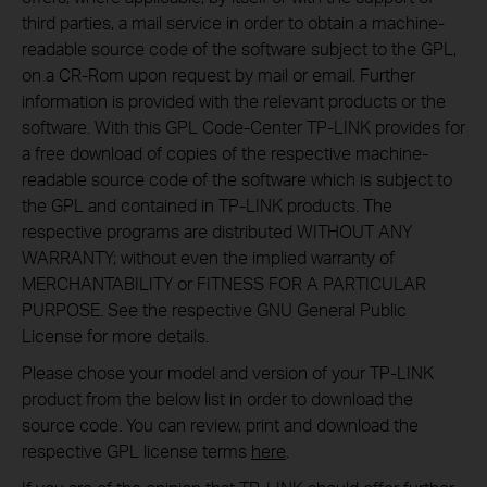
third parties, a mail service in order to obtain a machine-
readable source code of the software subject to the GPL,
on a CR-Rom upon request by mail or email. Further
information is provided with the relevant products or the
software. With this GPL Code-Center TP-LINK provides for
a free download of copies of the respective machine-
readable source code of the software which is subject to
the GPL and contained in TP-LINK products. The
respective programs are distributed WITHOUT ANY
WARRANTY; without even the implied warranty of
MERCHANTABILITY or FITNESS FOR A PARTICULAR
PURPOSE. See the respective GNU General Public
License for more details.
Please chose your model and version of your TP-LINK
product from the below list in order to download the
source code. You can review, print and download the
respective GPL license terms
here
.