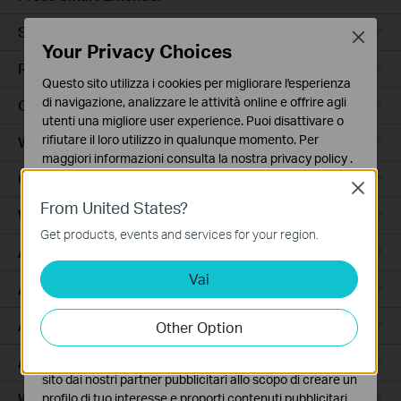
Smart Hub
Close
Your Privacy Choices
Robot Aspirapolvere
Questo sito utilizza i cookies per migliorare l'esperienza
di navigazione, analizzare le attività online e offrire agli
Ceiling Mount
utenti una migliore user experience. Puoi disattivare o
rifiutare il loro utilizzo in qualunque momento. Per
Wall Plate
maggiori informazioni consulta la nostra
privacy policy
.
Outdoor
Close
Basic Cookies
From United States?
Questi cookies sono necessari per il corretto
Wireless Bridge
funzionamento del sito e non possono essere disattivati
Get products, events and services for your region.
nel tuo sistema.
Access
Vai
Analytics e Marketing Cookies
Access Pro
I cookies analitici ci permettono di analizzare le tue
attività sul nostro sito allo scopo di migliorarne le
Aggregation
Other Option
funzionalità.
Access Plus
I marketing cookies possono essere impostati sul nostro
sito dai nostri partner pubblicitari allo scopo di creare un
Wired Gateways
profilo di tuo interesse e proporti contenuti pubblicitari