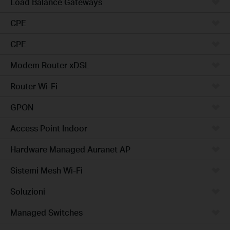
Load Balance Gateways
CPE
CPE
Modem Router xDSL
Router Wi-Fi
GPON
Access Point Indoor
Hardware Managed Auranet AP
Sistemi Mesh Wi-Fi
Soluzioni
Managed Switches