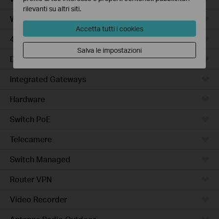
rilevanti su altri siti.
WiFi Gateways
Accetta tutti i cookies
4G/5G WiFi Gateways
Salva le impostazioni
DSL Gateways
Integrated Gateways
Hardware
Switch PoE
Telecamere
Switch Managed
Router VPN
Video Recorder