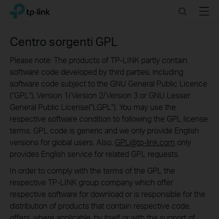
Click
Search
Menu
TP-Link, Reliably Smart
to
skip
the
Centro sorgenti GPL
navigation
bar
Please note: The products of TP-LINK partly contain
software code developed by third parties, including
software code subject to the GNU General Public Licence
(“GPL“), Version 1/Version 2/Version 3 or GNU Lesser
General Public License("LGPL"). You may use the
respective software condition to following the GPL license
terms. GPL code is generic and we only provide English
versions for global users. Also,
GPL@tp-link.com
only
provides English service for related GPL requests.
In order to comply with the terms of the GPL the
respective TP-LINK group company which offer
respective software for download or is responsible for the
distribution of products that contain respective code,
offers, where applicable, by itself or with the support of