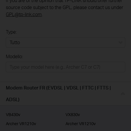
If you are of the opinion that TP-LINK should offer further
source code subject to the GPL, please contact us under
GPL@tp-link.com
.
Type:
Tutto
Modello:
Rete Domestica
Smart Home
Business
Modem Router FR (EVDSL | VDSL | FTTC | FTTS |
Service Provider
ADSL)
VB430v
VX830v
Archer VR1210v
Archer VR1210v