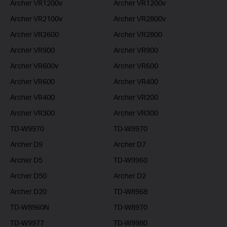
Archer VR1200v
Archer VR1200v
Archer VR2100v
Archer VR2800v
Archer VR2600
Archer VR2800
Archer VR900
Archer VR900
Archer VR600v
Archer VR600
Archer VR600
Archer VR400
Archer VR400
Archer VR200
Archer VR300
Archer VR300
TD-W9970
TD-W9970
Archer D9
Archer D7
Archer D5
TD-W9960
Archer D50
Archer D2
Archer D20
TD-W8968
TD-W8960N
TD-W8970
TD-W9977
TD-W9980