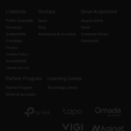
L'azienda
Stampa
Dove Acquistare
Profilo Aziendale
News
Negozi online
Sicurezza
Blog
Retail
Sostenibilità
Avvertenza di sicurezza
Computer Shops
Contattaci
Distributori
Privacy
Cookie Policy
Accessibilità
Lavora con noi
Partner Program
Learning Center
Partner Program
Technology Library
Storie di successo