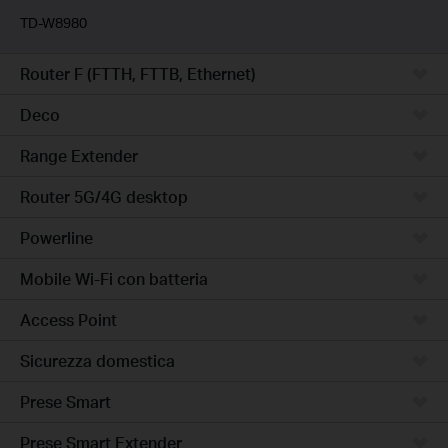
TD-W8980
Router F (FTTH, FTTB, Ethernet)
Deco
Range Extender
Router 5G/4G desktop
Powerline
Mobile Wi-Fi con batteria
Access Point
Sicurezza domestica
Prese Smart
Prese Smart Extender