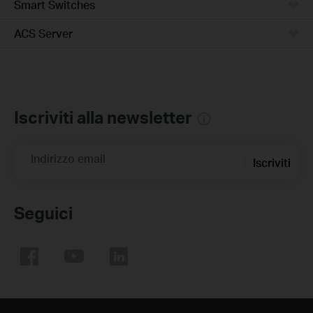
Smart Switches
ACS Server
Iscriviti alla newsletter
Indirizzo email
Iscriviti
Seguici