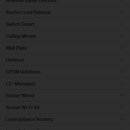
Antenne Radio Outdoor
Router Load Balance
Switch Smart
Ceiling Mount
Wall Plate
Outdoor
GPON Solutions
L2+ Managed
Router Wired
Router Wi-Fi 4G
Load Balance Routers