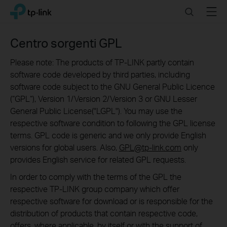
Click
Search
Menu
TP-Link, Reliably Smart
to
skip
the
Centro sorgenti GPL
navigation
bar
Please note: The products of TP-LINK partly contain
software code developed by third parties, including
software code subject to the GNU General Public Licence
(“GPL“), Version 1/Version 2/Version 3 or GNU Lesser
General Public License("LGPL"). You may use the
respective software condition to following the GPL license
terms. GPL code is generic and we only provide English
versions for global users. Also,
GPL@tp-link.com
only
provides English service for related GPL requests.
In order to comply with the terms of the GPL the
respective TP-LINK group company which offer
respective software for download or is responsible for the
distribution of products that contain respective code,
offers, where applicable, by itself or with the support of