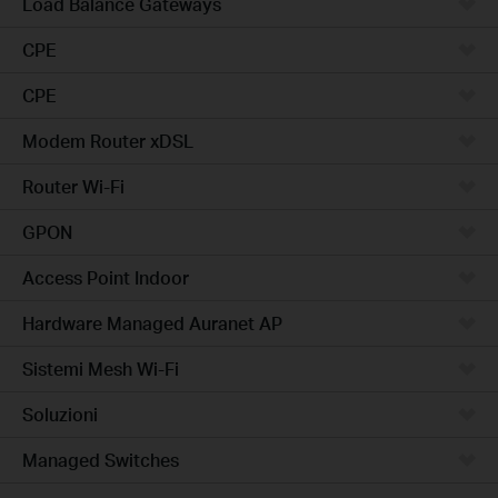
Load Balance Gateways
CPE
CPE
Modem Router xDSL
Router Wi-Fi
GPON
Access Point Indoor
Hardware Managed Auranet AP
Sistemi Mesh Wi-Fi
Soluzioni
Managed Switches