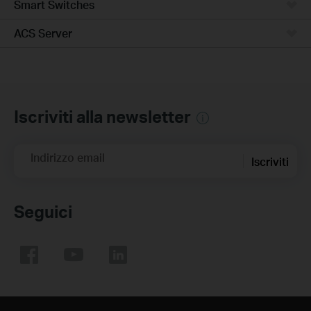
Smart Switches
ACS Server
Iscriviti alla newsletter
Indirizzo email
Iscriviti
Seguici