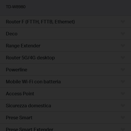
TD-W8980
Router F (FTTH, FTTB, Ethernet)
Deco
Range Extender
Router 5G/4G desktop
Powerline
Mobile Wi-Fi con batteria
Access Point
Sicurezza domestica
Prese Smart
Prese Smart Extender