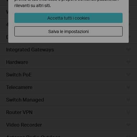
rilevanti su altri siti.
WiFi Gateways
Accetta tutti i cookies
4G/5G WiFi Gateways
Salva le impostazioni
DSL Gateways
Integrated Gateways
Hardware
Switch PoE
Telecamere
Switch Managed
Router VPN
Video Recorder