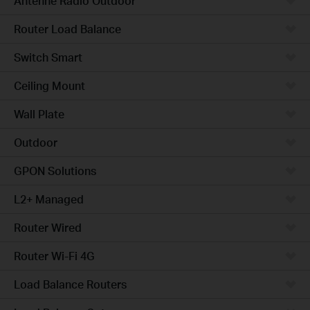
Antenne Radio Outdoor
Router Load Balance
Switch Smart
Ceiling Mount
Wall Plate
Outdoor
GPON Solutions
L2+ Managed
Router Wired
Router Wi-Fi 4G
Load Balance Routers