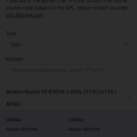
If you are of the opinion that TP-LINK should offer further
source code subject to the GPL, please contact us under
GPL@tp-link.com
.
Type:
Tutto
Modello:
Rete Domestica
Smart Home
Business
Modem Router FR (EVDSL | VDSL | FTTC | FTTS |
Service Provider
ADSL)
VB430v
VX830v
Archer VR1210v
Archer VR1210v