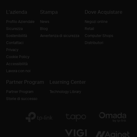
L'azienda
Stampa
Dove Acquistare
Profilo Aziendale
News
Negozi online
Sicurezza
Blog
Retail
Sostenibilità
Avvertenza di sicurezza
Computer Shops
Contattaci
Distributori
Privacy
Cookie Policy
Accessibilità
Lavora con noi
Partner Program
Learning Center
Partner Program
Technology Library
Storie di successo