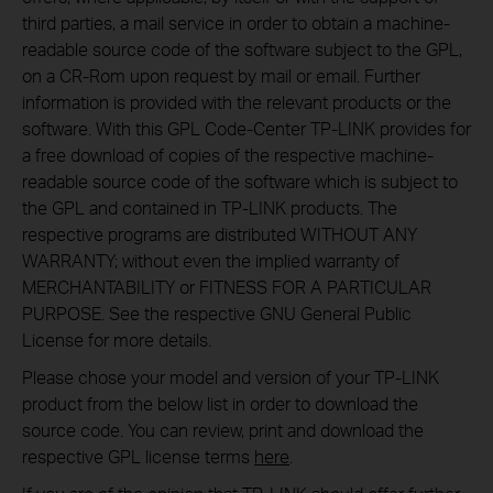
third parties, a mail service in order to obtain a machine-
readable source code of the software subject to the GPL,
on a CR-Rom upon request by mail or email. Further
information is provided with the relevant products or the
software. With this GPL Code-Center TP-LINK provides for
a free download of copies of the respective machine-
readable source code of the software which is subject to
the GPL and contained in TP-LINK products. The
respective programs are distributed WITHOUT ANY
WARRANTY; without even the implied warranty of
MERCHANTABILITY or FITNESS FOR A PARTICULAR
PURPOSE. See the respective GNU General Public
License for more details.
Please chose your model and version of your TP-LINK
product from the below list in order to download the
source code. You can review, print and download the
respective GPL license terms
here
.