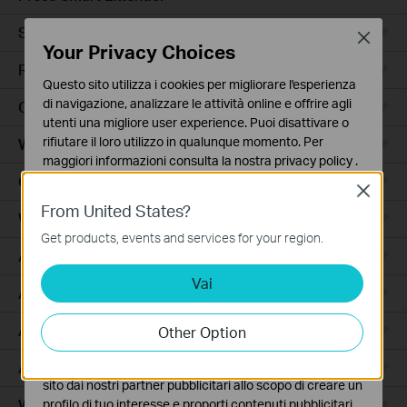
Smart Hub
Close
Your Privacy Choices
Robot Aspirapolvere
Questo sito utilizza i cookies per migliorare l'esperienza
di navigazione, analizzare le attività online e offrire agli
Ceiling Mount
utenti una migliore user experience. Puoi disattivare o
rifiutare il loro utilizzo in qualunque momento. Per
Wall Plate
maggiori informazioni consulta la nostra
privacy policy
.
Outdoor
Close
Basic Cookies
From United States?
Questi cookies sono necessari per il corretto
Wireless Bridge
funzionamento del sito e non possono essere disattivati
Get products, events and services for your region.
nel tuo sistema.
Access
Vai
Analytics e Marketing Cookies
Access Pro
I cookies analitici ci permettono di analizzare le tue
attività sul nostro sito allo scopo di migliorarne le
Aggregation
Other Option
funzionalità.
Access Plus
I marketing cookies possono essere impostati sul nostro
sito dai nostri partner pubblicitari allo scopo di creare un
Wired Gateways
profilo di tuo interesse e proporti contenuti pubblicitari