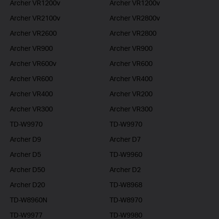
Archer VR1200v
Archer VR1200v
Archer VR2100v
Archer VR2800v
Archer VR2600
Archer VR2800
Archer VR900
Archer VR900
Archer VR600v
Archer VR600
Archer VR600
Archer VR400
Archer VR400
Archer VR200
Archer VR300
Archer VR300
TD-W9970
TD-W9970
Archer D9
Archer D7
Archer D5
TD-W9960
Archer D50
Archer D2
Archer D20
TD-W8968
TD-W8960N
TD-W8970
TD-W9977
TD-W9980