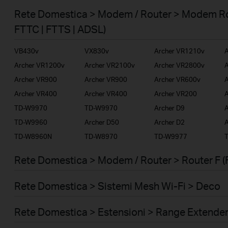
Smart Home
Rete Domestica > Modem / Router > Modem Ro
Business
FTTC | FTTS | ADSL)
Service Provider
VB430v
VX830v
Archer VR1210v
A
Archer VR1200v
Archer VR2100v
Archer VR2800v
A
Archer VR900
Archer VR900
Archer VR600v
A
Archer VR400
Archer VR400
Archer VR200
A
TD-W9970
TD-W9970
Archer D9
A
TD-W9960
Archer D50
Archer D2
A
TD-W8960N
TD-W8970
TD-W9977
Rete Domestica > Modem / Router > Router F (
Rete Domestica > Sistemi Mesh Wi-Fi > Deco
Rete Domestica > Estensioni > Range Extende