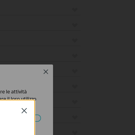
Close
e le attività
e il loro utilizzo
olicy
.
Close
ssono essere