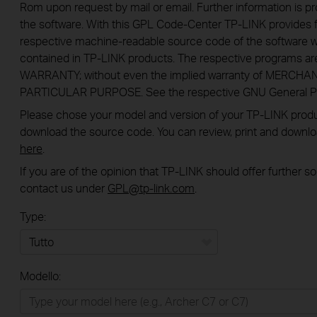
Rom upon request by mail or email. Further information is pr
the software. With this GPL Code-Center TP-LINK provides f
respective machine-readable source code of the software w
contained in TP-LINK products. The respective programs a
WARRANTY; without even the implied warranty of MERCHA
PARTICULAR PURPOSE. See the respective GNU General Publ
Please chose your model and version of your TP-LINK product
download the source code. You can review, print and downl
here
.
If you are of the opinion that TP-LINK should offer further 
contact us under
GPL@tp-link.com
.
Type:
Tutto
Modello:
Rete Domestica