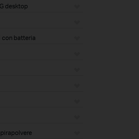
4G desktop
 con batteria
pirapolvere