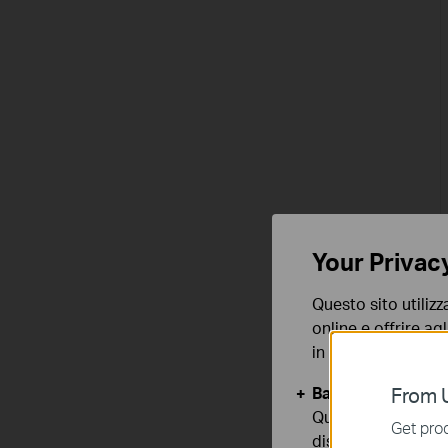
Your Privac
Questo sito utilizz
online e offrire agl
in qualunque mome
Basic Cookies
From U
Questi cookies so
Get prod
disattivati nel tuo