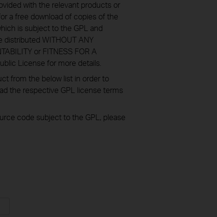
ovided with the relevant products or
or a free download of copies of the
hich is subject to the GPL and
re distributed WITHOUT ANY
NTABILITY or FITNESS FOR A
ic License for more details.
 from the below list in order to
oad the respective GPL license terms
source code subject to the GPL, please