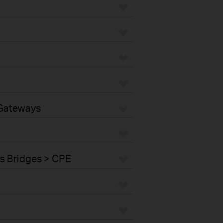
 Gateways
s Bridges > CPE