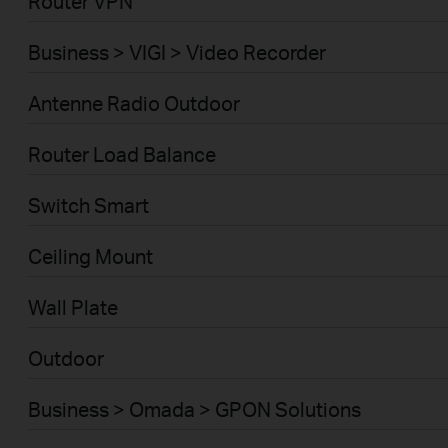
Router VPN
Business > VIGI > Video Recorder
Antenne Radio Outdoor
Router Load Balance
Switch Smart
Ceiling Mount
Wall Plate
Outdoor
Business > Omada > GPON Solutions