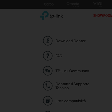
Click
to
TP-Link, Reliably Smart
skip
SHOWROO
the
navigation
bar
Download Center
FAQ
TP-Link Community
Contatta il Supporto
Tecnico
Lista compatibilità