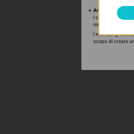
Analytics e Marke
I cookies analitici
migliorarne le funz
I marketing cookie
scopo di creare un 