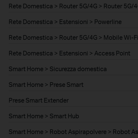
Rete Domestica > Router 5G/4G > Router 5G/
Rete Domestica > Estensioni > Powerline
Rete Domestica > Router 5G/4G > Mobile Wi-Fi
Rete Domestica > Estensioni > Access Point
Smart Home > Sicurezza domestica
Smart Home > Prese Smart
Prese Smart Extender
Smart Home > Smart Hub
Smart Home > Robot Aspirapolvere > Robot As