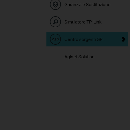
Garanzia e Sostituzione
Simulatore TP-Link
Centro sorgenti GPL
Aginet Solution