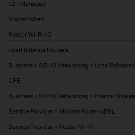
L2+ Managed
Router Wired
Router Wi-Fi 4G
Load Balance Routers
Business > SOHO Networking > Load Balance
CPE
Business > SOHO Networking > Pharos Wireles
Service Provider > Modem Router xDSL
Service Provider > Router Wi-Fi