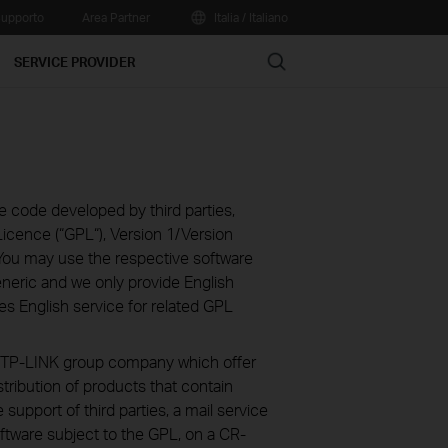
upporto
Area Partner
Italia / Italiano
Search
SERVICE PROVIDER
e code developed by third parties,
icence (“GPL“), Version 1/Version
You may use the respective software
eneric and we only provide English
es English service for related GPL
ve TP-LINK group company which offer
stribution of products that contain
 support of third parties, a mail service
ftware subject to the GPL, on a CR-