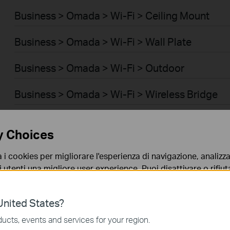
Business > Omada > Wi-Fi > Ceiling Mount
Business > Omada > Wi-Fi > Wall Plate
Business > Omada > Wi-Fi > Outdoor
Business > Omada > Wi-Fi > Wireless Bridge
Business > Omada > Switch > Access
y Choices
Business > Omada > Switch > Access Pro
a i cookies per migliorare l'esperienza di navigazione, analizzar
i utenti una migliore user experience. Puoi disattivare o rifiutar
Business > Omada > Switch > Aggregation
nto. Per maggiori informazioni consulta la nostra
privacy p
Business > Omada > Switch > Access Plus
nited States?
no necessari per il corretto funzionamento del sito e non po
ucts, events and services for your region.
Business > Omada > Router > Wired Gateways
 sistema.