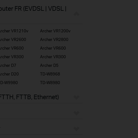
uter FR (EVDSL | VDSL |
rcher VR1210v
Archer VR1200v
rcher VR2600
Archer VR2800
rcher VR600
Archer VR600
rcher VR300
Archer VR300
rcher D7
Archer D5
rcher D20
TD-W8968
TD-W9980
TD-W8980
FTTH, FTTB, Ethernet)
r