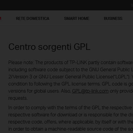
S
M
RETE DOMESTICA
SMART HOME
BUSINESS
Centro sorgenti GPL
Please note: The products of TP-LINK partly contain softwar
including software code subject to the GNU General Public L
2/Version 3 or GNU Lesser General Public License("LGPL"). 
condition to following the GPL license terms. GPL code is g
versions for global users. Also,
GPL@tp-link.com
only provid
requests.
In order to comply with the terms of the GPL the respecti
respective software for download or is responsible for the di
respective code, offers, where applicable, by itself or with the
in order to obtain a machine-readable source code of the so