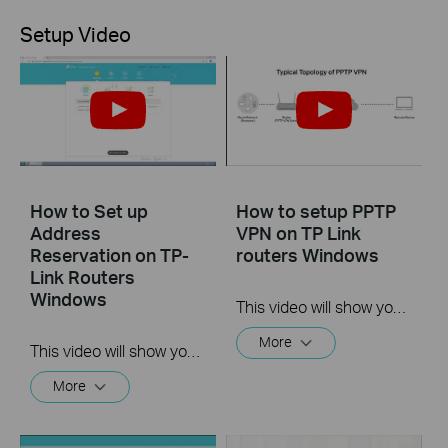
Setup Video
How to Set up
How to setup PPTP
Address
VPN on TP Link
Reservation on TP-
routers Windows
Link Routers
Windows
This video will show you how to set up PPTP VPN on a TP-Link Wi-Fi router. For more information, visit www.tp-link.com/support
More
This video will show you how to set up Address Reservation on TP-Link routers.
More