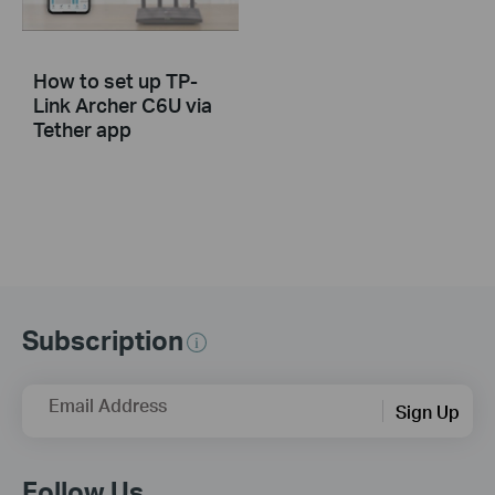
How to set up TP-
Link Archer C6U via
Tether app
Subscription
Email Address
Sign Up
Follow Us