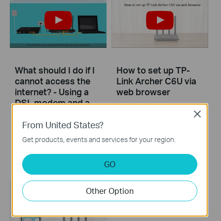
What should I do if I
How to set up TP-
cannot access the
Link Archer C6U via
internet? - Using a
web browser
DSL modem and a
TP-Link router
Close
From United States?
If you can’t access the internet using a DSL modem and TP-Link router, this video can help you solve the problem.
Get products, events and services for your region.
More
GO
Other Option