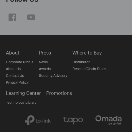
About
Press
Where to Buy
Corporate Profile
News
Distributor
About Us
Awards
Reseller/Chain Store
Contact Us
Security Advisory
Privacy Policy
Learning Center
Promotions
Technology Library