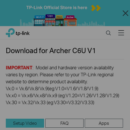
Close
Click
Search
Menu
TP-Link, Reliably Smart
to
skip
the
Download for
Archer C6U
V1
navigation
bar
IMPORTANT
: Model and hardware version availability
varies by region. Please refer to your TP-Link regional
website to determine product availability.
Vx.0 = Vx.6/Vx.8/Vx.9(eg:V1.0=V1.6/V1.8/V1.9)
Vx.x0 = Vx.x6/Vx.x8/Vx.x9 (eg:V1.20=V1.26/V1.28/V1.29)
Vx.30 = Vx.32/Vx.33 (eg:V3.30=V3.32/V3.33)
Setup Video
FAQ
Apps