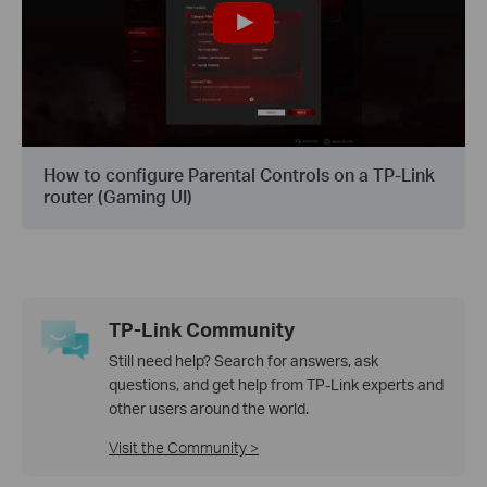
How to configure Parental Controls on a TP-Link
router (Gaming UI)
TP-Link Community
Still need help? Search for answers, ask
questions, and get help from TP-Link experts and
other users around the world.
Visit the Community >