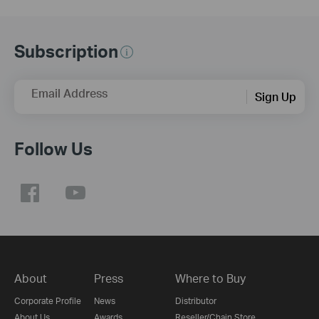
Subscription
Email Address
Sign Up
Follow Us
About
Press
Where to Buy
Corporate Profile
News
Distributor
About Us
Awards
Reseller/Chain Store