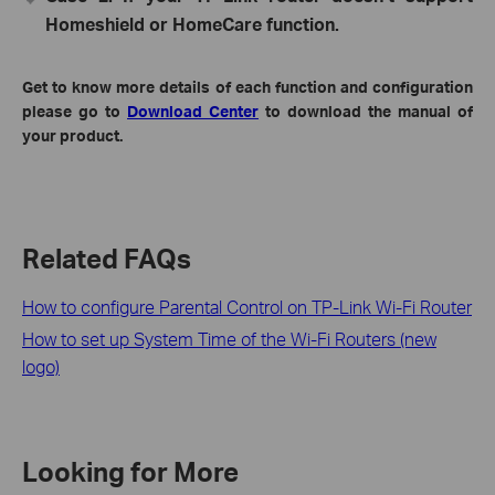
Homeshield or HomeCare function.
Get to know more details of each function and configuration
please go to
Download Center
to download the manual of
your product.
Related FAQs
How to configure Parental Control on TP-Link Wi-Fi Router
How to set up System Time of the Wi-Fi Routers (new
logo)
Looking for More