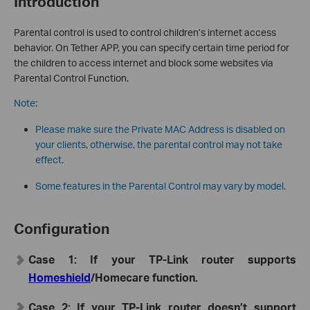
Introduction
Parental control is used to control children’s internet access
behavior. On Tether APP, you can specify certain time period for
the children to access internet and block some websites via
Parental Control Function.
Note:
Please make sure the Private MAC Address is disabled on
your clients, otherwise, the parental control may not take
effect.
Some features in the Parental Control may vary by model.
Configuration
Case 1: If your TP-Link router supports
Homeshield
/Homecare function.
Case 2: If your TP-Link router doesn’t support