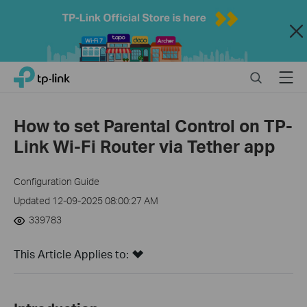
Close
Click
Search
Menu
TP-Link, Reliably Smart
to
skip
the
How to set Parental Control on TP-
navigation
Link Wi-Fi Router via Tether app
bar
Configuration Guide
Updated 12-09-2025 08:00:27 AM
339783
This Article Applies to: