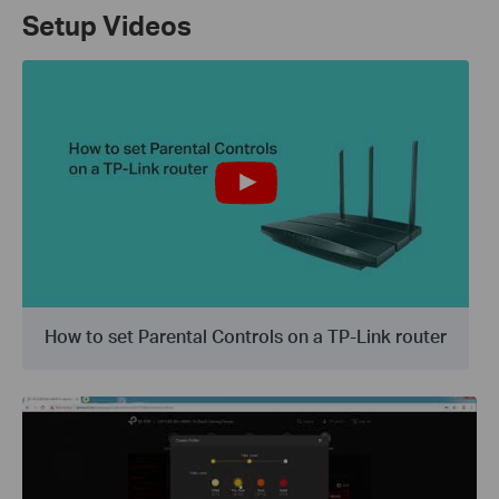
Setup Videos
How to set Parental Controls on a TP-Link router