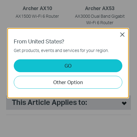
Archer AX10
Archer AX53
AX1500 Wi-Fi 6 Router
AX3000 Dual Band Gigabit
Wi-Fi 6 Router
Close
From United States?
Get products, events and services for your region.
GO
Archer AX55
AX3000 Dual Band Gigabit
Other Option
Wi-Fi 6 Router
This Article Applies to: