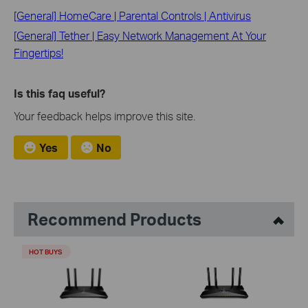
[General] HomeCare | Parental Controls | Antivirus
[General] Tether | Easy Network Management At Your
Fingertips!
Is this faq useful?
Your feedback helps improve this site.
Yes
No
Recommend Products
HOT BUYS