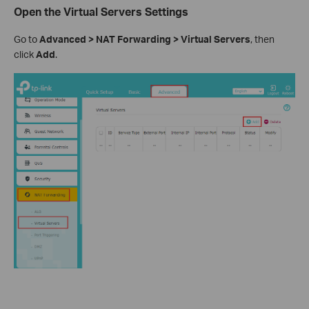
Open the Virtual Servers Settings
Go to
Advanced > NAT Forwarding > Virtual Servers
, then
click
Add
.