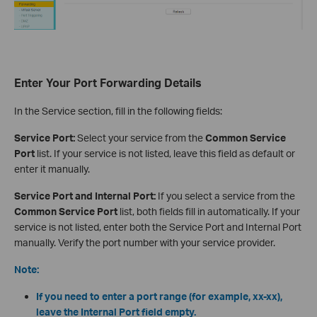
Enter Your Port Forwarding Details
In the Service section, fill in the following fields:
Service Port:
Select your service from the
Common Service
Port
list. If your service is not listed, leave this field as default or
enter it manually.
Service Port and Internal Port:
If you select a service from the
Common Service Port
list, both fields fill in automatically. If your
service is not listed, enter both the Service Port and Internal Port
manually. Verify the port number with your service provider.
Note:
If you need to enter a port range (for example, xx-xx),
leave the Internal Port field empty.