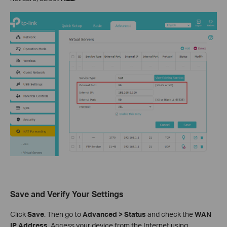
Save and Verify Your Settings
Click
Save
. Then go to
Advanced > Status
and check the
WAN
IP Address
. Access your device from the Internet using