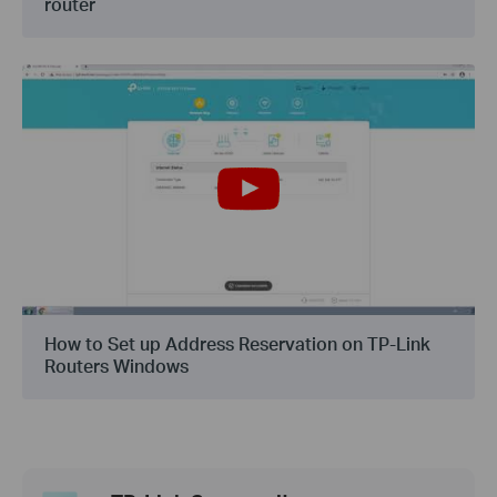
router
How to Set up Address Reservation on TP-Link
Routers Windows