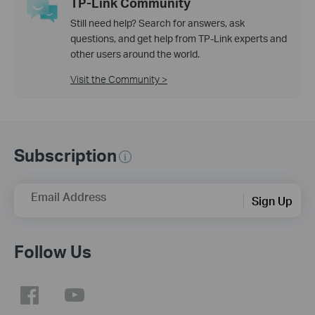
TP-Link Community
Still need help? Search for answers, ask
questions, and get help from TP-Link experts and
other users around the world.
Visit the Community >
Subscription
Email Address
Sign Up
Follow Us