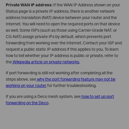
Private WAN IP address:
If the WAN IP Address shown on your
Status page is a private IP address, there is another network
address translation (NAT) device between your router and the
Internet. You will need to open the required ports on that device
as well. Some ISPs (such as those using Carrier-Grade NAT, or
CG-NAT) assign private IPs by default, which prevents port
forwarding from working over the Internet. Contact your ISP and
request a public static IP address if this applies to you. To learn
how to tell whether your IP address is public or private, refer to
the
Wikipedia article on private networks
.
If port forwarding is still not working after completing all the
steps above, see
why the port forwarding feature may not be
working on your router
for further troubleshooting.
If you are using a Deco mesh system, see
how to set up port
forwarding on the Deco
.