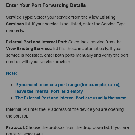
Enter Your Port Forwarding Details
Service Type:
Select your service from the
View Existing
Services
list. If your service is not listed, enter the Service Type
manually.
External Port and Internal Port:
Selecting a service from the
View Existing Services
list fills these in automatically. If your
service is not listed, enter both ports manually and verify the port
number with your service provider.
Note:
If you need to enter a port range (for example, xx-xx),
leave the Internal Port field empty.
The External Port and Internal Port are usually the same.
Internal IP:
Enter the IP address of the device you are opening
the port for.
Protocol:
Choose the protocol from the drop-down list. If you are
not sure, select
ALL
.