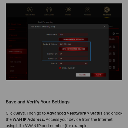
Save and Verify Your Settings
Click
Save
. Then go to
Advanced > Network > Status
and check
the
WAN IP Address
. Access your device from the Internet
using http://WAN IP:port number (for example,