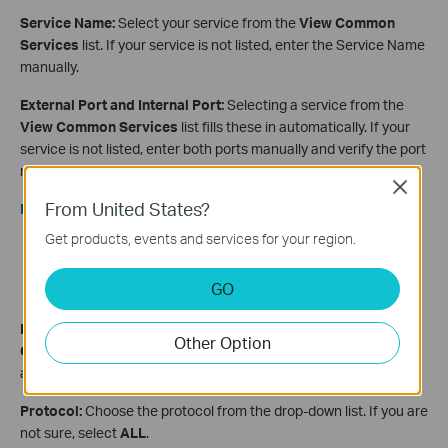
Service Name:
Select your service from the
View Common
Services
list. If your service is not listed, enter the Service Name
manually.
External Port and Internal Port:
Selecting a service from the
View Common Services
list fills these in automatically. If your
service is not listed, enter both ports manually and verify the port
number with your service provider.
Close
From United States?
Note:
Get products, events and services for your region.
If you need to enter a port range (for example, xx-xx),
leave the Internal Port field empty.
GO
The External Port and Internal Port are usually the same.
Device IP Address:
Select your device from the
View
Other Option
Connected Devices
menu, which fills in the IP address
automatically. You can also enter the IP address manually.
Protocol:
Choose the protocol from the drop-down list. If you are
not sure, select
ALL
.