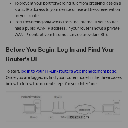
To prevent your port forwarding rule from breaking, assign a
static IP address to your device or use address reservation
on your router.
Port forwarding only works from the Internet if your router
has a public WAN IP address. If your router shows a private
WAN IP, contact your Internet service provider (ISP).
Before You Begin: Log In and Find Your
Router's UI
To start,
log in to your TP-Link router's web management page
.
Once you are logged in, find your router model in the three cases
below to follow the correct steps for your interface.