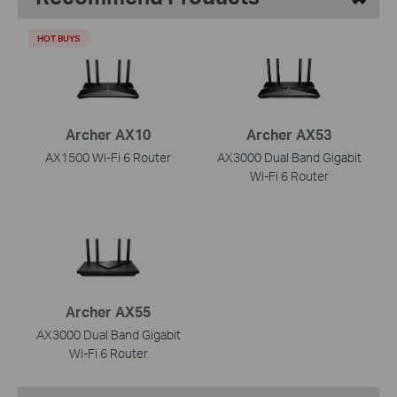
HOT BUYS
Archer AX10
Archer AX53
AX1500 Wi-Fi 6 Router
AX3000 Dual Band Gigabit
Wi-Fi 6 Router
Archer AX55
AX3000 Dual Band Gigabit
Wi-Fi 6 Router