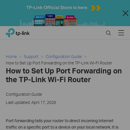
Close
Click
Search
Menu
TP-Link, Reliably Smart
to
skip
the
navigation
Home
Support
Configuration Guide
bar
How to Set Up Port Forwarding on the TP-Link Wi-Fi Router
How to Set Up Port Forwarding on
the TP-Link Wi-Fi Router
Configuration Guide
Last updated: April 17, 2026
Port forwarding tells your router to direct incoming Internet
traffic on a specific port to a device on your local network. It is