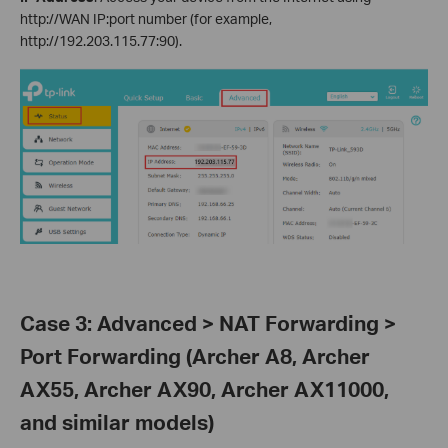
http://WAN IP:port number (for example,
http://192.203.115.77:90).
Case 3: Advanced > NAT Forwarding >
Port Forwarding (Archer A8, Archer
AX55, Archer AX90, Archer AX11000,
and similar models)