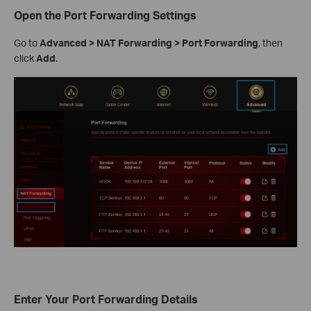
Open the Port Forwarding Settings
Go to
Advanced > NAT Forwarding > Port Forwarding
, then
click
Add
.
Enter Your Port Forwarding Details