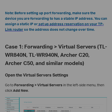
Note: Before setting up port forwarding, make sure the
device you are forwarding to has a stable IP address. You can
assign a static IP or
set up address reservation on your TP-
Link router
so the address does not change over time.
Case 1: Forwarding > Virtual Servers (TL-
WR840N, TL-WR940N, Archer C20,
Archer C50, and similar models)
Open the Virtual Servers Settings
Go to
Forwarding > Virtual Servers
in the left-side menu, then
click
Add New
.