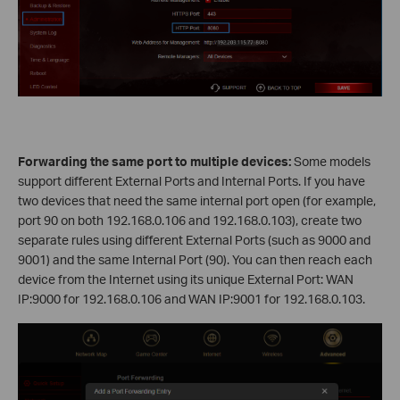
Forwarding the same port to multiple devices:
Some models
support different External Ports and Internal Ports. If you have
two devices that need the same internal port open (for example,
port 90 on both 192.168.0.106 and 192.168.0.103), create two
separate rules using different External Ports (such as 9000 and
9001) and the same Internal Port (90). You can then reach each
device from the Internet using its unique External Port: WAN
IP:9000 for 192.168.0.106 and WAN IP:9001 for 192.168.0.103.