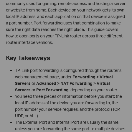
commonly used for gaming, remote access, and hosting a server
or website from home. Each device on your network gets its own
local IP address, and each application on that device is assigned
a port number. Port forwarding uses that combination to make
sure the right data reaches the right place. This guide covers
how to open ports on your TP-Link router across three different
router interface versions.
Key Takeaways
TP-Link port forwarding is configured through the router's
web management page, under
Forwarding > Virtual
Servers
or
Advanced > NAT Forwarding > Virtual
Servers
or
Port Forwarding
, depending on your router.
You need three pieces of information before you start: the
local IP address of the device you are forwarding to, the
port number your service requires, and the protocol (TCP,
UDP, or ALL).
The External Port and Internal Port are usually the same,
unless you are forwarding the same port to multiple devices.