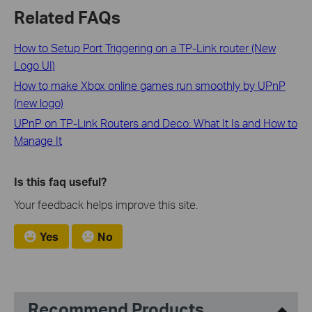
Related FAQs
How to Setup Port Triggering on a TP-Link router (New
Logo UI)
How to make Xbox online games run smoothly by UPnP
(new logo)
UPnP on TP-Link Routers and Deco: What It Is and How to
Manage It
Is this faq useful?
Your feedback helps improve this site.
Yes
No
Recommend Products