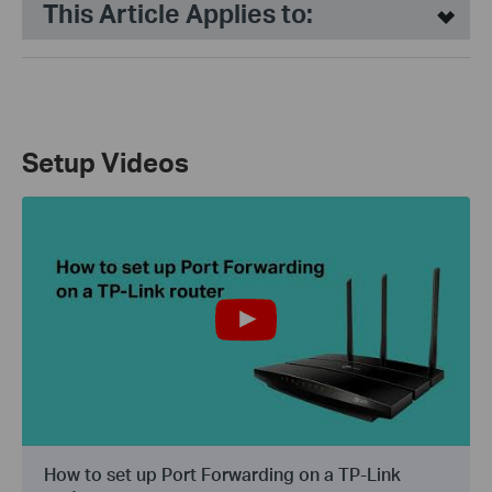
This Article Applies to:
Setup Videos
How to set up Port Forwarding on a TP-Link