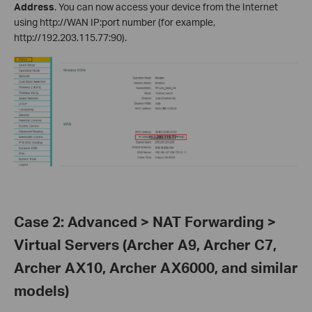
Address
. You can now access your device from the Internet
using http://WAN IP:port number (for example,
http://192.203.115.77:90).
Case 2: Advanced > NAT Forwarding >
Virtual Servers (Archer A9, Archer C7,
Archer AX10, Archer AX6000, and similar
models)