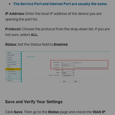
The Service Port and Internal Port are usually the same.
IP Address:
Enter the local IP address of the device you are
opening the port for.
Protocol:
Choose the protocol from the drop-down list. If you are
not sure, select
ALL
.
Status:
Set the Status field to
Enabled
.
Save and Verify Your Settings
Click
Save
. Then go to the
Status
page and check the
WAN IP