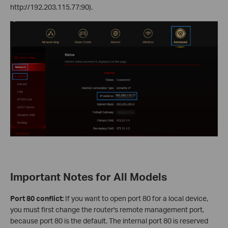
http://192.203.115.77:90).
Important Notes for All Models
Port 80 conflict:
If you want to open port 80 for a local device,
you must first change the router's remote management port,
because port 80 is the default. The internal port 80 is reserved