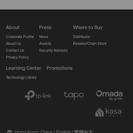
About
Press
Where to Buy
Corporate Profile
News
Distributor
About Us
Awards
Reseller/Chain Store
Contact Us
Security Advisory
Privacy Policy
Learning Center
Promotions
Technology Library
Hong Kong, China / English
|
繁體中文