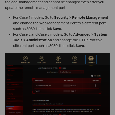
for local management and cannot be changed even after you
update the remote management port.
For Case 1 models: Go to
Security > Remote Management
and change the Web Management Port to a different port,
such as 8080, then click
Save
.
For Case 2 and Case 3 models: Go to
Advanced > System
Tools > Administration
and change the HTTP Port to a
different port, such as 8080, then click
Save
.