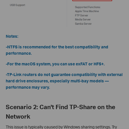
Notes:
-NTFS is recommended for the best compatibility and
performance.
-For the macOS system, you can use exFAT or HFS+.
-TP-Link routers do not guarantee compatibility with external
hard drive enclosures, especially multi-bay models —
performance may vary.
Scenario 2: Can't Find TP-Share on the
Network
This issue is typically caused by Windows sharing settings. Try