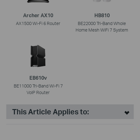
Archer AX10
HB810
AX1500 Wi-Fi 6 Router
BE22000 Tri-Band Whole
Home Mesh WiFi 7 System
EB610v
BE11000 Tri-Band Wi-Fi 7
VoIP Router
This Article Applies to: