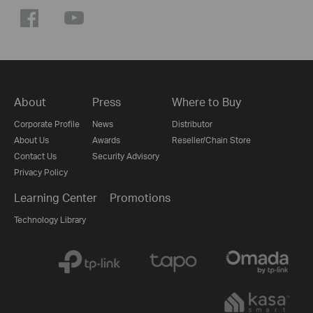
About
Press
Where to Buy
Corporate Profile
News
Distributor
About Us
Awards
Reseller/Chain Store
Contact Us
Security Advisory
Privacy Policy
Learning Center
Promotions
Technology Library