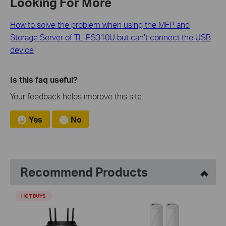
Looking For More
How to solve the problem when using the MFP and
Storage Server of TL-PS310U but can’t connect the USB
device
Is this faq useful?
Your feedback helps improve this site.
Yes
No
Recommend Products
HOT BUYS