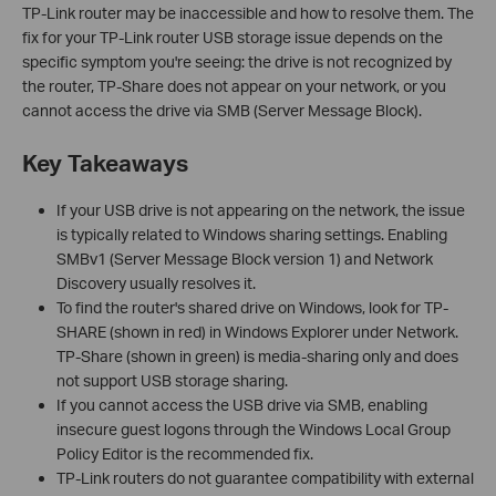
TP-Link router may be inaccessible and how to resolve them. The
fix for your TP-Link router USB storage issue depends on the
specific symptom you're seeing: the drive is not recognized by
the router, TP-Share does not appear on your network, or you
cannot access the drive via SMB (Server Message Block).
Key Takeaways
If your USB drive is not appearing on the network, the issue
is typically related to Windows sharing settings. Enabling
SMBv1 (Server Message Block version 1) and Network
Discovery usually resolves it.
To find the router's shared drive on Windows, look for TP-
SHARE (shown in red) in Windows Explorer under Network.
TP-Share (shown in green) is media-sharing only and does
not support USB storage sharing.
If you cannot access the USB drive via SMB, enabling
insecure guest logons through the Windows Local Group
Policy Editor is the recommended fix.
TP-Link routers do not guarantee compatibility with external