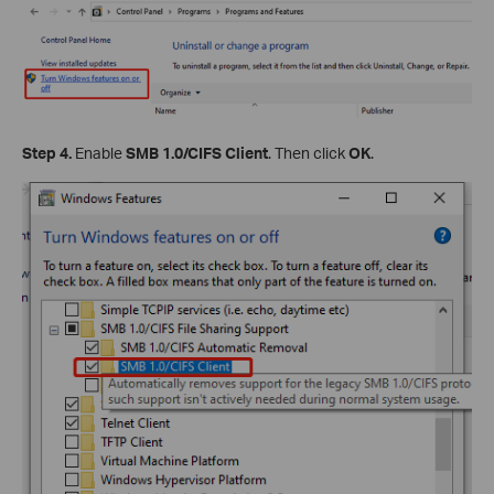
Step 4.
Enable
SMB 1.0/CIFS Client
. Then click
OK
.