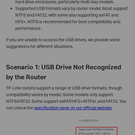
hard drive enclosures, particularly multi-bay models.
Supported USB formats vary by router model. Most support
NTFS and FAT32, with some also supporting exFAT and
HFS+. NTFS is recommended for best compatibility and
performance.
If you are unable to access the USB drives, we provide some
suggestions for different situations.
Scenario 1: USB Drive Not Recognized
by the Router
TP-Link routers support a range of USB drive formats, though
compatibility varies by model. Some models only support
NTFS/FAT32. Some support exFAT/HFS+/NTFS/, and FAT32. You
can check the
specification page on our official website
.