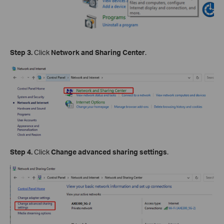
Step 3.
Click
Network and Sharing Center
.
Step 4.
Click
Change advanced sharing settings
.