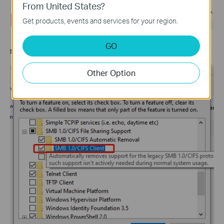
From United States?
Get products, events and services for your region.
GO
Step 4.
Enable
SMB 1.0/CIFS Client
. Then click
OK
.
Other Option