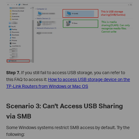
Step 7.
If you still fail to access USB storage, you can refer to
this FAQ to access it:
How to access USB storage device on the
TP-Link Routers from Windows or Mac OS
Scenario 3: Can't Access USB Sharing
via SMB
Some Windows systems restrict SMB access by default. Try the
following: