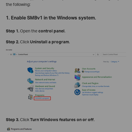
the following:
1. Enable SMBv1 in the Windows system.
Step 1.
Open the
control panel
.
Step 2.
Click
Uninstall a program
.
Step 3.
Click
Turn Windows features on or off
.