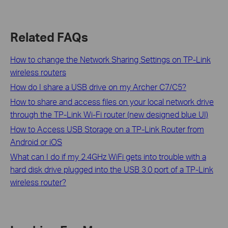
Related FAQs
How to change the Network Sharing Settings on TP-Link
wireless routers
How do I share a USB drive on my Archer C7/C5?
How to share and access files on your local network drive
through the TP-Link Wi-Fi router (new designed blue UI)
How to Access USB Storage on a TP-Link Router from
Android or iOS
What can I do if my 2.4GHz WiFi gets into trouble with a
hard disk drive plugged into the USB 3.0 port of a TP-Link
wireless router?