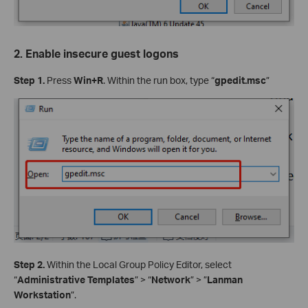
2. Enable insecure guest logons
Step 1.
Press
Win+R
. Within the run box, type “
gpedit.msc
”
Step 2.
Within the Local Group Policy Editor, select
“
Administrative Templates
” > “
Network
” > ”
Lanman
Workstation
”.