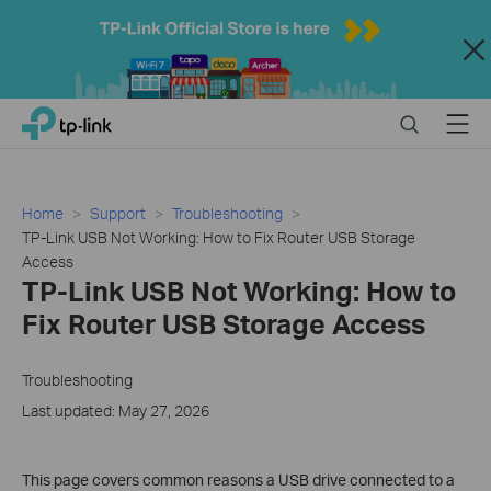
Close
Click
Search
Menu
TP-Link, Reliably Smart
to
skip
the
navigation
Home
Support
Troubleshooting
bar
TP-Link USB Not Working: How to Fix Router USB Storage
Access
TP-Link USB Not Working: How to
Fix Router USB Storage Access
Troubleshooting
Last updated: May 27, 2026
This page covers common reasons a USB drive connected to a