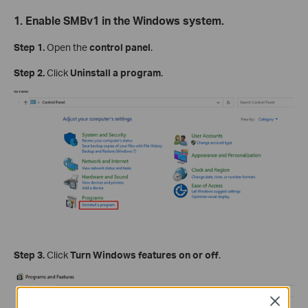
1. Enable SMBv1 in the Windows system.
Step 1.
Open the
control panel
.
Step 2.
Click
Uninstall a program
.
Step 3.
Click
Turn Windows features on or off
.
Close