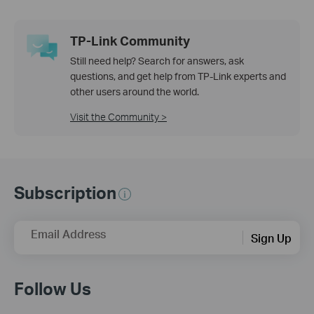
TP-Link Community
Still need help? Search for answers, ask
questions, and get help from TP-Link experts and
other users around the world.
Visit the Community >
Subscription
Email Address
Sign Up
Follow Us