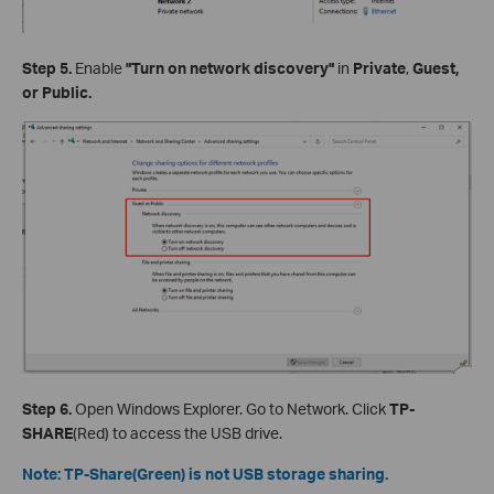
Step 5.
Enable
"Turn on network discovery"
in
Private
,
Guest,
or Public.
Step 6.
Open Windows Explorer. Go to Network. Click
TP-
SHARE
(Red) to access the USB drive.
Note: TP-Share(Green) is not USB storage sharing.