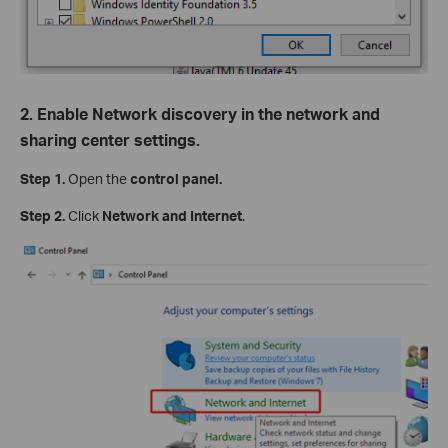
2. Enable Network discovery in the network and
sharing center settings.
Step 1.
Open the
control panel.
Step 2.
Click
Network and Internet
.