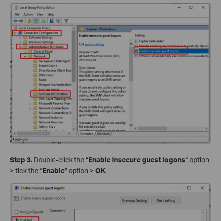
Step 3.
Double-click the “
Enable Insecure guest logons
” option
> tick the “
Enable
” option >
OK
.