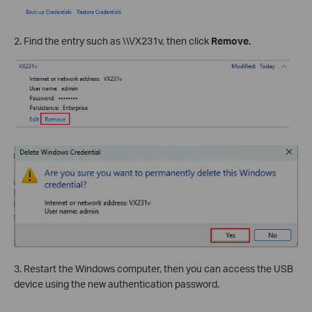
2. Find the entry such as \\VX231v, then click
Remove.
3. Restart the Windows computer, then you can access the USB
device using the new authentication password.