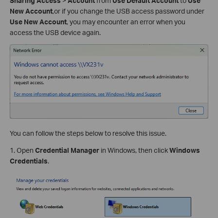
Sharing Access
>
Account
from
Use Default Account
to
Use
New Account
,or if you change the USB access password under
Use New Account
, you may encounter an error when you
access the USB device again.
You can follow the steps below to resolve this issue.
1. Open
Credential Manager
in Windows, then click
Windows
Credentials
.