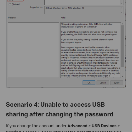
Scenario 4
:
Unable to access USB
sharing after changing the password
If you change the account under
Advanced
>
USB Devices
>