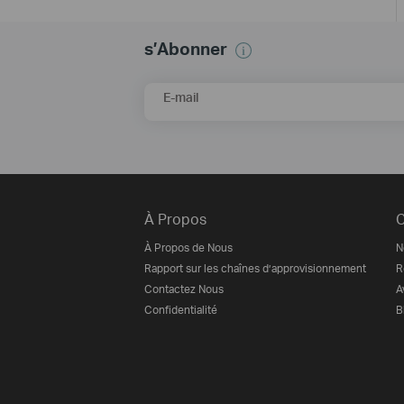
s’Abonner
E-mail
À Propos
C
À Propos de Nous
N
Rapport sur les chaînes d’approvisionnement
R
Contactez Nous
A
Confidentialité
B