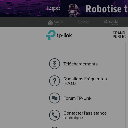
Click
to
TP-Link, Reliably Smart
skip
GRAND
PUBLIC
the
navigation
bar
Téléchargements
Questions Fréquentes
(F.A.Q.)
Forum TP-Link
Contacter l'assistance
technique