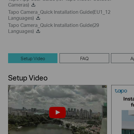
Cameras)
Tapo Camera_Quick Installation Guide(EU1_12
Languages)
Tapo Camera_Quick Installation Guide(29
Languages)
Setup Video
FAQ
A
Setup Video