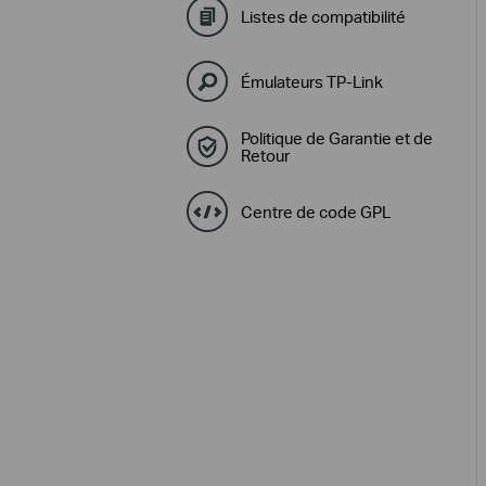
Listes de compatibilité
Émulateurs TP-Link
Politique de Garantie et de
Retour
Centre de code GPL