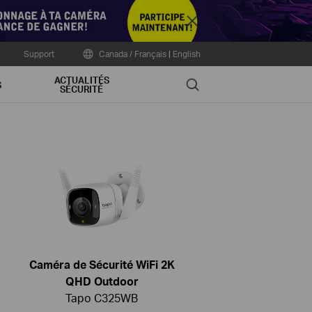
Close
Support
Canada / Français
|
English
ACTUALITÉS
Search
S
SÉCURITÉ
Caméra de Sécurité WiFi 2K
QHD Outdoor
Tapo C325WB