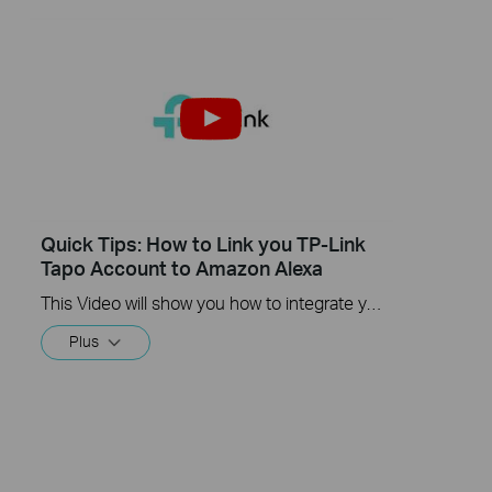
Quick Tips: How to Link you TP-Link
Tapo Account to Amazon Alexa
This Video will show you how to integrate your Tapo account to Amazon Alexa
Plus