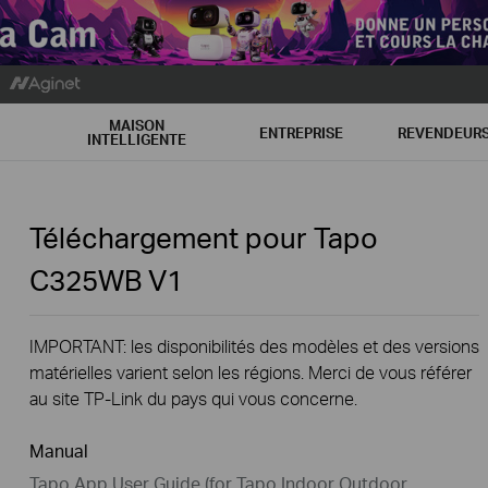
MAISON
ENTREPRISE
REVENDEUR
INTELLIGENTE
Téléchargement pour
Tapo
C325WB
V1
IMPORTANT: les disponibilités des modèles et des versions
matérielles varient selon les régions. Merci de vous référer
au site TP-Link du pays qui vous concerne.
Manual
Tapo App User Guide (for Tapo Indoor Outdoor