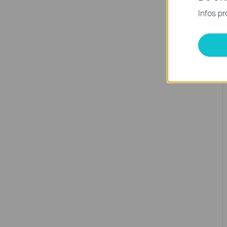
Infos pr