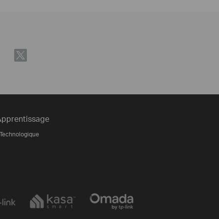
Apprentissage
 Technologique