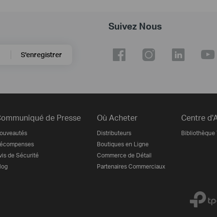
Suivez Nous
S'enregistrer
ommuniqué de Presse
Où Acheter
Centre d'
ouveautés
Distributeurs
Bibliothèque
écompenses
Boutiques en Ligne
vis de Sécurité
Commerce de Détail
log
Partenaires Commerciaux