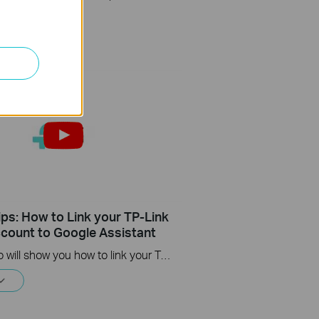
ips: How to Link your TP-Link
count to Google Assistant
This video will show you how to link your TP-Link Tapo account to Google Assistant