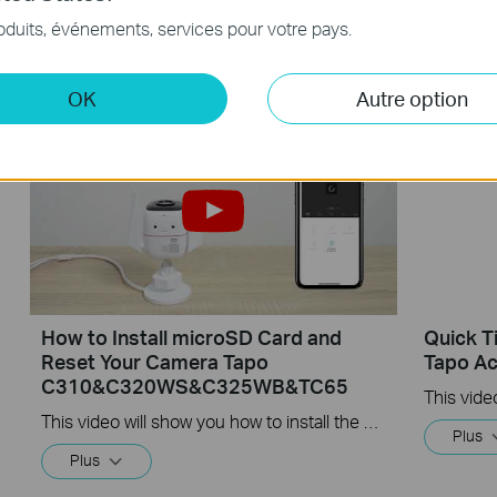
Tapo Outdoor Security Wi-Fi Camera is a full-featured weatherproof security camera that you can access from anywhere. High resolution videos deliver crystal-clear images while smart motion detection and instant notifications make sure you never miss a thing. Moreover, the automatic siren system will trigger light and sound to frighten away unwanted visitors after the camera detects motion. Finally local storage with a microSD card provides security, convenience, and peace of mind. Day or night, rain or shine, the Tapo camera protects what you love most.
oduits, événements, services pour votre pays.
Plus
Plus
OK
Autre option
How to Install microSD Card and
Quick T
Reset Your Camera Tapo
Tapo Ac
C310&C320WS&C325WB&TC65
This video will show you how to install the microSD card for local recording and reset your camera.
Plus
Plus