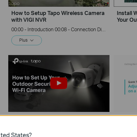
How to Setup Tapo Wireless Camera
Install
with VIGI NVR
Your O
00:00 - Introduction 00:08 - Connection Diagram 00:13 - Setting up the Tapo camera ONVIF account 00:37 - Adding the Tapo camera in the VIGI NVR 02:36 - Fix Tapo camera IP address on router 03:00 - Controlling the Tapo camera from the NVR
Plus
Tapo Outdoor Security Wi-Fi Camera
Quick T
Unboxing and Setup Video (Tapo
Quality
C325WB & TC68)
ted States?