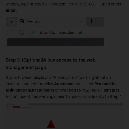
window, type https://tplinkmodem.net or 192.168.1.1, then press
Enter
.
Step 3. (Optional)Allow access to the web
management page
If your browser displays a "Privacy Error" warning about an
insecure connection, click
Advanced
and select
Proceed to
tplinkmodem.net (unsafe)
or
Proceed to 192.168.1.1 (unsafe)
to continue; if this warning doesn't appear, skip directly to Step 4.