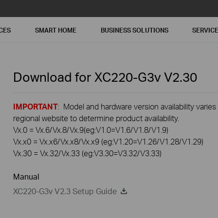
CES
SMART HOME
BUSINESS SOLUTIONS
SERVIC
Download for
XC220-G3v
V2.30
IMPORTANT
: Model and hardware version availability varies
regional website to determine product availability.
Vx.0 = Vx.6/Vx.8/Vx.9(eg:V1.0=V1.6/V1.8/V1.9)
Vx.x0 = Vx.x6/Vx.x8/Vx.x9 (eg:V1.20=V1.26/V1.28/V1.29)
Vx.30 = Vx.32/Vx.33 (eg:V3.30=V3.32/V3.33)
Manual
XC220-G3v V2.3 Setup Guide