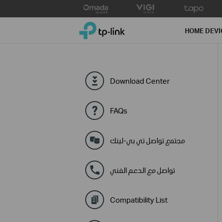
Click
to
TP-Link, Reliably Smart
skip
HOME DEVI
the
navigation
bar
Download Center
FAQs
مجتمع تواصل تي بي-لينك
تواصل مع الدعم الفني
Compatibility List