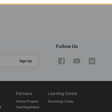
Follow Us
Sign Up
Partners
Learning Center
Partner Program
Technology Library
ن
Deal Registration