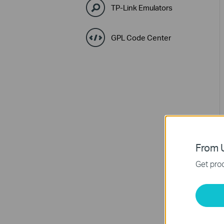
TP-Link Emulators
GPL Code Center
From U
Get prod