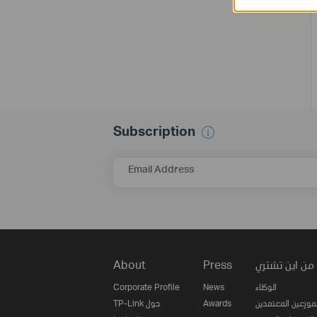
Subscription
Email Address
About
Press
من اين تشتري
Corporate Profile
News
الوكلاء
TP-Link حول
Awards
الموزعين المعتمدي