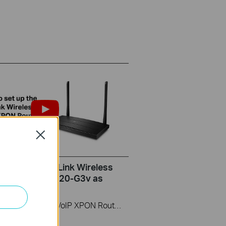
Close
set up the TP-Link Wireless
ter (take XC220-G3v as
)
This video uses Wireless VoIP XPON Router XC220-G3v as an example. The actual product may vary by model. For detailed information on ports, buttons, and LED indicators, please refer to the user manual for your specific model.