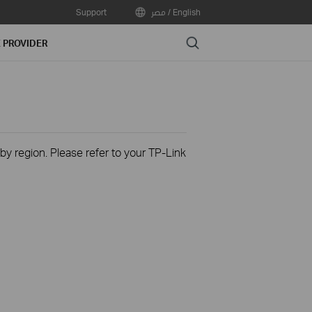
Support
مصر / English
Search
E PROVIDER
 by region. Please refer to your TP-Link