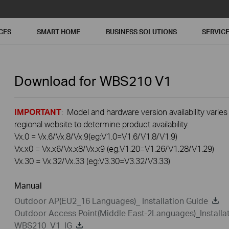
CES
SMART HOME
BUSINESS SOLUTIONS
SERVIC
Download for
WBS210
V1
IMPORTANT
: Model and hardware version availability varies
regional website to determine product availability.
Vx.0 = Vx.6/Vx.8/Vx.9(eg:V1.0=V1.6/V1.8/V1.9)
Vx.x0 = Vx.x6/Vx.x8/Vx.x9 (eg:V1.20=V1.26/V1.28/V1.29)
Vx.30 = Vx.32/Vx.33 (eg:V3.30=V3.32/V3.33)
Manual
Outdoor AP(EU2_16 Languages)_ Installation Guide
Outdoor Access Point(Middle East-2Languages)_Installa
WBS210_V1_IG