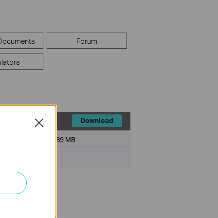
 Documents
Forum
lators
Download
Close
File Size:
89 MB