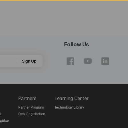
Follow Us
Sign Up
Partners
Learning Center
Partner Program
Technology Library
ن
Deal Registration
لإنترنت