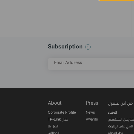
Subscription
Email Address
About
Press
من اين تشتري
Corporate Profile
News
الوكلاء
TP-Link حول
Awards
الموزعين المعتمدي
اتصل بنا
مواقع البيع على ا
الوظائف
تجار التجزئة