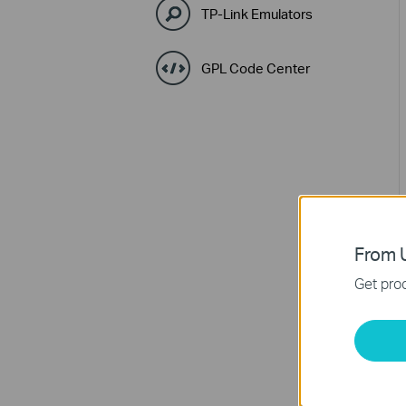
TP-Link Emulators
GPL Code Center
From U
Get prod