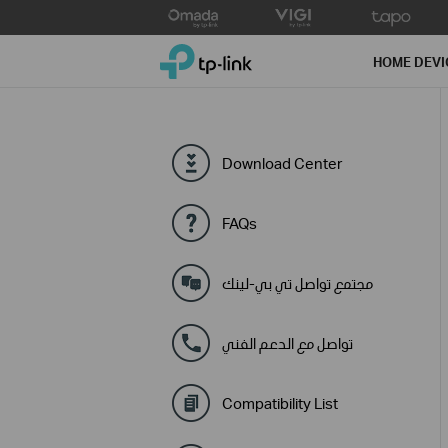
Click
to
TP-Link, Reliably Smart
skip
HOME DEVI
the
navigation
bar
Download Center
FAQs
مجتمع تواصل تي بي-لينك
تواصل مع الدعم الفني
Compatibility List