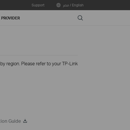
Support
مصر / English
Search
E PROVIDER
 by region. Please refer to your TP-Link
tion Guide