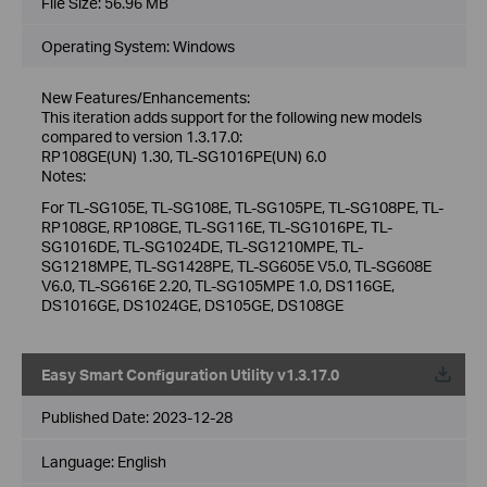
File Size:
56.96 MB
Operating System: Windows
New Features/Enhancements:
This iteration adds support for the following new models
compared to version 1.3.17.0:
RP108GE(UN) 1.30, TL-SG1016PE(UN) 6.0
Notes:
For TL-SG105E, TL-SG108E, TL-SG105PE, TL-SG108PE, TL-
RP108GE, RP108GE, TL-SG116E, TL-SG1016PE, TL-
SG1016DE, TL-SG1024DE, TL-SG1210MPE, TL-
SG1218MPE, TL-SG1428PE, TL-SG605E V5.0, TL-SG608E
V6.0, TL-SG616E 2.20, TL-SG105MPE 1.0, DS116GE,
DS1016GE, DS1024GE, DS105GE, DS108GE
Easy Smart Configuration Utility v1.3.17.0
Published Date:
2023-12-28
Language:
English