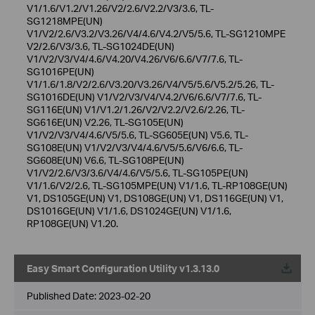
V1/1.6/V1.2/V1.26/V2/2.6/V2.2/V3/3.6, TL-
SG1218MPE(UN)
V1/V2/2.6/V3.2/V3.26/V4/4.6/V4.2/V5/5.6, TL-SG1210MPE
V2/2.6/V3/3.6, TL-SG1024DE(UN)
V1/V2/V3/V4/4.6/V4.20/V4.26/V6/6.6/V7/7.6, TL-
SG1016PE(UN)
V1/1.6/1.8/V2/2.6/V3.20/V3.26/V4/V5/5.6/V5.2/5.26, TL-
SG1016DE(UN) V1/V2/V3/V4/V4.2/V6/6.6/V7/7.6, TL-
SG116E(UN) V1/V1.2/1.26/V2/V2.2/V2.6/2.26, TL-
SG616E(UN) V2.26, TL-SG105E(UN)
V1/V2/V3/V4/4.6/V5/5.6, TL-SG605E(UN) V5.6, TL-
SG108E(UN) V1/V2/V3/V4/4.6/V5/5.6/V6/6.6, TL-
SG608E(UN) V6.6, TL-SG108PE(UN)
V1/V2/2.6/V3/3.6/V4/4.6/V5/5.6, TL-SG105PE(UN)
V1/1.6/V2/2.6, TL-SG105MPE(UN) V1/1.6, TL-RP108GE(UN)
V1, DS105GE(UN) V1, DS108GE(UN) V1, DS116GE(UN) V1,
DS1016GE(UN) V1/1.6, DS1024GE(UN) V1/1.6,
RP108GE(UN) V1.20.
Easy Smart Configuration Utility v1.3.13.0
Published Date:
2023-02-20