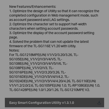
New Features/Enhancements:
1. Optimize the design of Utility so that it can recognize the
completed configuration in Web management mode, such
as account password and LAG settings.
2. Optimize the character set to support half-width
characters when setting account passwords.
3. Optimize the display of the account password setting
page.
4. Solved the problem that can not update the latest
firmware of the TL-SG116E V1.20 with Uitily.
Notes:
For TL-SG1218MPE(UN) V1/V2/3.20/3.26, TL-
SG105E(UN)_V1/V2/V3/V4/V5, TL-
SG108E(UN)_V1/V2/V3/V4/V5/V6, TL-
SG108PE(UN)_V1/V2/V3, TL-
SG1016PE(UN)_V1/V2/3.20/3.26, TL-
SG1016DE(UN)_V1/V2/V3/V4/V4.2, TL-
SG1024DE(UN)_V1/V2/V3/V4/4.20/4.26, TL-SG116E(UN)
V1/V1.2/2.0/2.6, TL-SG105PE(UN) 1.0, TL-RP108GE(UN) 1.0,
TL-SG1428PE(UN) 1.0/1.20/1.26, TL-SG1210MPE V2.
Easy Smart Configuration Utility v1.3.1.0