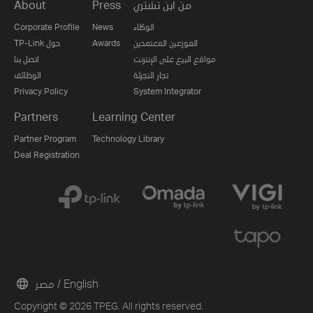
About
Press
من اين تشتري
Corporate Profile
News
الوكلاء
TP-Link حول
Awards
الموزعين المعتمدين
اتصل بنا
مواقع البيع على الإنترنت
الوظائف
تجار التجزئة
Privacy Policy
System Integrator
Partners
Learning Center
Partner Program
Technology Library
Deal Registration
مصر / English
Copyright © 2026 TPEG. All rights reserved.