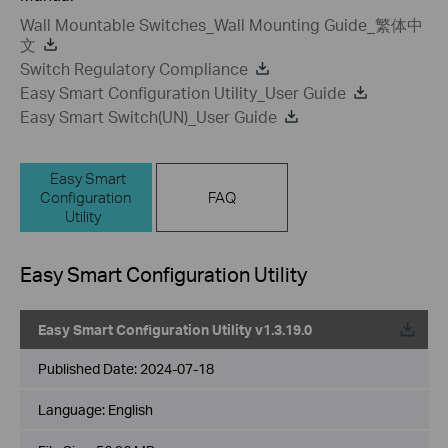
Wall Mountable Switches_Wall Mounting Guide_繁体中
文
Switch Regulatory Compliance
Easy Smart Configuration Utility_User Guide
Easy Smart Switch(UN)_User Guide
Easy Smart
Configuration
FAQ
Utility
Easy Smart Configuration Utility
Easy Smart Configuration Utility v1.3.19.0
Published Date:
2024-07-18
Language:
English