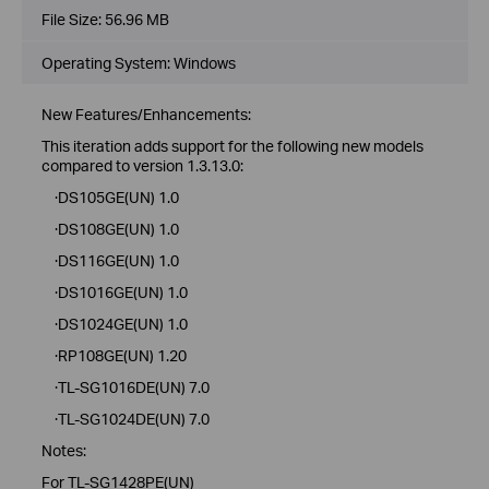
File Size:
56.96 MB
Operating System: Windows
New Features/Enhancements:
This iteration adds support for the following new models
compared to version 1.3.13.0:
·DS105GE(UN) 1.0
·DS108GE(UN) 1.0
·DS116GE(UN) 1.0
·DS1016GE(UN) 1.0
·DS1024GE(UN) 1.0
·RP108GE(UN) 1.20
·TL-SG1016DE(UN) 7.0
·TL-SG1024DE(UN) 7.0
Notes:
For TL-SG1428PE(UN)