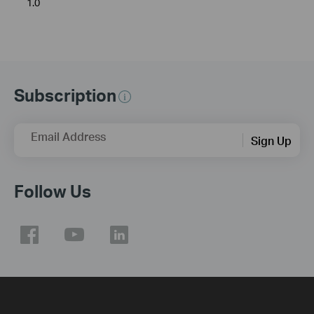
1.0
Subscription
Email Address
Sign Up
Follow Us