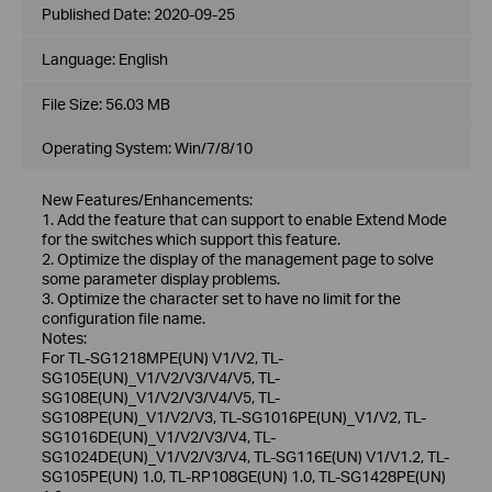
Published Date:
2020-09-25
Language:
English
File Size:
56.03 MB
Operating System: Win/7/8/10
New Features/Enhancements:
1. Add the feature that can support to enable Extend Mode
for the switches which support this feature.
2. Optimize the display of the management page to solve
some parameter display problems.
3. Optimize the character set to have no limit for the
configuration file name.
Notes:
For TL-SG1218MPE(UN) V1/V2, TL-
SG105E(UN)_V1/V2/V3/V4/V5, TL-
SG108E(UN)_V1/V2/V3/V4/V5, TL-
SG108PE(UN)_V1/V2/V3, TL-SG1016PE(UN)_V1/V2, TL-
SG1016DE(UN)_V1/V2/V3/V4, TL-
SG1024DE(UN)_V1/V2/V3/V4, TL-SG116E(UN) V1/V1.2, TL-
SG105PE(UN) 1.0, TL-RP108GE(UN) 1.0, TL-SG1428PE(UN)