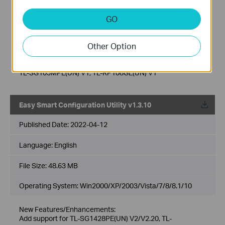
SG1210MPE V2/V3, TL-SG1024DE(UN)
V1/V2/V3/V4/V4.20/V4.26/V6, TL-SG1016PE(UN)
GO
V1/V2/V3.20/V3.26/V4/V5/V5.2, TL-SG1016DE(UN)
V1/V2/V3/V4/V4.2/V6, TL-SG116E(UN)
V1/V1.2/V2/V2.2/V2.6, TL-SG616E(UN) V2.26, TL-
Other Option
SG105E(UN) V1/V2/V3/V4/V5, TL-SG605E(UN) V5.6, TL-
SG108E(UN) V1/V2/V3/V4/V5/V6, TL-SG608E(UN) V6.6, TL-
SG108PE(UN) V1/V2/V3/V4/V5, TL-SG105PE(UN) V1/V2,
TL-SG105MPE(UN) V1, TL-RP108GE(UN) V1
Easy Smart Configuration Utility v1.3.10
Published Date:
2022-04-12
Language:
English
File Size:
48.63 MB
Operating System: Win2000/XP/2003/Vista/7/8/8.1/10
New Features/Enhancements:
Add support for TL-SG1428PE(UN) V2/V2.20, TL-