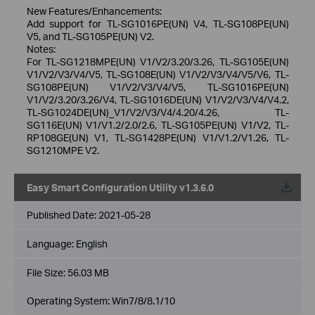
New Features/Enhancements:
Add support for TL-SG1016PE(UN) V4, TL-SG108PE(UN)
V5, and TL-SG105PE(UN) V2.
Notes:
For TL-SG1218MPE(UN) V1/V2/3.20/3.26, TL-SG105E(UN)
V1/V2/V3/V4/V5, TL-SG108E(UN) V1/V2/V3/V4/V5/V6, TL-
SG108PE(UN) V1/V2/V3/V4/V5, TL-SG1016PE(UN)
V1/V2/3.20/3.26/V4, TL-SG1016DE(UN) V1/V2/V3/V4/V4.2,
TL-SG1024DE(UN)_V1/V2/V3/V4/4.20/4.26, TL-
SG116E(UN) V1/V1.2/2.0/2.6, TL-SG105PE(UN) V1/V2, TL-
RP108GE(UN) V1, TL-SG1428PE(UN) V1/V1.2/V1.26, TL-
SG1210MPE V2.
Easy Smart Configuration Utility v1.3.6.0
Published Date:
2021-05-28
Language:
English
File Size:
56.03 MB
Operating System: Win7/8/8.1/10