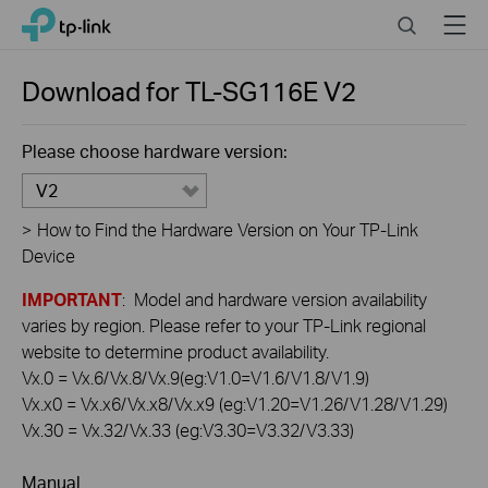
Click
Search
Menu
TP-Link, Reliably Smart
to
skip
the
Download for
TL-SG116E
V2
navigation
bar
Please choose hardware version:
V2
>
How to Find the Hardware Version on Your TP-Link
Device
IMPORTANT
: Model and hardware version availability
varies by region. Please refer to your TP-Link regional
website to determine product availability.
Vx.0 = Vx.6/Vx.8/Vx.9(eg:V1.0=V1.6/V1.8/V1.9)
Vx.x0 = Vx.x6/Vx.x8/Vx.x9 (eg:V1.20=V1.26/V1.28/V1.29)
Vx.30 = Vx.32/Vx.33 (eg:V3.30=V3.32/V3.33)
Manual