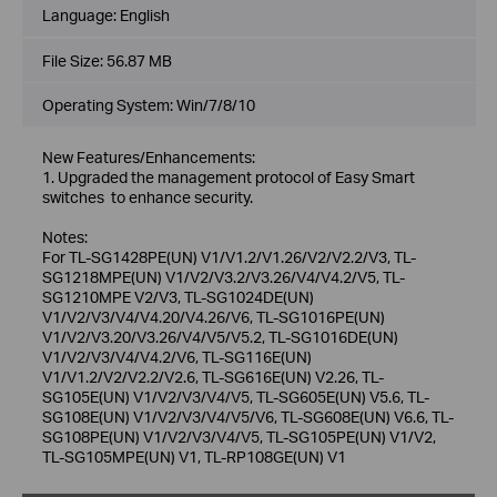
Language:
English
File Size:
56.87 MB
Operating System: Win/7/8/10
New Features/Enhancements:
1. Upgraded the management protocol of Easy Smart
switches to enhance security.
Notes:
For TL-SG1428PE(UN) V1/V1.2/V1.26/V2/V2.2/V3, TL-
SG1218MPE(UN) V1/V2/V3.2/V3.26/V4/V4.2/V5, TL-
SG1210MPE V2/V3, TL-SG1024DE(UN)
V1/V2/V3/V4/V4.20/V4.26/V6, TL-SG1016PE(UN)
V1/V2/V3.20/V3.26/V4/V5/V5.2, TL-SG1016DE(UN)
V1/V2/V3/V4/V4.2/V6, TL-SG116E(UN)
V1/V1.2/V2/V2.2/V2.6, TL-SG616E(UN) V2.26, TL-
SG105E(UN) V1/V2/V3/V4/V5, TL-SG605E(UN) V5.6, TL-
SG108E(UN) V1/V2/V3/V4/V5/V6, TL-SG608E(UN) V6.6, TL-
SG108PE(UN) V1/V2/V3/V4/V5, TL-SG105PE(UN) V1/V2,
TL-SG105MPE(UN) V1, TL-RP108GE(UN) V1