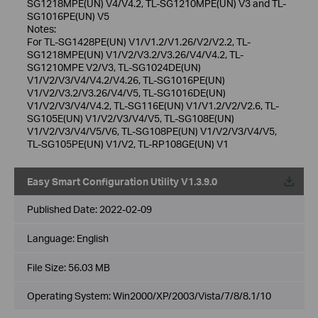
SG1218MPE(UN) V4/V4.2, TL-SG1210MPE(UN) V3 and TL-
SG1016PE(UN) V5
Notes:
For TL-SG1428PE(UN) V1/V1.2/V1.26/V2/V2.2, TL-
SG1218MPE(UN) V1/V2/V3.2/V3.26/V4/V4.2, TL-
SG1210MPE V2/V3, TL-SG1024DE(UN)
V1/V2/V3/V4/V4.2/V4.26, TL-SG1016PE(UN)
V1/V2/V3.2/V3.26/V4/V5, TL-SG1016DE(UN)
V1/V2/V3/V4/V4.2, TL-SG116E(UN) V1/V1.2/V2/V2.6, TL-
SG105E(UN) V1/V2/V3/V4/V5, TL-SG108E(UN)
V1/V2/V3/V4/V5/V6, TL-SG108PE(UN) V1/V2/V3/V4/V5,
TL-SG105PE(UN) V1/V2, TL-RP108GE(UN) V1
Easy Smart Configuration Utility V1.3.9.0
Published Date:
2022-02-09
Language:
English
File Size:
56.03 MB
Operating System: Win2000/XP/2003/Vista/7/8/8.1/10