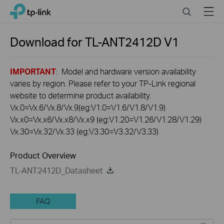
Click
Search
Menu
TP-Link, Reliably Smart
to
skip
the
Download for
TL-ANT2412D
V1
navigation
bar
IMPORTANT
: Model and hardware version availability
varies by region. Please refer to your TP-Link regional
website to determine product availability.
Vx.0=Vx.6/Vx.8/Vx.9(eg:V1.0=V1.6/V1.8/V1.9)
Vx.x0=Vx.x6/Vx.x8/Vx.x9 (eg:V1.20=V1.26/V1.28/V1.29)
Vx.30=Vx.32/Vx.33 (eg:V3.30=V3.32/V3.33)
Product Overview
TL-ANT2412D_Datasheet
FAQ