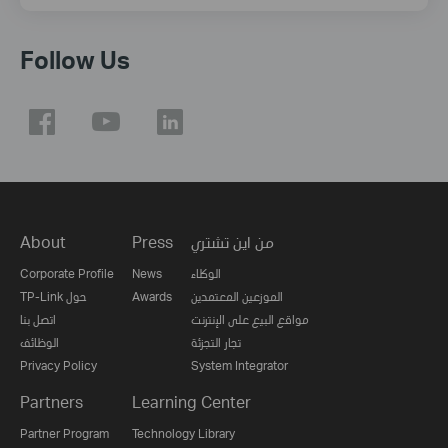
Follow Us
About
Press
من اين تشتري
Corporate Profile
News
الوكلاء
TP-Link حول
Awards
الموزعين المعتمدين
اتصل بنا
مواقع البيع على الإنترنت
الوظائف
تجار التجزئة
Privacy Policy
System Integrator
Partners
Learning Center
Partner Program
Technology Library