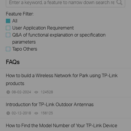
Feature Filter:
All
User Application Requirement
Q&A of functional explanation or specification
parameters
Tapo Others
FAQs
How to build a Wireless Network for Park using TP-Link
products
08-02-2024
124528
views
Introduction for TP-Link Outdoor Antennas
02-12-2018
156125
views
How to Find the Model Number of Your TP-Link Device