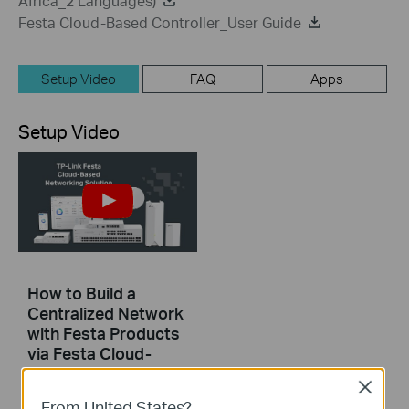
Africa_2 Languages)
Festa Cloud-Based Controller_User Guide
Setup Video
FAQ
Apps
Setup Video
How to Build a
Centralized Network
with Festa Products
via Festa Cloud-
Based Controller
Close
From United States?