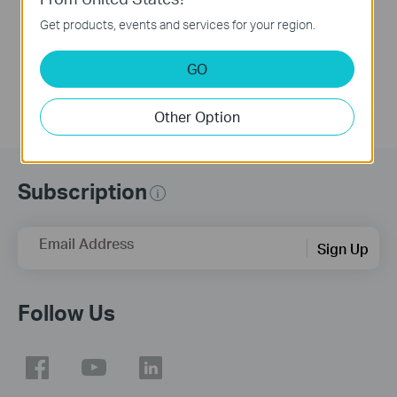
This video will introduce TP-Link Festa cloud-based networking solution and some basic network configuration.
Get products, events and services for your region.
More
GO
Other Option
Subscription
Email Address
Sign Up
Follow Us