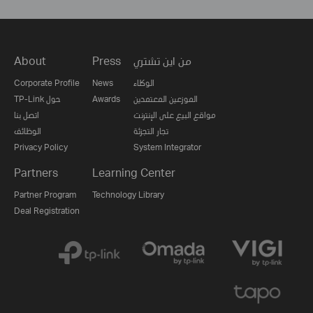
About
Press
من اين تشتري
Corporate Profile
News
الوكلاء
TP-Link حول
Awards
الموزعين المعتمدين
اتصل بنا
مواقع البيع على الإنترنت
الوظائف
تجار التجزئة
Privacy Policy
System Integrator
Partners
Learning Center
Partner Program
Technology Library
Deal Registration