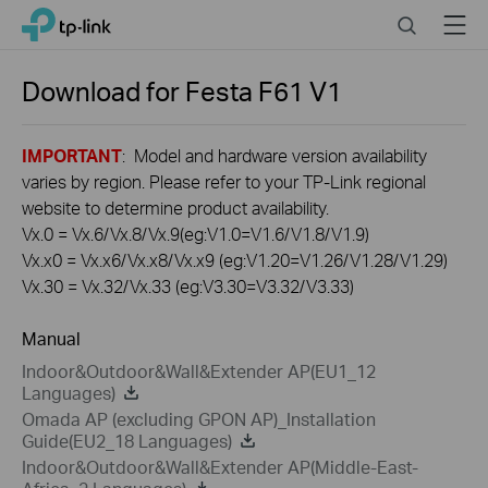
Click
Search
Menu
TP-Link, Reliably Smart
to
skip
the
Download for
Festa F61
V1
navigation
bar
IMPORTANT
: Model and hardware version availability
varies by region. Please refer to your TP-Link regional
website to determine product availability.
Vx.0 = Vx.6/Vx.8/Vx.9(eg:V1.0=V1.6/V1.8/V1.9)
Vx.x0 = Vx.x6/Vx.x8/Vx.x9 (eg:V1.20=V1.26/V1.28/V1.29)
Vx.30 = Vx.32/Vx.33 (eg:V3.30=V3.32/V3.33)
Manual
Indoor&Outdoor&Wall&Extender AP(EU1_12
Languages)
Omada AP (excluding GPON AP)_Installation
Guide(EU2_18 Languages)
Indoor&Outdoor&Wall&Extender AP(Middle-East-