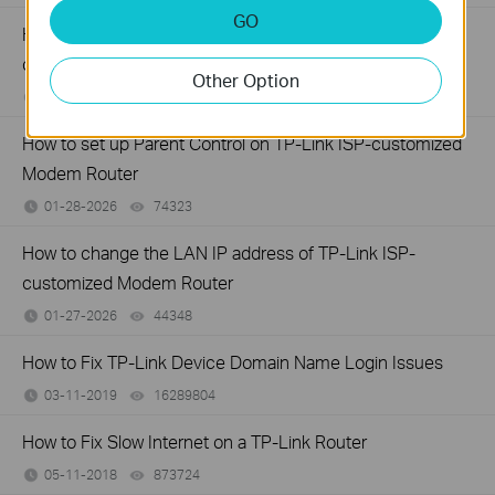
GO
How to configure IP & MAC Binding on TP-Link ISP-
customized Router
Other Option
02-09-2026
40045
views
How to set up Parent Control on TP-Link ISP-customized
Modem Router
01-28-2026
74323
views
How to change the LAN IP address of TP-Link ISP-
customized Modem Router
01-27-2026
44348
views
How to Fix TP-Link Device Domain Name Login Issues
03-11-2019
16289804
views
How to Fix Slow Internet on a TP-Link Router
05-11-2018
873724
views