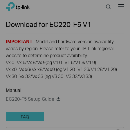
Click
Search
Menu
TP-Link, Reliably Smart
to
skip
the
Download for
EC220-F5
V1
navigation
bar
IMPORTANT
: Model and hardware version availability
varies by region. Please refer to your TP-Link regional
website to determine product availability.
Vx.0=Vx.6/Vx.8/Vx.9(eg:V1.0=V1.6/V1.8/V1.9)
Vx.x0=Vx.x6/Vx.x8/Vx.x9 (eg:V1.20=V1.26/V1.28/V1.29)
Vx.30=Vx.32/Vx.33 (eg:V3.30=V3.32/V3.33)
Manual
EC220-F5 Setup Guide
FAQ