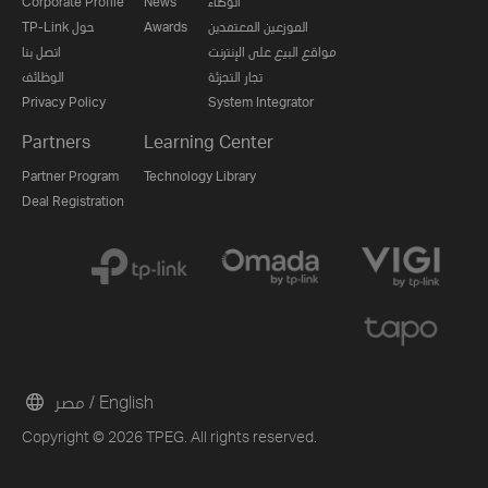
Corporate Profile
News
الوكلاء
TP-Link حول
Awards
الموزعين المعتمدين
اتصل بنا
مواقع البيع على الإنترنت
الوظائف
تجار التجزئة
Privacy Policy
System Integrator
Partners
Learning Center
Partner Program
Technology Library
Deal Registration
مصر / English
Copyright © 2026 TPEG. All rights reserved.