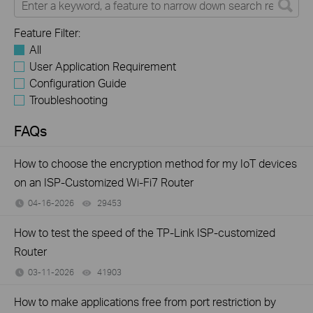
Feature Filter:
All
User Application Requirement
Configuration Guide
Troubleshooting
FAQs
How to choose the encryption method for my IoT devices
on an ISP-Customized Wi-Fi7 Router
04-16-2026
29453
views
How to test the speed of the TP-Link ISP-customized
Router
03-11-2026
41903
views
How to make applications free from port restriction by