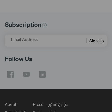
Subscription
Email Address
Sign Up
Follow Us
About
Press
من اين تشتري