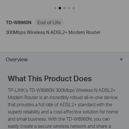
TD-W8960N
End of Life
300Mbps Wireless N ADSL2+ Modem Router
Overview
What This Product Does
TP-LINK’s TD-W8960N 300Mbps Wireless N ADSL2+
Modem Router is an incredibly robust all-in-one device
that provides a full rate of ADSL2+ standard with the
superb reliability and a cost-effective solution for home
and small business. With the TD-W8960N, you can
easily create a secure wireless network and share a