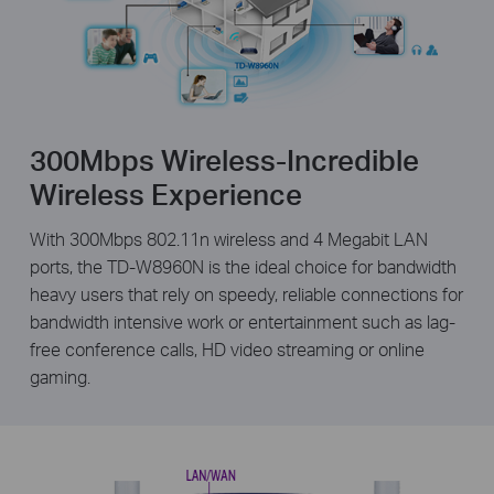
300Mbps Wireless-Incredible
Wireless Experience
With 300Mbps 802.11n wireless and 4 Megabit LAN
ports, the TD-W8960N is the ideal choice for bandwidth
heavy users that rely on speedy, reliable connections for
bandwidth intensive work or entertainment such as lag-
free conference calls, HD video streaming or online
gaming.