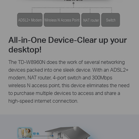
All-in-One Device-Clear up your
desktop!
The TD-W8960N does the work of several networking
devices packed into one sleek device. With an ADSL2+
modem, NAT router, 4-port switch and 300Mbps
wireless N access point, this device eliminates the need
to purchase multiple devices to access and share a
high-speed internet connection.