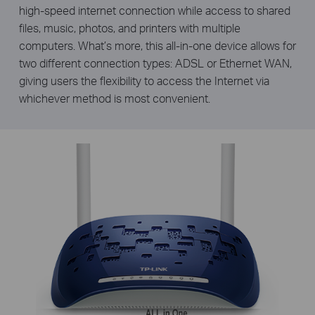
high-speed internet connection while access to shared
files, music, photos, and printers with multiple
computers. What’s more, this all-in-one device allows for
two different connection types: ADSL or Ethernet WAN,
giving users the flexibility to access the Internet via
whichever method is most convenient.