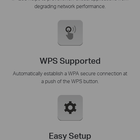
degrading network performance.
WPS Supported
Automatically establish a WPA secure connection at
a push of the WPS button.
Easy Setup