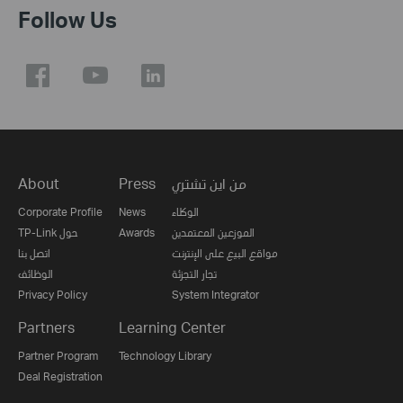
Follow Us
About
Press
من اين تشتري
Corporate Profile
News
الوكلاء
TP-Link حول
Awards
الموزعين المعتمدين
اتصل بنا
مواقع البيع على الإنترنت
الوظائف
تجار التجزئة
Privacy Policy
System Integrator
Partners
Learning Center
Partner Program
Technology Library
Deal Registration