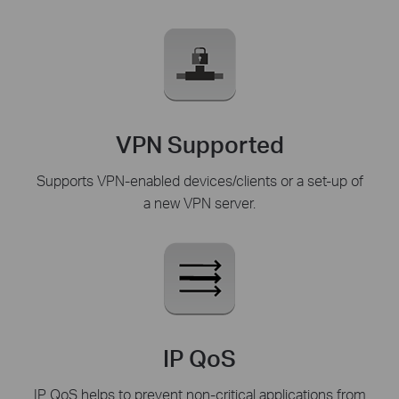
VPN Supported
Supports VPN-enabled devices/clients or a set-up of
a new VPN server.
IP QoS
IP QoS helps to prevent non-critical applications from