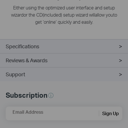
Either using the optimized user interface and setup
wizardor the CD(included) setup wizard willallow youto
get ‘online’ quickly and easily.
Specifications
Reviews & Awards
Support
Subscription
Email Address
Sign Up