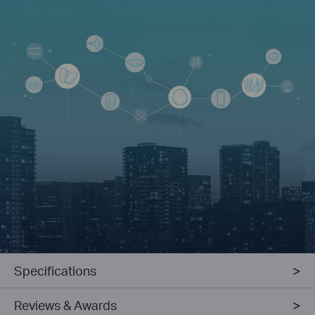
Specifications
Reviews & Awards