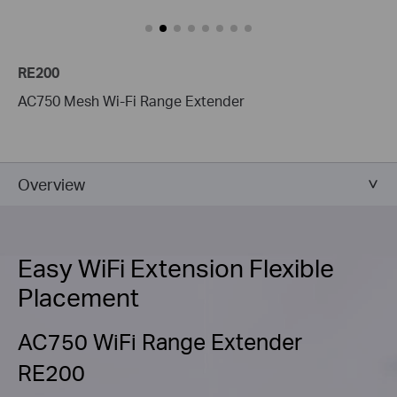
RE200
AC750 Mesh Wi-Fi Range Extender
Overview
Easy WiFi Extension Flexible
Placement
AC750 WiFi Range Extender
RE200