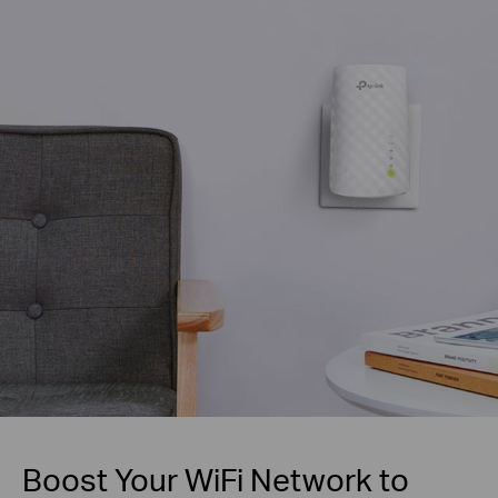
Boost Your WiFi Network to