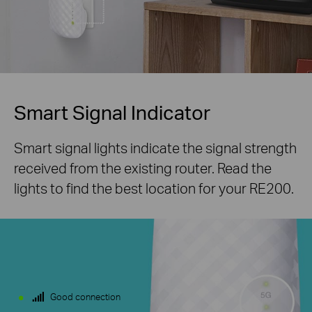
Smart Signal Indicator
Smart signal lights indicate the signal strength
received from the existing router. Read the
lights to find the best location for your RE200.
Good connection