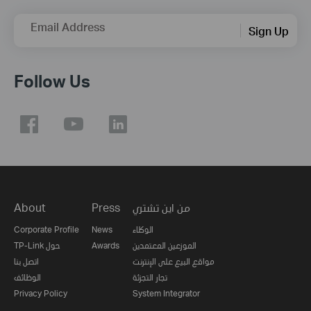
Email Address
Sign Up
Follow Us
About
Press
من اين تشتري
Corporate Profile
News
الوكلاء
TP-Link حول
Awards
الموزعين المعتمدين
اتصل بنا
مواقع البيع على الإنترنت
الوظائف
تجار التجزئة
Privacy Policy
System Integrator