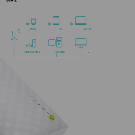
Phone
Pad
Laptop
RE200
Game Console
Desktop
TV