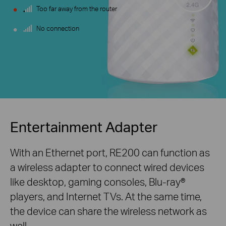
Too far away from the router
No connection
Entertainment Adapter
With an Ethernet port, RE200 can function as
a wireless adapter to connect wired devices
like desktop, gaming consoles,
Blu-ray®
players, and Internet TVs. At the same time,
the device can share the wireless network as
well.