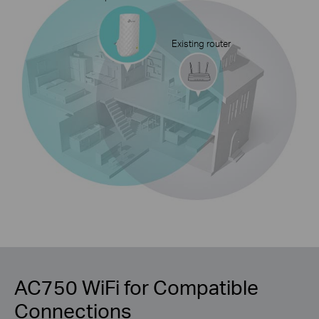
Existing router
AC750 WiFi for Compatible
Connections