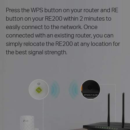
Press the WPS button on your router and RE
button on your RE200 within 2 minutes to
easily connect to the network. Once
connected with an existing router, you can
simply relocate the RE200 at any location for
the best signal strength.