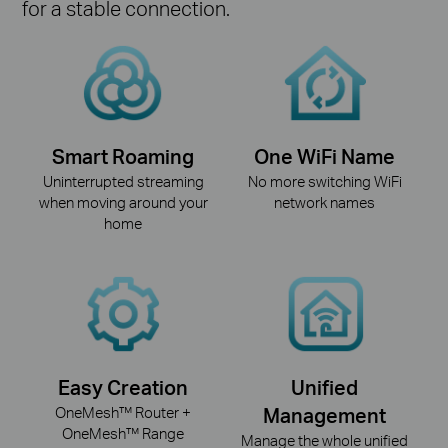
for a stable connection.
Smart Roaming
One WiFi Name
Uninterrupted streaming
No more switching WiFi
when moving around your
network names
home
Easy Creation
Unified
OneMesh™ Router +
Management
OneMesh™ Range
Manage the whole unified