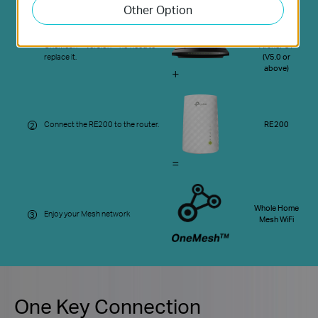
Other Option
Your
Update your existing TP-Link
Existing
1
router’s firmware to the
Router Like
OneMesh™ version—no need to
Archer C7
replace it.
(V5.0 or
above)
+
Connect the RE200 to the router.
RE200
2
=
Whole Home
Enjoy your Mesh network
3
Mesh WiFi
One Key Connection