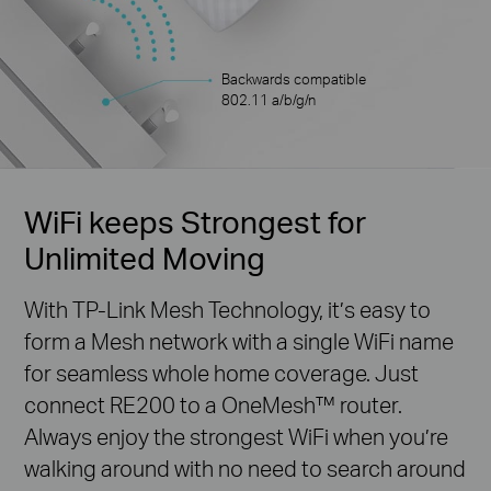
Backwards compatible
802.11 a/b/g/n
WiFi keeps Strongest for
Unlimited Moving
With TP-Link Mesh Technology, it’s easy to
form a Mesh network with a single WiFi name
for seamless whole home coverage. Just
connect RE200 to a OneMesh™ router.
Always enjoy the strongest WiFi when you’re
walking around with no need to search around