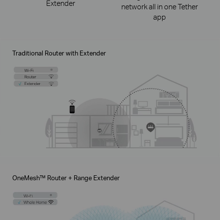
Extender
network all in one Tether
app
Traditional Router with Extender
OneMesh™ Router + Range Extender