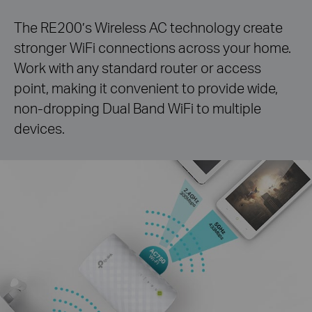
The RE200’s Wireless AC technology create
stronger
WiFi
connections across your home.
Work with any standard
router or access
point, making it convenient to provide wide,
non-dropping
Dual Band
WiFi
to multiple
devices.