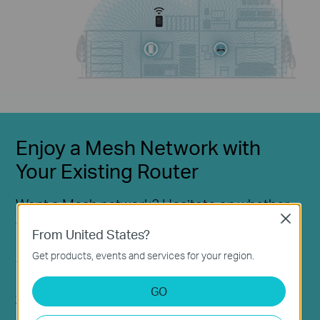
Enjoy a Mesh Network with
Your Existing Router
Want a Mesh network? Hesitate on whether
Close
to replace your existing router and buy a
From United States?
Mesh set?
Get products, events and services for your region.
TP-Link OneMesh™ resolves your dilemma.
GO
Check whether your existing router supports OneMesh™
>>