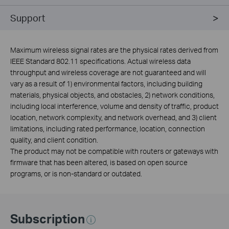
Support
Maximum wireless signal rates are the physical rates derived from
IEEE Standard 802.11 specifications. Actual wireless data
throughput and wireless coverage are not guaranteed and will
vary as a result of 1) environmental factors, including building
materials, physical objects, and obstacles, 2) network conditions,
including local interference, volume and density of traffic, product
location, network complexity, and network overhead, and 3) client
limitations, including rated performance, location, connection
quality, and client condition.
The product may not be compatible with routers or gateways with
firmware that has been altered, is based on open source
programs, or is non-standard or outdated.
Subscription