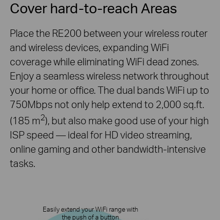
Cover hard-to-reach Areas
Place the RE200 between your wireless router
and wireless devices, expanding WiFi
coverage while eliminating WiFi dead zones.
Enjoy a seamless wireless network throughout
your home or office. The dual bands WiFi up to
750Mbps not only help extend to 2,000 sq.ft.
2
(185 m
), but also make good use of your high
ISP speed — ideal for HD video streaming,
online gaming and other
bandwidth-intensive
tasks.
Easily extend your WiFi range with
the push of a button