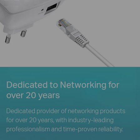
Dedicated to Networking for
over 20 years
Dedicated provider of networking products
for over 20 years, with industry-leading
professionalism and
time-proven reliability.