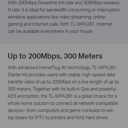
With 200Mbps Powerline link rate and 300Mbps wireless
N rate, it is ideal for bandwidth consuming or interruption
sensitive applications like video streaming, online
gaming and Internet calls. With TL-WPA281, Internet
can be available everywhere in your house.
Up to 200Mbps, 300 Meters
With advanced HomePlug AV technology, TL-WPA281
Starter Kit provides users with stable, high-speed data
transfer rates of up to 200Mbps on a line length of up to
300 meters. Together with its built-in Qos and powerful
AES encryption, the TL-WPA281 is a great choice for a
whole home solution to connect all network compatible
devices--from computers and game consoles to set-
top boxes for IPTV to printers and NAS hard drives.