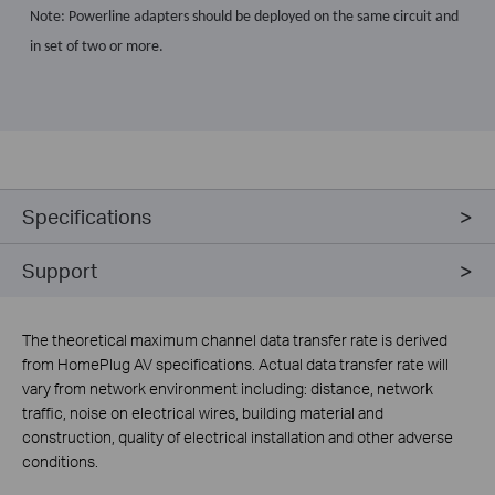
Note: Powerline adapters should be deployed on the same circuit and
in set of two or more.
Specifications
Support
The theoretical maximum channel data transfer rate is derived
from HomePlug AV specifications. Actual data transfer rate will
vary from network environment including: distance, network
traffic, noise on electrical wires, building material and
construction, quality of electrical installation and other adverse
conditions.