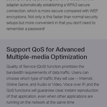
adapter automatically establishing a WPA2 secure
connection, which is more secure compared with WEP
encryptions. Not only is this faster than normal security
setups but more convenient in that you don't need to
remember a password!
Support QoS for Advanced
Multiple-media Optimization
Quality of Service (QoS) function prioritizes the
bandwidth requirements of data traffic. Users can
choose which type of traffic they will use -- Internet,
Online Game, and Audio or Video, Voice over IP, and the
QoS functions will guarantee clear, instant reproduction
of that application, even when other applications are
running on the network at the same time.