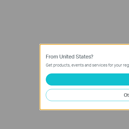
From United States?
Get products, events and services for your reg
Ot