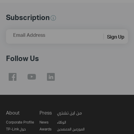
Subscription
Email Address
Sign Up
Follow Us
About
Press
من اين تشتري
Corporate Profile
News
الوكلاء
TP-Link حول
Awards
الموزعين المعتمدين