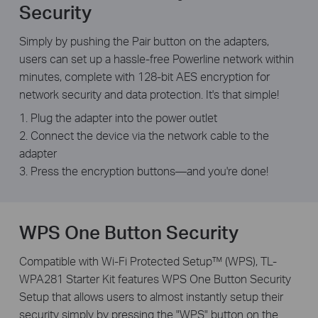
Security
Simply by pushing the Pair button on the adapters,
users can set up a hassle-free Powerline network within
minutes, complete with 128-bit AES encryption for
network security and data protection. It's that simple!
1. Plug the adapter into the power outlet
2. Connect the device via the network cable to the
adapter
3. Press the encryption buttons—and you're done!
WPS One Button Security
Compatible with Wi-Fi Protected Setup™ (WPS), TL-
WPA281 Starter Kit features WPS One Button Security
Setup that allows users to almost instantly setup their
security simply by pressing the "WPS" button on the