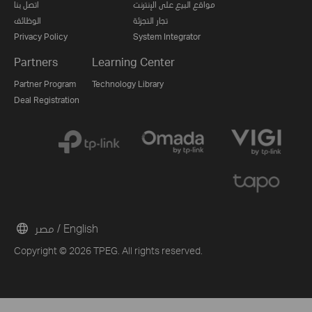
اتصل بنا
مواقع البيع على الإنترنت
الوظائف
تجار التجزئة
Privacy Policy
System Integrator
Partners
Learning Center
Partner Program
Technology Library
Deal Registration
مصر / English
Copyright © 2026 TPEG. All rights reserved.