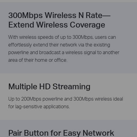
300Mbps Wireless N Rate—
Extend Wireless Coverage
With wireless speeds of up to 300Mbps, users can
effortlessly extend their network via the existing
powerline and broadcast a wireless signal to another
area of their home or office.
Multiple HD Streaming
Up to 200Mbps powerline and 300Mbps wireless ideal
for lag-sensitive applications.
Pair Button for Easy Network