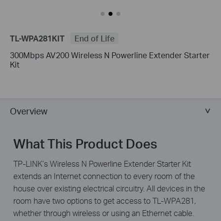
TL-WPA281KIT
End of Life
300Mbps AV200 Wireless N Powerline Extender Starter
Kit
Overview
What This Product Does
TP-LINK’s Wireless N Powerline Extender Starter Kit
extends an Internet connection to every room of the
house over existing electrical circuitry. All devices in the
room have two options to get access to TL-WPA281,
whether through wireless or using an Ethernet cable.