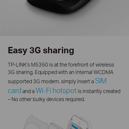
Easy 3G sharing
TP-LINK’s M5350 is at the forefront of wireless
3G sharing. Equipped with an internal WCDMA
SIM
supported 3G modem, simply insert a
card
Wi-Fi hotspot
and a
is instantly created
– No other bulky devices required.