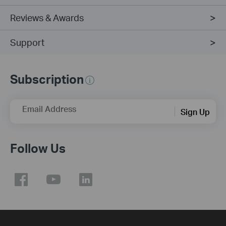
Reviews & Awards
Support
Subscription
Email Address
Sign Up
Follow Us