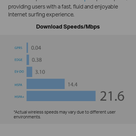
providing users with a fast, fluid and enjoyable
Internet surfing experience.
Download Speeds/Mbps
*Actual wireless speeds may vary due to different user
environments.