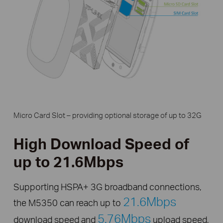
Micro Card Slot – providing optional storage of up to 32G
High Download Speed of
up to 21.6Mbps
Supporting HSPA+ 3G broadband connections,
21.6Mbps
the M5350 can reach up to
5.76Mbps
download speed and
upload speed,