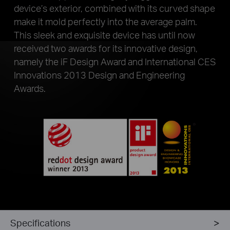
device’s exterior, combined with its curved shape
make it mold perfectly into the average palm.
This sleek and exquisite device has until now
received two awards for its innovative design,
namely the iF Design Award and International CES
Innovations 2013 Design and Engineering
Awards.
Specifications