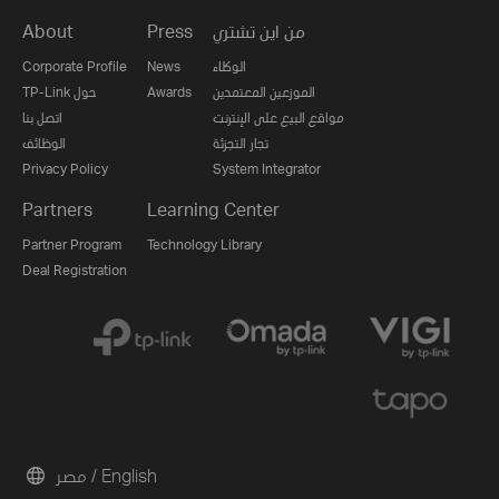
About
Press
من اين تشتري
Corporate Profile
News
الوكلاء
TP-Link حول
Awards
الموزعين المعتمدين
اتصل بنا
مواقع البيع على الإنترنت
الوظائف
تجار التجزئة
Privacy Policy
System Integrator
Partners
Learning Center
Partner Program
Technology Library
Deal Registration
مصر / English