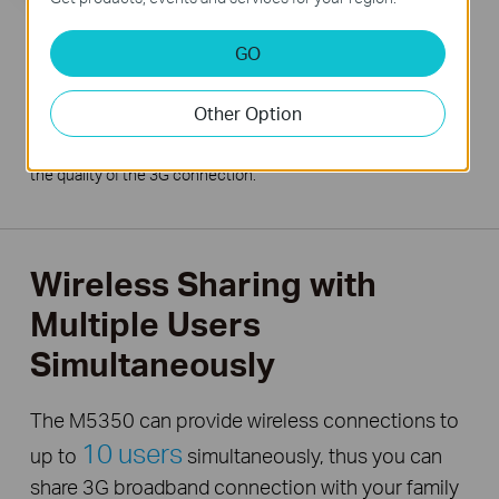
GO
Other Option
*Under tests with one user connected to the M5350
downloading large files or watching videos. Results may vary for
normal internet surfing applications or multiple users as well as
the quality of the 3G connection.
Wireless Sharing with
Multiple Users
Simultaneously
The M5350 can provide wireless connections to
10 users
up to
simultaneously, thus you can
share 3G broadband connection with your family