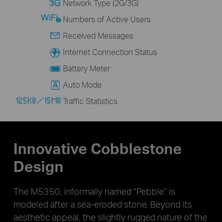
Network Type (2G/3G)
Numbers of Active Users
Received Messages
Internet Connection Status
Battery Meter
Auto Mode
Traffic Statistics
Innovative Cobblestone
Design
The M5350, informally named “Pebble” is
modeled after a sea-eroded stone. Beyond its
aesthetic appeal, the slightly rugged nature of the