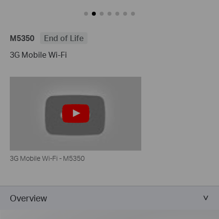
M5350
End of Life
3G Mobile Wi-Fi
3G Mobile Wi-Fi - M5350
Overview