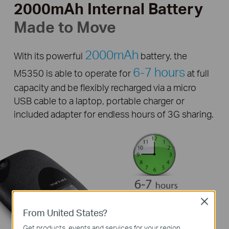
2000mAh Internal Battery
Made to Move
2000mAh
With its powerful
battery, the
6-7 hours
M5350 is able to operate for
at full
capacity and be flexibly recharged via a micro
USB cable to a laptop, portable charger or
included adapter for endless hours of 3G sharing.
Close
From United States?
Get products, events and services for your region.