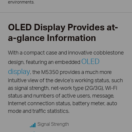
environments.
OLED Display Provides at-
a-glance Information
With a compact case and innovative cobblestone
OLED
design, featuring an embedded
display
, the M5350 provides a much more
intuitive view of the device’s working status, such
as signal strength, net-work type (2G/3G), Wi-Fi
status and numbers of active users, message,
Internet connection status, battery meter, auto
mode and traffic statistics.
Signal Strength