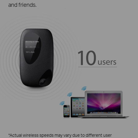
and friends.
*Actual wireless speeds may vary due to different user