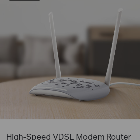
High-Speed VDSL Modem Router