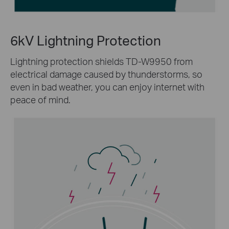
6kV Lightning Protection
Lightning protection shields TD-W9950 from
electrical damage caused by thunderstorms, so
even in bad weather, you can enjoy internet with
peace of mind.