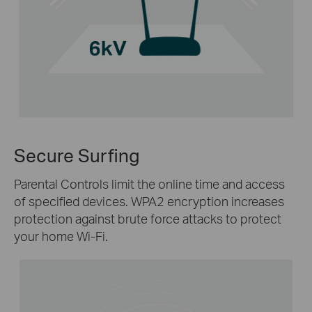
Secure Surfing
Parental Controls limit the online time and access
of specified devices. WPA2 encryption increases
protection against brute force attacks to protect
your home Wi-Fi.