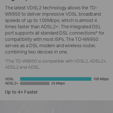
The latest VDSL2 technology allows the TD-
W9950 to deliver impressive VDSL broadband
speeds of up to 100Mbps, which is almost 4
times faster than ADSL2+. The integrated DSL
port supports all standard DSL connections* for
compatibility with most ISPs. The TD-W9950
serves as a DSL modem and wireless router,
combining two devices in one.
*The TD-W9950 is compatible with VDSL2, ADSL2+,
ADSL2 and ADSL.
VDSL
100 Mbps
ADSL2+
24 Mbps
Up to 4× Faster