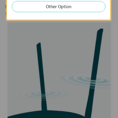
to every corner of your home, creating a strong,
Other Option
stable Wi-Fi network.