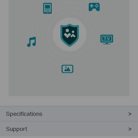
Specifications
Support