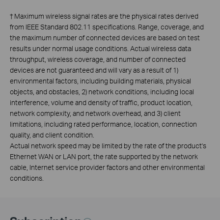
†
Maximum wireless signal rates are the physical rates derived
from IEEE Standard 802.11 specifications. Range, coverage, and
the maximum number of connected devices are based on test
results under normal usage conditions. Actual wireless data
throughput, wireless coverage, and number of connected
devices are not guaranteed and will vary as a result of 1)
environmental factors, including building materials, physical
objects, and obstacles, 2) network conditions, including local
interference, volume and density of traffic, product location,
network complexity, and network overhead, and 3) client
limitations, including rated performance, location, connection
quality, and client condition.
Actual network speed may be limited by the rate of the product's
Ethernet WAN or LAN port, the rate supported by the network
cable, Internet service provider factors and other environmental
conditions.