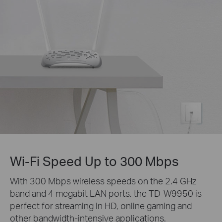
Wi-Fi Speed Up to 300 Mbps
With 300 Mbps wireless speeds on the 2.4 GHz
band and 4 megabit LAN ports, the TD-W9950 is
perfect for streaming in HD, online gaming and
other bandwidth-intensive applications.