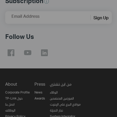
Subscription
Email Address
Sign Up
Follow Us
About
Press
من اين تشتري
Corporate Profile
News
الوكلاء
TP-Link حول
Awards
الموزعين المعتمدين
اتصل بنا
مواقع البيع على الإنترنت
الوظائف
تجار التجزئة
Privacy Policy
System Integrator