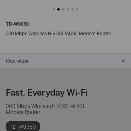
TD-W9950
300 Mbps Wireless N VDSL/ADSL Modem Router
Overview
Fast, Everyday Wi-Fi
300 Mbps Wireless N VDSL/ADSL
Modem Router
TD-W9950