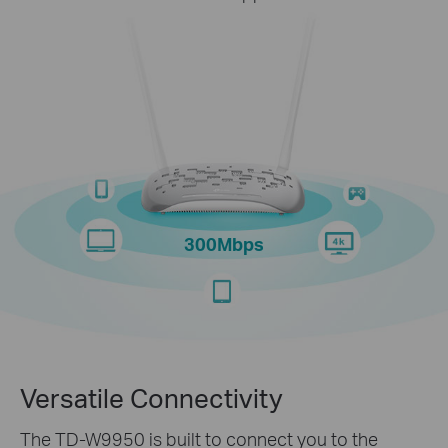
300Mbps
Versatile Connectivity
The TD-W9950 is built to connect you to the