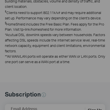
building materials, obstacles, volume and density of traffic, and
client location.
‡
Clients need to support 802.11k/v/r and may require additional
set up. Performance may vary depending on the client's device.
§
HomeShield includes the Free Basic Plan. Fees apply for the Pro
Plan. Visit tp-link/homeshield for more information.
*
Acutual DSL downlink speeds vary between households. Factors
affecting DSL speeds include the internet service level, real-time
network capacity, equipment and client limitations, environmental
factors.
**
All WAN/LAN ports will operate as either WAN or LAN ports. Only
one port can serve as a WAN port at a time.
Subscription
Email Address