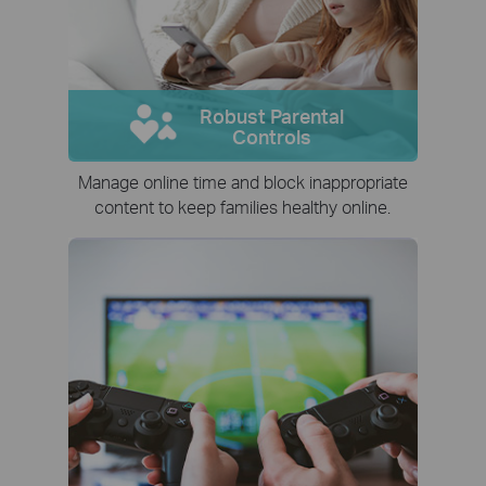
Robust Parental
Controls
Manage online time and block inappropriate
content to keep families healthy online.