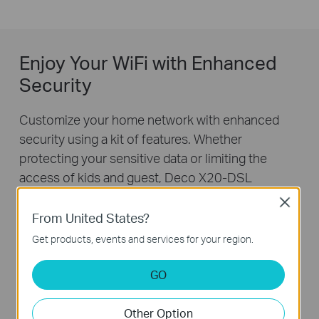
Enjoy Your WiFi with Enhanced
Security
Customize your home network with enhanced
security using a kit of features. Whether
protecting your sensitive data or limiting the
access of kids and guest, Deco X20-DSL
provides you the tools you need to fully manage
Close
your WiFi.
From United States?
Get products, events and services for your region.
GO
Other Option