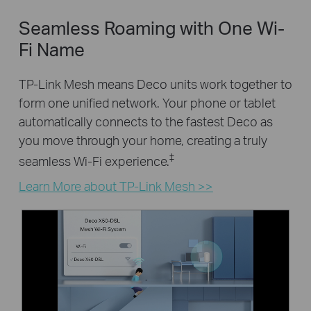
Seamless Roaming with One Wi-
Fi Name
TP-Link Mesh means Deco units work together to
form one unified network. Your phone or tablet
automatically connects to the fastest Deco as
you move through your home, creating a truly
‡
seamless Wi-Fi experience.
Learn More about TP-Link Mesh >>