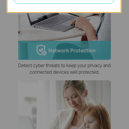
Network Protection
Detect cyber threats to keep your privacy and
connected devices well protected.