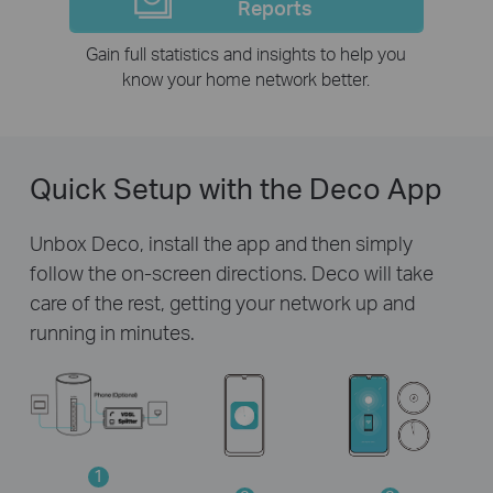
Reports
Gain full statistics and insights to help you
know your home network better.
Quick Setup with the Deco App
Unbox Deco, install the app and then simply
follow the on-screen directions. Deco will take
care of the rest, getting your network up and
running in minutes.
1