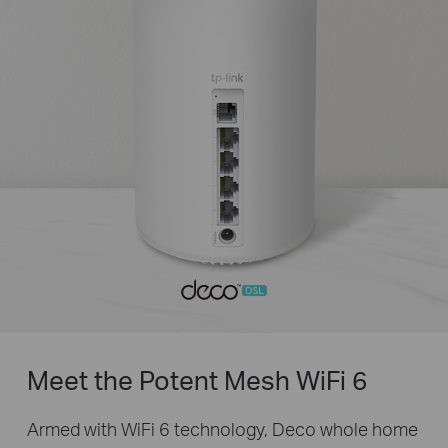
Meet the Potent Mesh
WiFi 6
Armed with WiFi 6 technology, Deco whole home