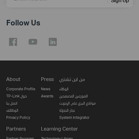
Sign Up
Follow Us
About
Press
من اين تشتري
Corporate Profile
News
الوكلاء
TP-Link حول
Awards
الموزعين المعتمدين
اتصل بنا
مواقع البيع على الإنترنت
الوظائف
تجار التجزئة
Privacy Policy
System Integrator
Partners
Learning Center
Partner Program
Technology Library