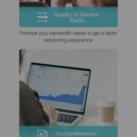
Quality of Service
(QoS)
Prioritize your bandwidth needs to get a faster
networking experience.
Comprehensive