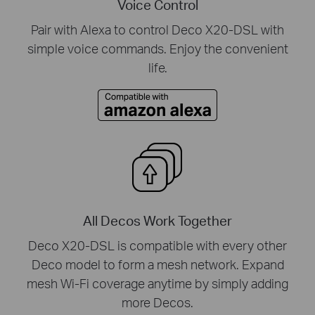
Voice Control
Pair with Alexa to control Deco X20-DSL with
simple voice commands. Enjoy the convenient
life.
All Decos Work Together
Deco X20-DSL is compatible with every other
Deco model to form a mesh network. Expand
mesh Wi-Fi coverage anytime by simply adding
more Decos.