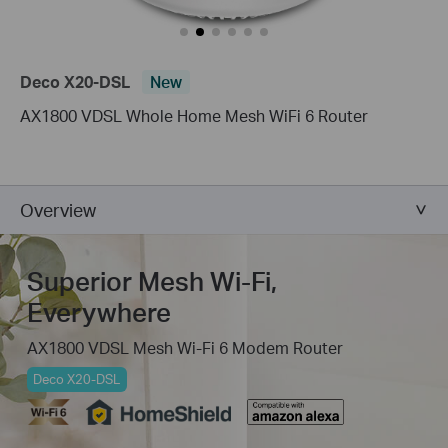
Deco X20-DSL
New
AX1800 VDSL Whole Home Mesh WiFi 6 Router
Overview
Superior Mesh Wi-Fi,
Everywhere
AX1800 VDSL Mesh Wi-Fi 6 Modem Router
Deco X20-DSL