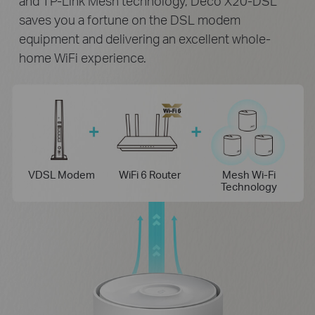
and TP-Link Mesh technology, Deco X20-DSL
saves you a fortune on the DSL modem
equipment and delivering an excellent whole-
home WiFi experience.
VDSL Modem
WiFi 6 Router
Mesh Wi-Fi
Technology