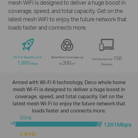
mesh WiFi is designed to deliver a huge boost in
coverage, speed, and total capacity. Get on the
latest mesh WiFi to enjoy the future network that
loads faster and connects more.
Wi-Fi 6 Speeds up to
Seamless Coverage up
150
Connects over
1,800
200
Mbps
to
m²
Devices
Armed with Wi-Fi 6 technology, Deco whole home
mesh Wi-Fi is designed to deliver a huge boost in
coverage, speed, and total capacity. Get on the
latest mesh Wi-Fi to enjoy the future network that
loads faster and connects more.
5GHz:
1201Mbps
2.4GHz: