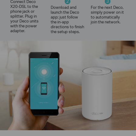
2
3
Connect Deco
X20-DSL to the
Download and
For the next Deco,
phone jack or
launch the Deco
simply power on it
splitter. Plug in
app; just follow
to automatically
your Deco units
the in-app
join the network.
with the power
directions to finish
adapter.
the setup steps.