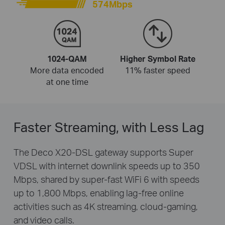
574Mbps
1024-QAM
Higher Symbol Rate
More data encoded
11% faster speed
at one time
Faster Streaming, with Less Lag
The Deco X20-DSL gateway supports Super
VDSL with internet downlink speeds up to 350
Mbps, shared by super-fast WiFi 6 with speeds
up to 1,800 Mbps, enabling lag-free online
activities such as 4K streaming, cloud-gaming,
and video calls.