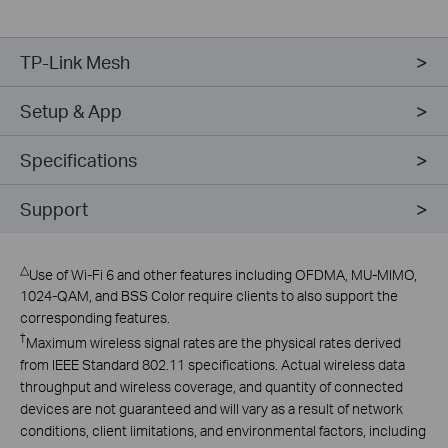
TP-Link Mesh
Setup & App
Specifications
Support
△
Use of Wi-Fi 6 and other features including OFDMA, MU-MIMO,
1024-QAM, and BSS Color require clients to also support the
corresponding features.
†
Maximum wireless signal rates are the physical rates derived
from IEEE Standard 802.11 specifications. Actual wireless data
throughput and wireless coverage, and quantity of connected
devices are not guaranteed and will vary as a result of network
conditions, client limitations, and environmental factors, including