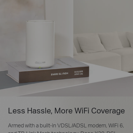
Less Hassle, More WiFi Coverage
Armed with a built-in VDSL/ADSL modem, WiFi 6,