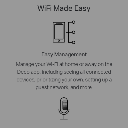
WiFi Made Easy
Easy Management
Manage your Wi-Fi at home or away on the
Deco app, including seeing all connected
devices, prioritizing your own, setting up a
guest network, and more.