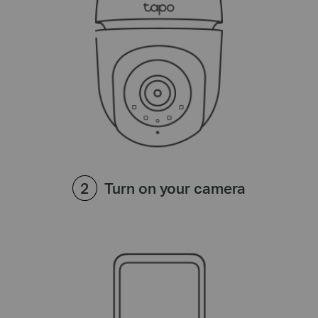
Turn on your camera