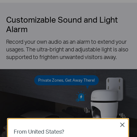
Customizable Sound and Light
Alarm
Record your own audio as an alarm to extend your
usages. The ultra-bright and adjustable light is also
supported to frighten unwanted visitors away.
Private Zones, Get Away There!
Close
From United States?