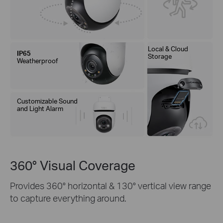
Local & Cloud
IP65
Storage
Weatherproof
Customizable Sound
and Light Alarm
360° Visual Coverage
Provides 360° horizontal & 130° vertical view range
to capture everything around.