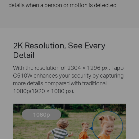
details when a person or motion is detected.
2K Resolution, See Every
Detail
With the resolution of 2304 × 1296 px , Tapo
C510W enhances your security by capturing
more details compared with traditional
1080p(1920 × 1080 px).
1080p