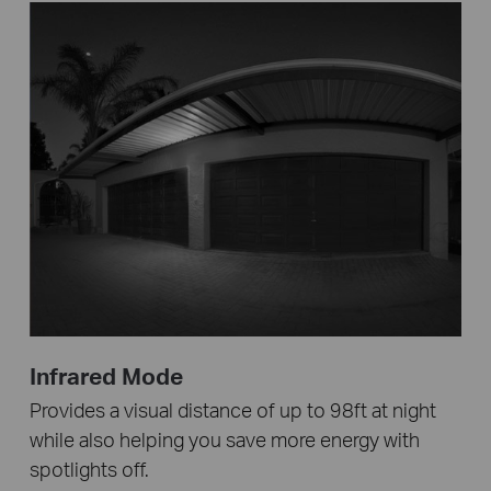
Infrared Mode
Provides a visual distance of up to 98ft at night
while also helping you save more energy with
spotlights off.