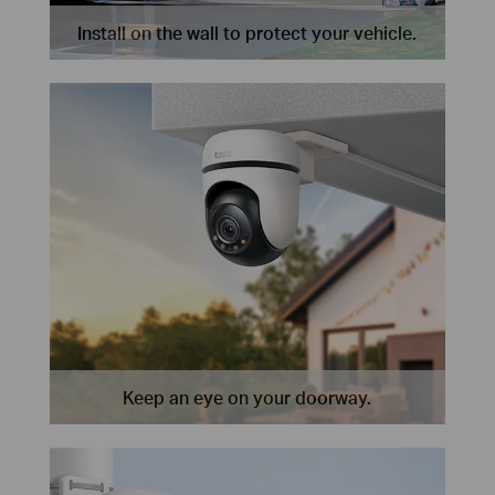
Install on the wall to protect your vehicle.
Keep an eye on your doorway.