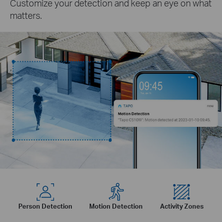
Customize your detection and keep an eye on what
matters.
Person Detection
Motion Detection
Activity Zones