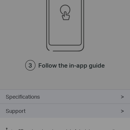
Follow the in-app guide
Specifications
Support
†