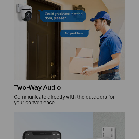
Two-Way Audio
Communicate directly with the outdoors for
your convenience.