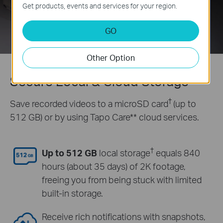
Get products, events and services for your region.
GO
Other Option
Secure Local & Cloud Storage
†
Save recorded videos to a microSD card
(up to
512 GB) or by using Tapo Care** cloud services.
†
Up to 512 GB
local storage
equals 840
hours (about 35 days) of 2K footage,
freeing you from being stuck with limited
built-in storage.
Receive rich notifications with snapshots,