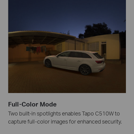
Full-Color Mode
Two built-in spotlights enables Tapo C510W to
capture full-color images for enhanced security.