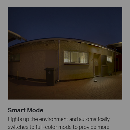
Smart Mode
Lights up the environment and automatically
switches to full-color mode to provide more