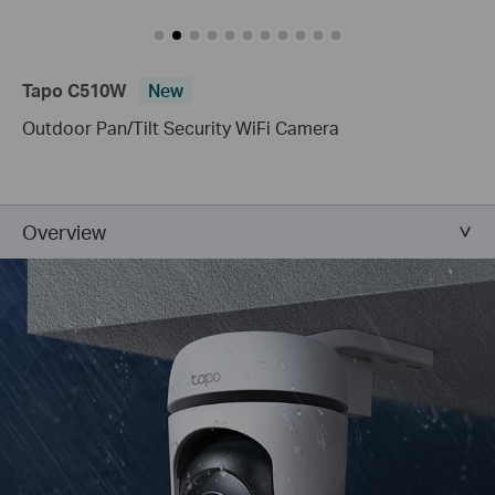
Tapo C510W
New
Outdoor Pan/Tilt Security WiFi Camera
Overview