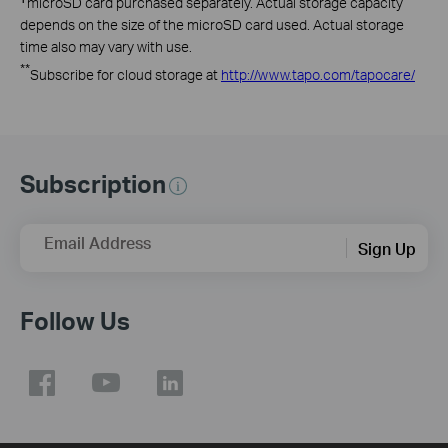
microSD card purchased separately. Actual storage capacity
depends on the size of the microSD card used. Actual storage
time also may vary with use.
**
Subscribe for cloud storage at
http://www.tapo.com/tapocare
/
Subscription
Email Address
Sign Up
Follow Us