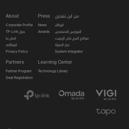
About
Press
من اين تشتري
Corporate Profile
News
الوكلاء
TP-Link حول
Awards
الموزعين المعتمدين
اتصل بنا
مواقع البيع على الإنترنت
الوظائف
تجار التجزئة
Privacy Policy
System Integrator
Partners
Learning Center
Partner Program
Technology Library
Deal Registration