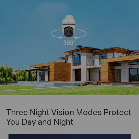
Three Night Vision Modes Protect
You Day and Night