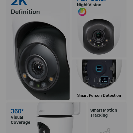
2K
Night Vision
Definition
Smart Person Detection
360°
Smart Motion
Tracking
Visual
Coverage