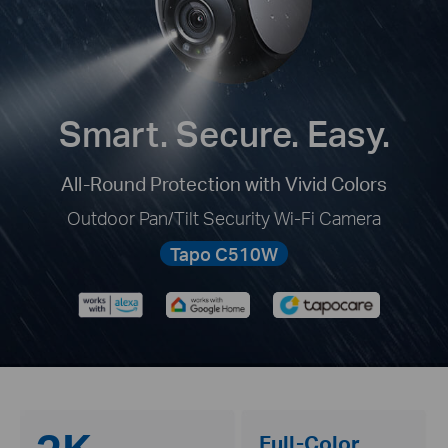
Smart. Secure. Easy.
All-Round Protection with Vivid Colors
Outdoor Pan/Tilt Security Wi-Fi Camera
Tapo C510W
Full-Color