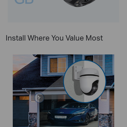
Install Where You Value Most