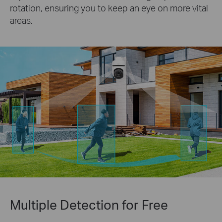
rotation, ensuring you to keep an eye on more vital
areas.
Multiple Detection for Free