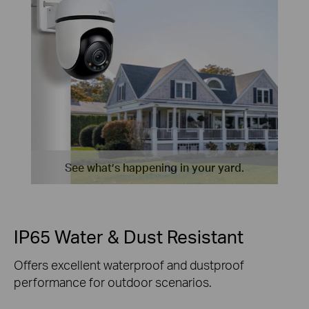
See what’s happening in your yard.
IP65 Water & Dust Resistant
Offers excellent waterproof and dustproof
performance for outdoor scenarios.