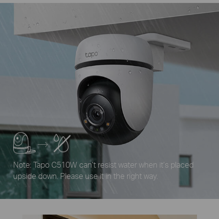
Note: Tapo C510W can’t resist water when it’s placed
upside down. Please use it in the right way.