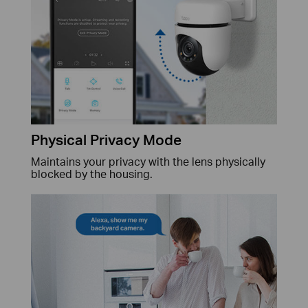
Physical Privacy Mode
Maintains your privacy with the lens physically
blocked by the housing.