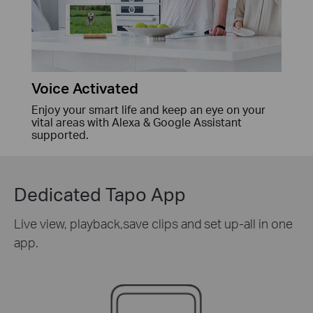
Voice Activated
Enjoy your smart life and keep an eye on your
vital areas with Alexa & Google Assistant
supported.
Dedicated Tapo App
Live view, playback,save clips and set up-all in one
app.