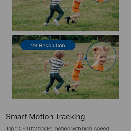
2K Resolution
Smart Motion Tracking
Tapo C510W tracks motion with high-speed