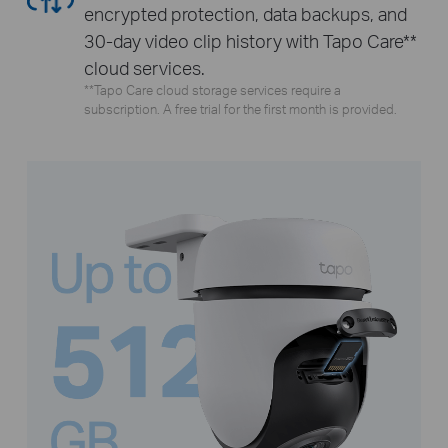
encrypted protection, data backups, and
30-day video clip history with Tapo Care**
cloud services.
**Tapo Care cloud storage services require a
subscription. A free trial for the first month is provided.