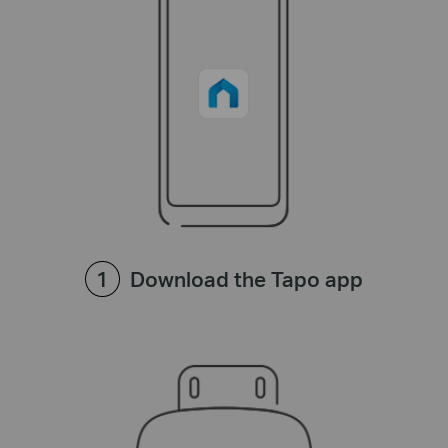
Download the Tapo app