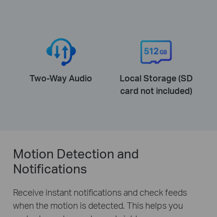
Two-Way Audio
Local Storage (SD
card not included)
Motion Detection and
Notifications
Receive instant notifications and check feeds
when the motion is detected. This helps you