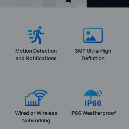
Motion Detection
3MP Ultra-High
and Notifications
Definition
Wired or Wireless
IP66 Weatherproof
Networking