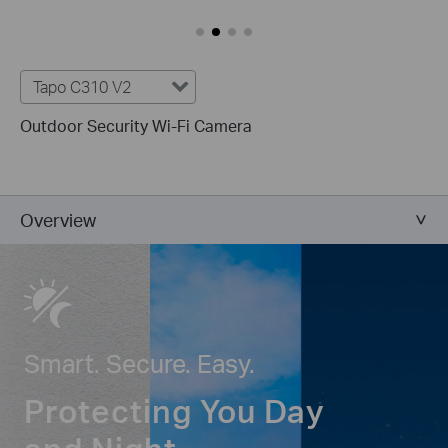
Tapo C310 V2
Outdoor Security Wi-Fi Camera
Overview
Smart. Secure. Easy.
Protecting You Day