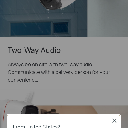
Two-Way Audio
Always be on site with two-way audio.
Communicate with a delivery person for your
convenience.
Close
From United States?