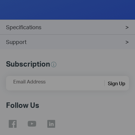
Specifications
Support
Subscription
Email Address
Sign Up
Follow Us