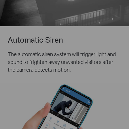
Automatic Siren
The automatic siren system will trigger light and
sound to frighten away unwanted visitors after
the camera detects motion.