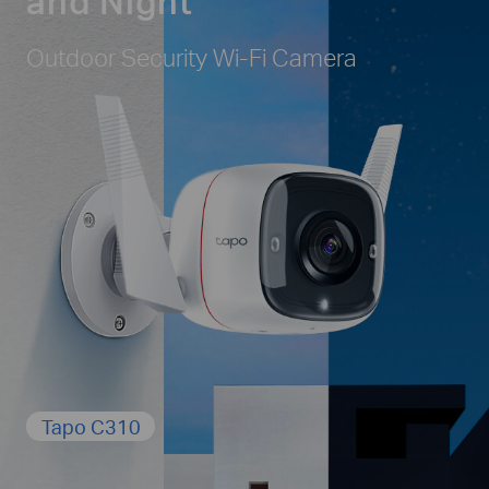
and Night
Outdoor Security Wi-Fi Camera
Tapo C310