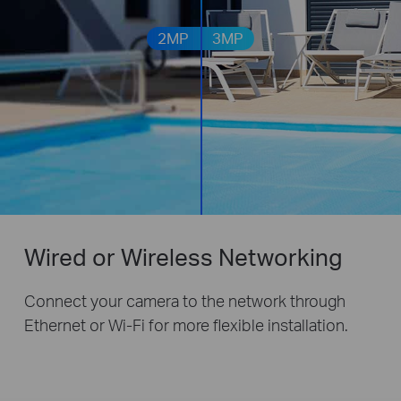
2MP
3MP
Wired or Wireless Networking
Connect your camera to the network through
Ethernet or Wi-Fi for more flexible installation.