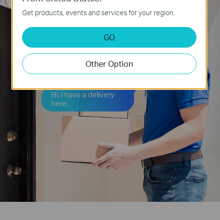
Get products, events and services for your region.
GO
Could you leave it at
the door, please?
Other Option
Hi, I have a delivery
here.