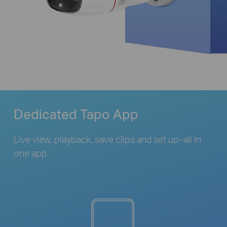
Dedicated Tapo App
Live view, playback, save clips and set up–all in
one app.