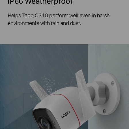
IP66 Weatherproof
Helps Tapo C310 perform well even in harsh
environments with rain and dust.