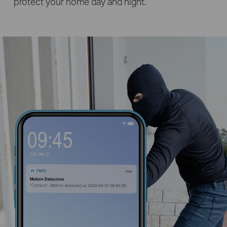
protect your home day and night.