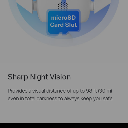
microSD
Card Slot
Sharp Night Vision
Provides a visual distance of up to 98 ft (30 m)
even in total darkness to always keep you safe.