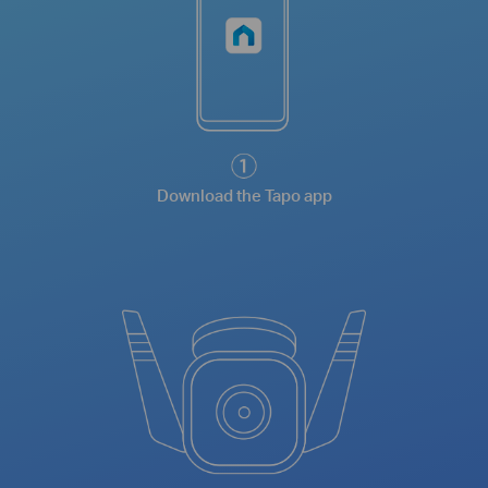
Download the Tapo app