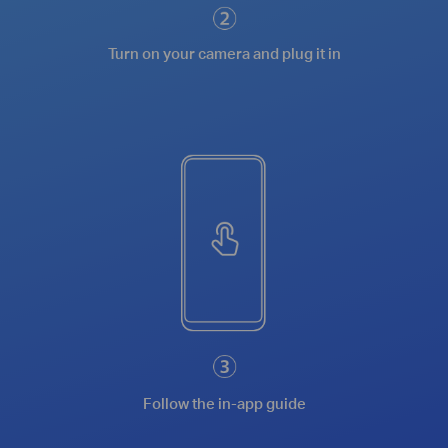
Turn on your camera and plug it in
Follow the in-app guide