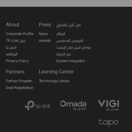
About
Press
من اين تشتري
Corporate Profile
News
الوكلاء
TP-Link حول
Awards
الموزعين المعتمدين
اتصل بنا
مواقع البيع على الإنترنت
الوظائف
تجار التجزئة
Privacy Policy
System Integrator
Partners
Learning Center
Partner Program
Technology Library
Deal Registration