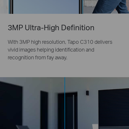
3MP Ultra-High Definition
With 3MP high resolution, Tapo C310 delivers
vivid images helping identification and
recognition from fay away.