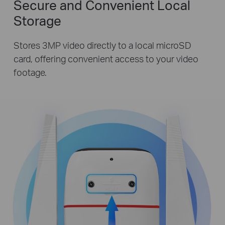
Secure and Convenient Local
Storage
Stores 3MP video directly to a local microSD
card, offering convenient access to your video
footage.