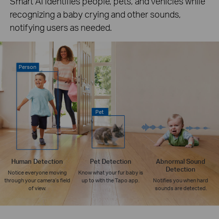
Smart AI identifies people, pets, and vehicles while
recognizing a baby crying and other sounds,
notifying users as needed.
Person
Pet
Human Detection
Pet Detection
Abnormal Sound
Detection
Notice everyone moving
Know what your fur baby is
through your camera’s field
up to with the Tapo app.
Notifies you when hard
of view.
sounds are detected.