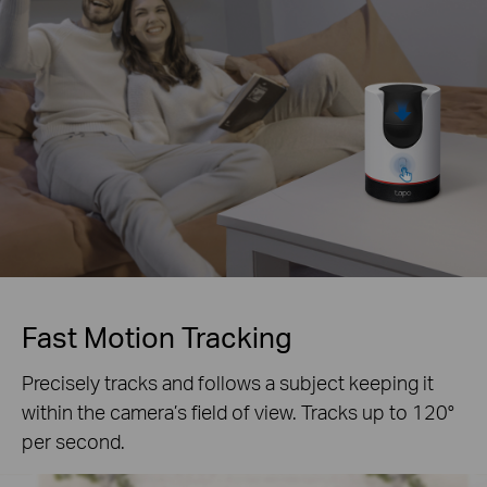
Fast Motion Tracking
Precisely tracks and follows a subject keeping it
within the camera’s field of view. Tracks up to 120°
per second.