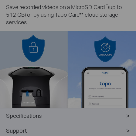
†
Save recorded videos on a MicroSD Card
(up to
512 GB) or by using Tapo Care** cloud storage
services.
Specifications
Support