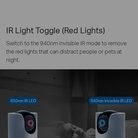
IR Light Toggle (Red Lights)
Switch to the 940nm invisible IR mode to remove
the red lights that can distract people or pets at
night.
850nm IR LED
940nm Invisible IR LED