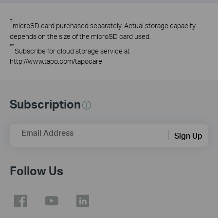
†
microSD card purchased separately. Actual storage capacity
depends on the size of the microSD card used.
**
Subscribe for cloud storage service at
http://www.tapo.com/tapocare
Subscription
Email Address
Sign Up
Follow Us