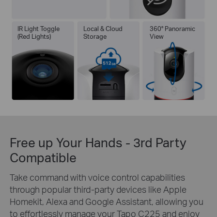
IR Light Toggle
Local & Cloud
360° Panoramic
(Red Lights)
Storage
View
Free up Your Hands - 3rd Party
Compatible
Take command with voice control capabilities
through popular third-party devices like Apple
Homekit, Alexa and Google Assistant, allowing you
to effortlessly manage your Tapo C225 and enjoy