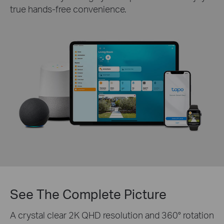
true hands-free convenience.
See The Complete Picture
A crystal clear 2K QHD resolution and 360° rotation