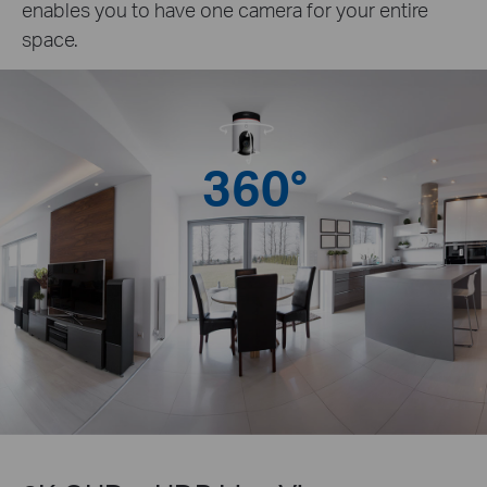
enables you to have one camera for your entire
space.
360°