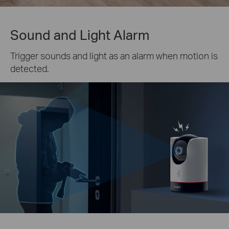
Sound and Light Alarm
Trigger sounds and light as an alarm when motion is
detected.