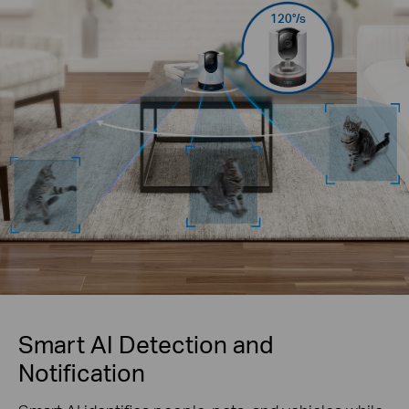
120°/s
Smart AI Detection and
Notification