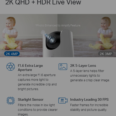
2K QHD + HDR Live View
*Photo Enhanced to Amplify Feature.
2K 4MP
2K 3MP
f1.6 Extra Large
2K 5-Layer Lens
Aperture
A 5-layer lens helps filter
An extra large f1.6 aperture
unnecessary lights to
captures more light to
generate a crisp clear image.
generate incredible crip and
bright pictures.
Starlight Sensor
Industry Leading 30 FPS
Filters the noise in low light
Faster frames for incredible
conditions to provide clearer
stability and picture quality.
images.