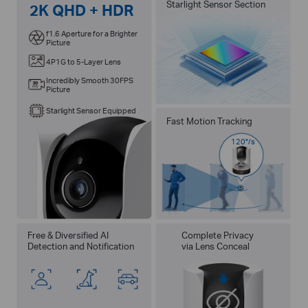
Starlight Sensor Section
2K QHD + HDR
f1.6 Aperture for a Brighter
Picture
4P1G to 5-Layer Lens
Incredibly Smooth 30FPS
Picture
Starlight Sensor Equipped
Fast Motion Tracking
120°/s
Free & Diversified AI
Complete Privacy
Detection and Notification
via Lens Conceal