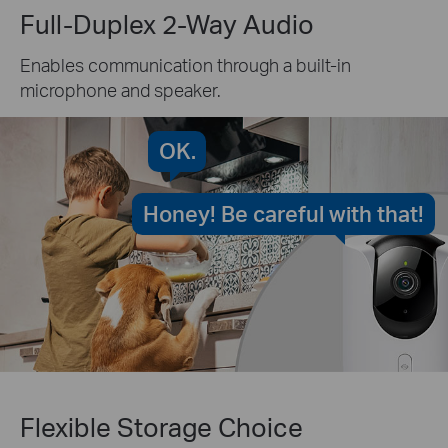
Full-Duplex 2-Way Audio
Enables communication through a built-in
microphone and speaker.
OK.
Honey! Be careful with that!
Flexible Storage Choice