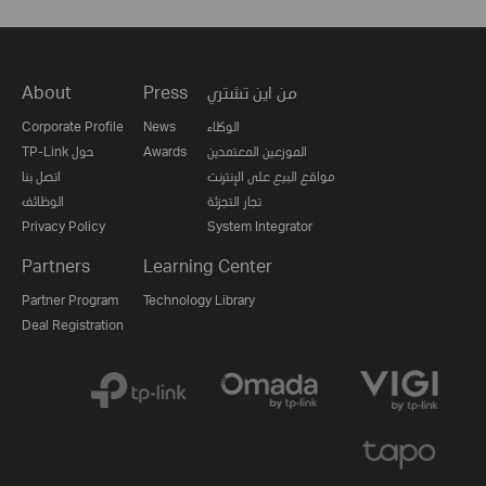
About
Press
من اين تشتري
Corporate Profile
News
الوكلاء
TP-Link حول
Awards
الموزعين المعتمدين
اتصل بنا
مواقع البيع على الإنترنت
الوظائف
تجار التجزئة
Privacy Policy
System Integrator
Partners
Learning Center
Partner Program
Technology Library
Deal Registration