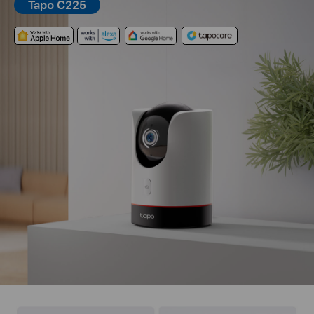
Tapo C225