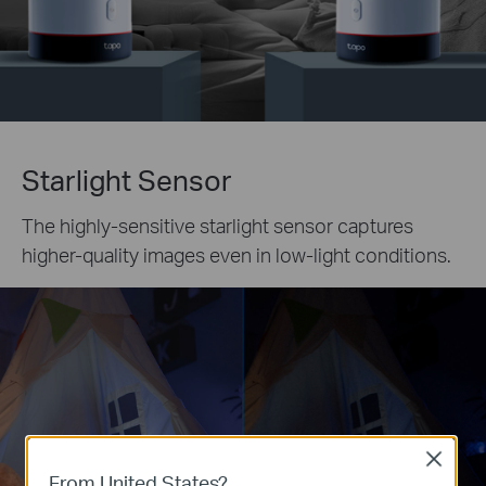
Starlight Sensor
The highly-sensitive starlight sensor captures
higher-quality images even in low-light conditions.
Close
From United States?