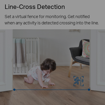
Line-Cross Detection
Set a virtual fence for monitoring. Get notified
when any activity is detected crossing into the line.