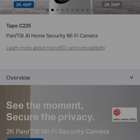
Tapo C225
Pan/Tilt AI Home Security Wi-Fi Camera
Learn more about microSD card compatibility
Overview
See the moment,
Secure the privacy.
2K Pan/Tilt Wi-Fi Security Camera