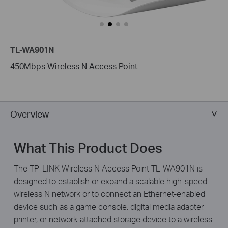
TL-WA901N
450Mbps Wireless N Access Point
Overview
What This Product Does
The TP-LINK Wireless N Access Point TL-WA901N is
designed to establish or expand a scalable high-speed
wireless N network or to connect an Ethernet-enabled
device such as a game console, digital media adapter,
printer, or network-attached storage device to a wireless