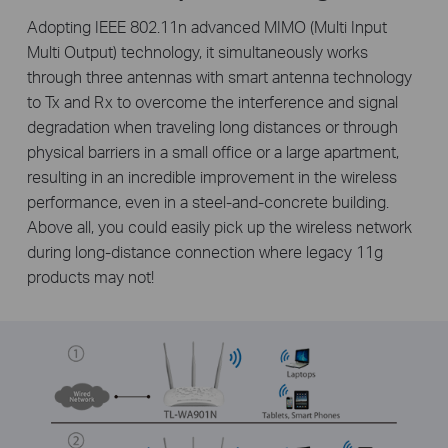
Adopting IEEE 802.11n advanced MIMO (Multi Input
Multi Output) technology, it simultaneously works
through three antennas with smart antenna technology
to Tx and Rx to overcome the interference and signal
degradation when traveling long distances or through
physical barriers in a small office or a large apartment,
resulting in an incredible improvement in the wireless
performance, even in a steel-and-concrete building.
Above all, you could easily pick up the wireless network
during long-distance connection where legacy 11g
products may not!