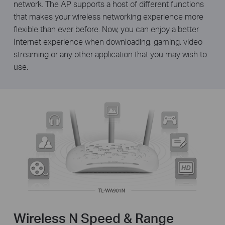
network. The AP supports a host of different functions
that makes your wireless networking experience more
flexible than ever before. Now, you can enjoy a better
Internet experience when downloading, gaming, video
streaming or any other application that you may wish to
use.
Wireless N Speed & Range