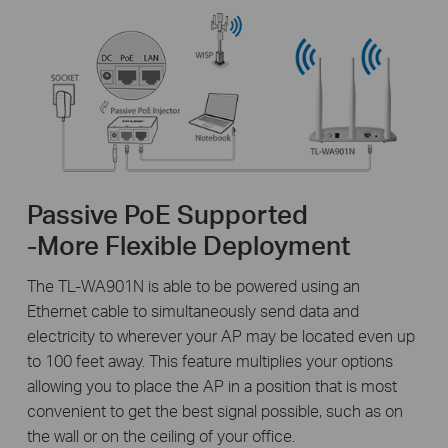
Passive PoE Supported
-More Flexible Deployment
The TL-WA901N is able to be powered using an
Ethernet cable to simultaneously send data and
electricity to wherever your AP may be located even up
to 100 feet away. This feature multiplies your options
allowing you to place the AP in a position that is most
convenient to get the best signal possible, such as on
the wall or on the ceiling of your office.