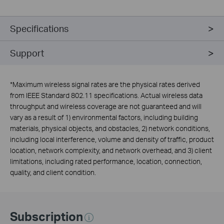
Specifications
Support
*
Maximum wireless signal rates are the physical rates derived
from IEEE Standard 802.11 specifications. Actual wireless data
throughput and wireless coverage are not guaranteed and will
vary as a result of 1) environmental factors, including building
materials, physical objects, and obstacles, 2) network conditions,
including local interference, volume and density of traffic, product
location, network complexity, and network overhead, and 3) client
limitations, including rated performance, location, connection,
quality, and client condition.
Subscription