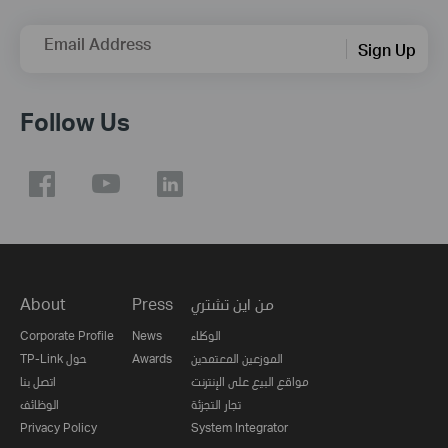
Email Address
Sign Up
Follow Us
About
Press
من اين تشتري
Corporate Profile
News
الوكلاء
TP-Link حول
Awards
الموزعين المعتمدين
اتصل بنا
مواقع البيع على الإنترنت
الوظائف
تجار التجزئة
Privacy Policy
System Integrator