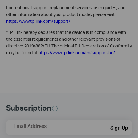
For technical support, replacement services, user guides, and
other information about your product model, please visit
https://www.tp-link.com/support/
*TP-Link hereby declares that the device is in compliance with
the essential requirements and other relevant provisions of
directive 2019/882/EU. The original EU Declaration of Conformity
may be found at
https://www.tp-link.com/en/support/ce/
Subscription
Email Address
Sign Up