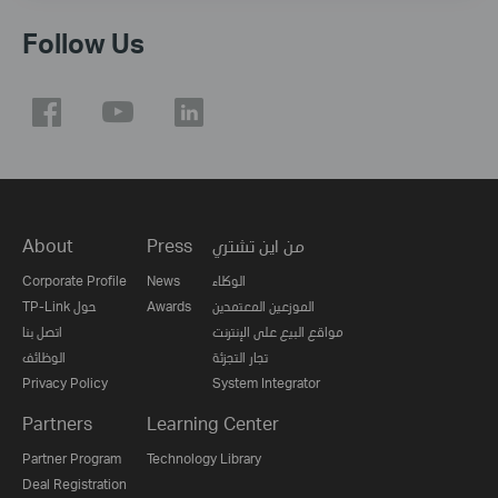
Follow Us
About
Press
من اين تشتري
Corporate Profile
News
الوكلاء
TP-Link حول
Awards
الموزعين المعتمدين
اتصل بنا
مواقع البيع على الإنترنت
الوظائف
تجار التجزئة
Privacy Policy
System Integrator
Partners
Learning Center
Partner Program
Technology Library
Deal Registration