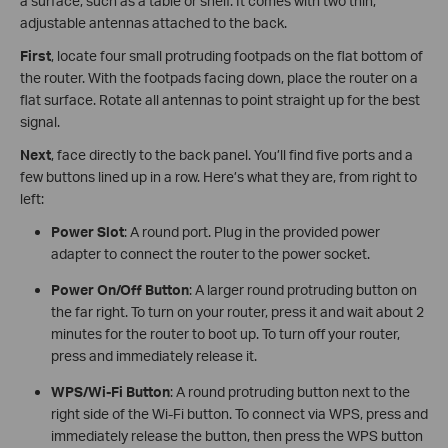
a surface, such as a table or shelf. It comes with two thin,
adjustable antennas attached to the back.
First
, locate four small protruding footpads on the flat bottom of
the router. With the footpads facing down, place the router on a
flat surface. Rotate all antennas to point straight up for the best
signal.
Next
, face directly to the back panel. You’ll find five ports and a
few buttons lined up in a row. Here’s what they are, from right to
left:
Power Slot
: A round port. Plug in the provided power
adapter to connect the router to the power socket.
Power On/Off Button
: A larger round protruding button on
the far right. To turn on your router, press it and wait about 2
minutes for the router to boot up. To turn off your router,
press and immediately release it.
WPS/Wi-Fi Button
: A round protruding button next to the
right side of the Wi-Fi button. To connect via WPS, press and
immediately release the button, then press the WPS button