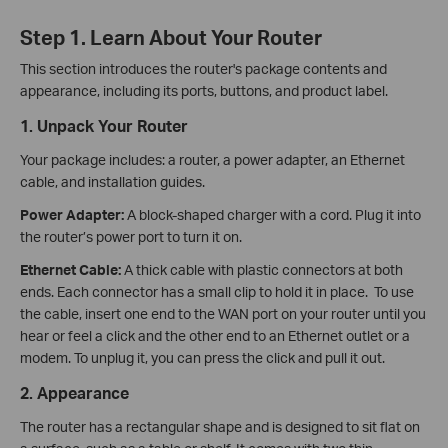
Step 1. Learn About Your Router
This section introduces the router's package contents and
appearance, including its ports, buttons, and product label.
1. Unpack Your Router
Your package includes: a router, a power adapter, an Ethernet
cable, and installation guides.
Power Adapter:
A block-shaped charger with a cord. Plug it into
the router’s power port to turn it on.
Ethernet Cable:
A thick cable with plastic connectors at both
ends. Each connector has a small clip to hold it in place. To use
the cable, insert one end to the WAN port on your router until you
hear or feel a click and the other end to an Ethernet outlet or a
modem. To unplug it, you can press the click and pull it out.
2. Appearance
The router has a rectangular shape and is designed to sit flat on