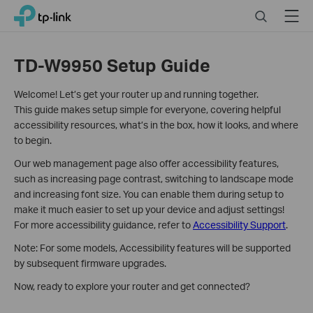
Click
Search
Menu
TP-Link, Reliably Smart
to
skip
the
TD-W9950 Setup Guide
navigation
bar
Welcome! Let’s get your router up and running together.
This guide makes setup simple for everyone, covering helpful
accessibility resources, what’s in the box, how it looks, and where
to begin.
Our web management page also offer accessibility features,
such as increasing page contrast, switching to landscape mode
and increasing font size. You can enable them during setup to
make it much easier to set up your device and adjust settings!
For more accessibility guidance, refer to
Accessibility Support
.
Note: For some models, Accessibility features will be supported
by subsequent firmware upgrades.
Now, ready to explore your router and get connected?