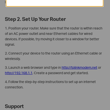
password, and the MAC address.
Step 2. Set Up Your Router
1. Position your router. Make sure that the router is within reach
of an AC power outlet and near Ethernet cables for wired
devices. If possible, try moving it closer to a window for better
signal.
2. Connect your device to the router using an Ethernet cable or
wirelessly.
3. Launch a web browser and type in
http://tplinkmodem.net
or
http://192.168.1.1
. Create a password and get started.
4. Follow the step-by-step instructions to set up an internet
connection.
Support