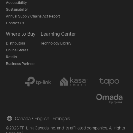
Accessibility
Sustainability
Annual Supply Chains Act Report
Contact Us
Where to Buy
Learning Center
Distributors
Technology Library
Online Stores
Retails
Business Partners
Canada / English
|
Français
©2026 TP-Link Canada Inc. and its affiliated companies. All rights
reserved.