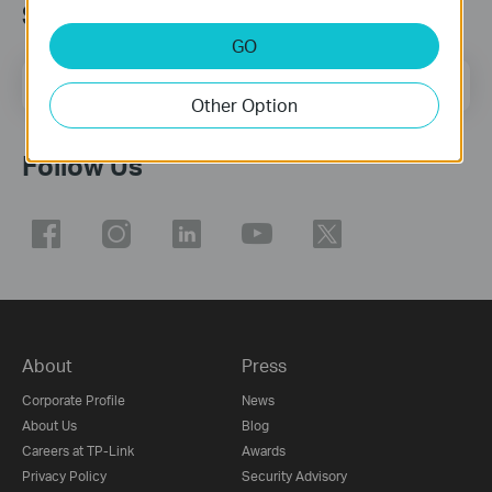
Subscribe
GO
Email Address
Sign Up
Other Option
Follow Us
About
Press
Corporate Profile
News
About Us
Blog
Careers at TP-Link
Awards
Privacy Policy
Security Advisory