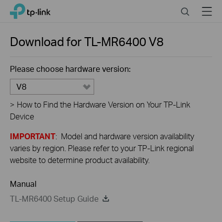
Close
Click
Search
Menu
TP-Link, Reliably Smart
to
skip
the
Download for
TL-MR6400
V8
navigation
bar
Please choose hardware version:
V8
>
How to Find the Hardware Version on Your TP-Link
Device
IMPORTANT
: Model and hardware version availability
varies by region. Please refer to your TP-Link regional
website to determine product availability.
Manual
TL-MR6400 Setup Guide