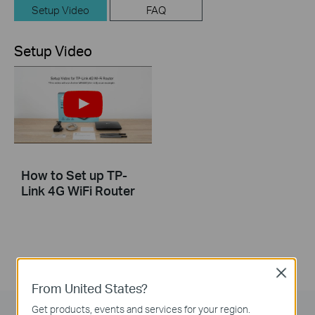
Setup Video
FAQ
Setup Video
How to Set up TP-
Link 4G WiFi Router
Close
From United States?
Get products, events and services for your region.