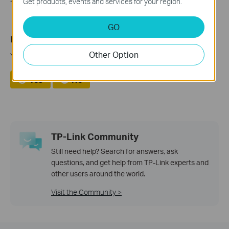
Get products, events and services for your region.
GO
Is this faq useful?
Other Option
Your feedback helps improve this site.
Yes
No
TP-Link Community
Still need help? Search for answers, ask
questions, and get help from TP-Link experts and
other users around the world.
Visit the Community >