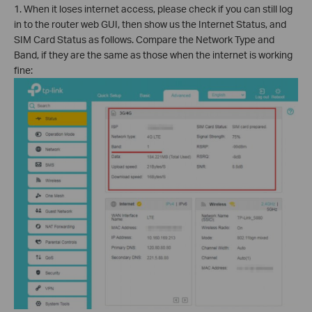
1. When it loses internet access, please check if you can still log
in to the router web GUI, then show us the Internet Status, and
SIM Card Status as follows. Compare the Network Type and
Band, if they are the same as those when the internet is working
fine: