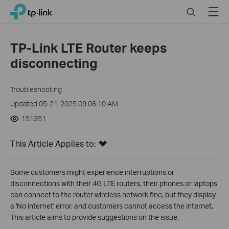
Close
Click
Search
Menu
TP-Link, Reliably Smart
to
skip
the
TP-Link LTE Router keeps
navigation
disconnecting
bar
Troubleshooting
Updated 05-21-2025 09:06:10 AM
151351
This Article Applies to:
Some customers might experience interruptions or
disconnections with their 4G LTE routers, their phones or laptops
can connect to the router wireless network fine, but they display
a 'No internet' error, and customers cannot access the internet.
This article aims to provide suggestions on the issue.