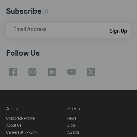
Subscribe
Email Address
Sign Up
Follow Us
About
Press
Corporate Profile
News
About Us
Blog
Careers at TP-Link
Awards