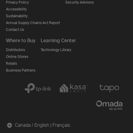
Privacy Policy
Security Advisory
Accessibility
Sustainability
Annual Supply Chains Act Report
Contact Us
Where to Buy
Learning Center
Distributors
Technology Library
Online Stores
Retails
Business Partners
Canada / English
|
Français