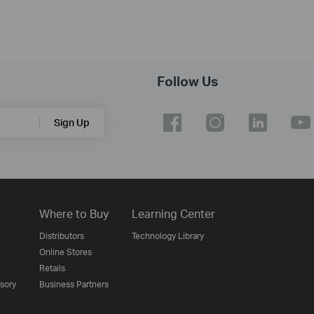
Follow Us
Sign Up
Where to Buy
Learning Center
Distributors
Technology Library
Online Stores
Retails
isory
Business Partners