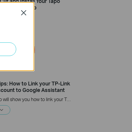
Cut and Install Your Tapo
i-Fi Light Strip
Close
ips: How to Link your TP-Link
count to Google Assistant
This video will show you how to link your TP-Link Tapo account to Google Assistant