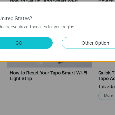
How to Set Up Tapo Smart Wi-Fi
How to 
Light Strip ((Tapo L900/L920 Series)
Smart W
nited States?
ucts, events and services for your region.
GO
Other Option
How to Reset Your Tapo Smart Wi-Fi
Quick T
Light Strip
Tapo Ac
More