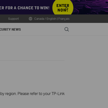
Close
Support
Canada / English
|
Français
Search
CURITY NEWS
 by region. Please refer to your TP-Link