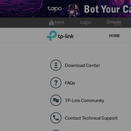
Click
to
TP-Link, Reliably Smart
skip
HOME
the
navigation
bar
Download Center
FAQs
TP-Link Community
Contact Technical Support