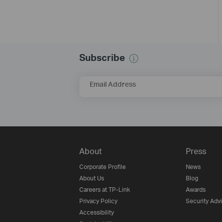
Subscribe
Email Address
About
Press
Corporate Profile
News
About Us
Blog
Careers at TP-Link
Awards
Privacy Policy
Security Adv
Accessibility