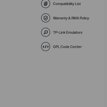
Compatibility List
Warranty & RMA Policy
TP-Link Emulators
GPL Code Center