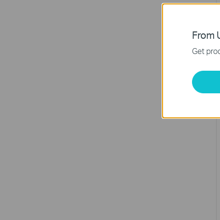
From U
Get prod