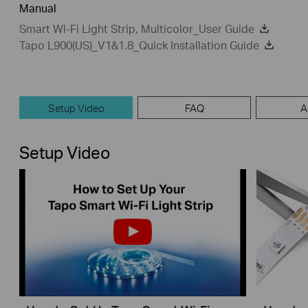
Manual
Smart Wi-Fi Light Strip, Multicolor_User Guide
Tapo L900(US)_V1&1.8_Quick Installation Guide
Setup Video
FAQ
A
Setup Video