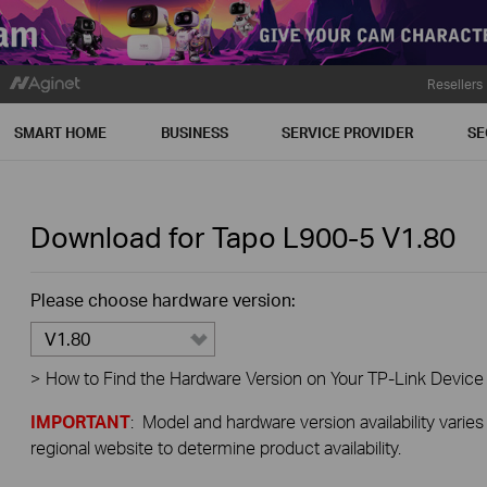
Resellers
SMART HOME
BUSINESS
SERVICE PROVIDER
SE
Download for
Tapo L900-5
V1.80
Please choose hardware version:
V1.80
>
How to Find the Hardware Version on Your TP-Link Device
IMPORTANT
: Model and hardware version availability varies
regional website to determine product availability.