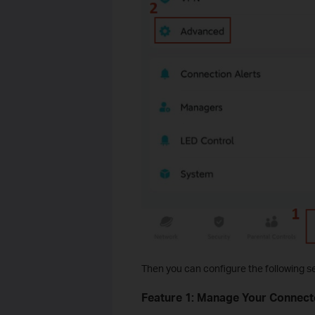
Then you can configure the following se
Feature 1: Manage Your Connec