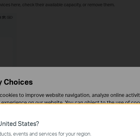
ices here, check their available capacity, or remove them.
y Choices
cookies to improve website navigation, analyze online activi
 experience on our website. You can object to the use of coo
 information in our
privacy policy
.
nited States?
necessary for the website to function and cannot be deactiv
ucts, events and services for your region.