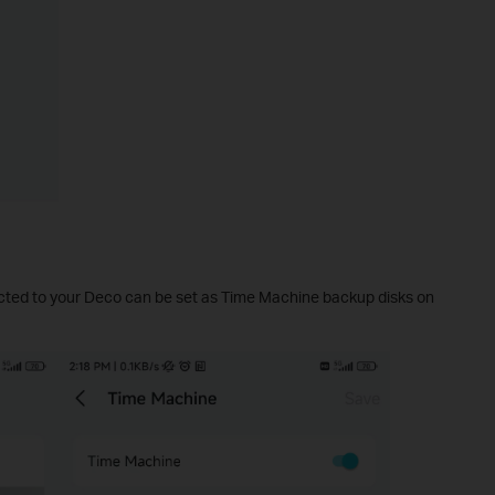
ted to your Deco can be set as Time Machine backup disks on