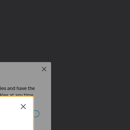
Close
ties and have the
kies at any time.
Close
ated in your