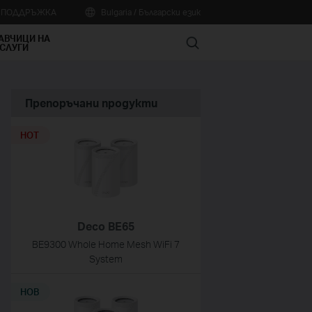
А ПОДДРЪЖКА
Bulgaria / Български език
АВЧИЦИ НА
Search
СЛУГИ
Препоръчани продукти
HOT
Deco BE65
BE9300 Whole Home Mesh WiFi 7
System
НОВ