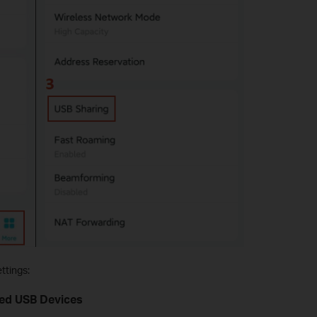
ttings:
ted USB Devices