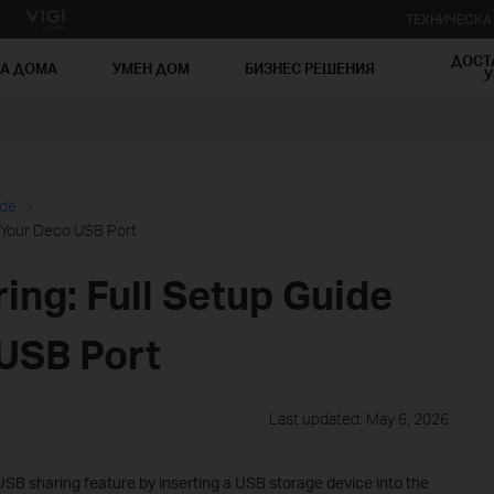
ТЕХНИЧЕСК
ДОСТ
ЗА ДОМА
УМЕН ДОМ
БИЗНЕС РЕШЕНИЯ
У
ide
r Your Deco USB Port
ing: Full Setup Guide
 USB Port
Last updated: May 6, 2026
SB sharing feature by inserting a USB storage device into the