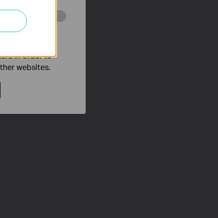
o improve and
ers in order to
other websites.