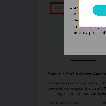
Analysis and Mar
Analysis cookies e
adapt the function
The marketing cook
create a profile o
Feature 2: Set Up Access Authen
For data security, set up access authen
username and password to access it. T
randomly. Please tap Access Authentica