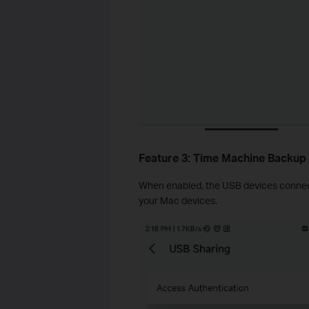
Feature 3: Time Machine Backup
When enabled, the USB devices connec
your Mac devices.