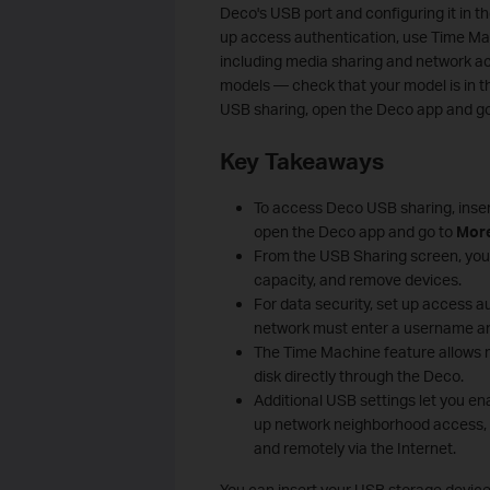
Deco's USB port and configuring it in 
up access authentication, use Time M
including media sharing and network ac
models — check that your model is in th
USB sharing, open the Deco app and g
Key Takeaways
To access Deco USB sharing, inser
open the Deco app and go to
Mor
From the USB Sharing screen, you 
capacity, and remove devices.
For data security, set up access 
network must enter a username a
The Time Machine feature allows
disk directly through the Deco.
Additional USB settings let you en
up network neighborhood access, a
and remotely via the Internet.
You can insert your USB storage device