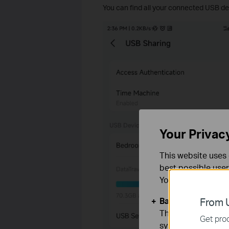
You can find all your connected USB dev
Your Privac
This website uses 
best possible user
You can find more
Basic Cookies
From U
These cookies are 
Get prod
systems.