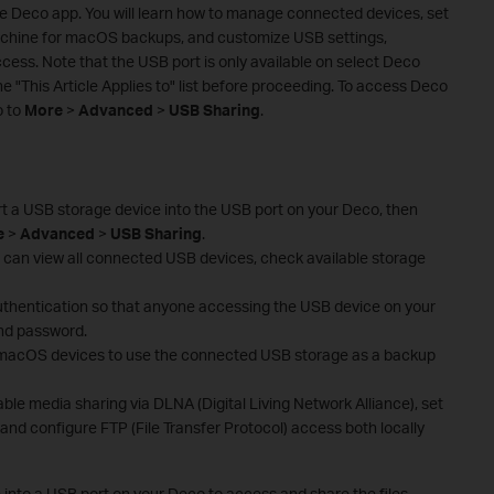
the Deco app. You will learn how to manage connected devices, set
achine for macOS backups, and customize USB settings,
cess. Note that the USB port is only available on select Deco
e "This Article Applies to" list before proceeding. To access Deco
o to
More
>
Advanced
>
USB Sharing
.
t a USB storage device into the USB port on your Deco, then
e
>
Advanced
>
USB Sharing
.
can view all connected USB devices, check available storage
authentication so that anyone accessing the USB device on your
nd password.
 macOS devices to use the connected USB storage as a backup
able media sharing via DLNA (Digital Living Network Alliance), set
nd configure FTP (File Transfer Protocol) access both locally
 into a USB port on your Deco to access and share the files