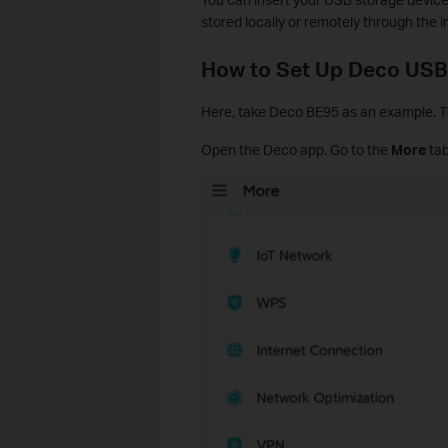
stored locally or remotely through the i
How to Set Up Deco USB
Here, take Deco BE95 as an example. Th
Open the Deco app. Go to the
More
tab