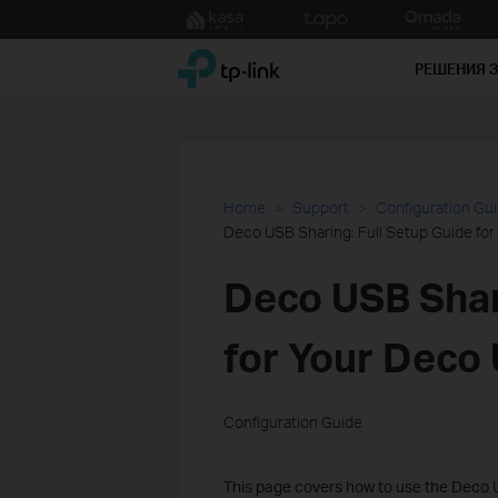
Click
to
TP-Link, Reliably Smart
skip
РЕШЕНИЯ 
the
navigation
bar
Home
Support
Configuration Gu
Deco USB Sharing: Full Setup Guide fo
Deco USB Shar
for Your Deco
Configuration Guide
This page covers how to use the Deco U