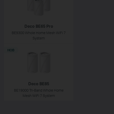
Deco BE65 Pro
BE9300 Whole Home Mesh WiFi 7
System
НОВ
Deco BE85
BE19000 Tri-Band Whole Home
Mesh WiFi 7 System