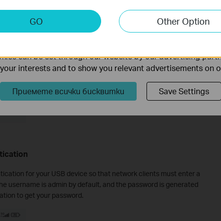
keting Cookies
GO
Other Option
nable us to analyze your activities on our website in order t
ality of our website.
ies can be set through our website by our advertising partn
f your interests and to show you relevant advertisements on 
Приемете всички бисквитки
Save Settings
tication
tication for your USB device so that network clients must enter a
he username is admin by default, and the password is generated
tion to get your password.