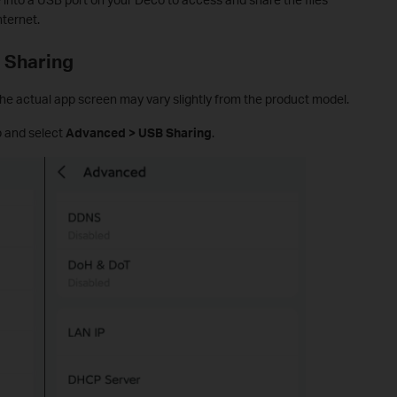
nternet.
 Sharing
e actual app screen may vary slightly from the product model.
 and select
Advanced > USB Sharing
.