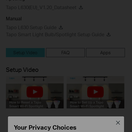
Tapo L630(EU)_V1.20_Datasheet
Manual
Tapo L630 Setup Guide
Tapo Smart Light Bulb/Spotlight Setup Guide
Setup Video
FAQ
Apps
Setup Video
How to Reset a Tapo
How to Set Up a
Close
Your Privacy Choices
Smart Wi-Fi
Tapo Smart Wi-Fi