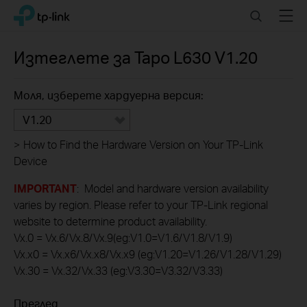
Click
Search
Menu
TP-Link, Reliably Smart
to
skip
the
Изтеглете за
Tapo L630
V1.20
navigation
bar
Моля, изберете хардуерна версия:
V1.20
>
How to Find the Hardware Version on Your TP-Link
Device
IMPORTANT
: Model and hardware version availability
varies by region. Please refer to your TP-Link regional
website to determine product availability.
Vx.0 = Vx.6/Vx.8/Vx.9(eg:V1.0=V1.6/V1.8/V1.9)
Vx.x0 = Vx.x6/Vx.x8/Vx.x9 (eg:V1.20=V1.26/V1.28/V1.29)
Vx.30 = Vx.32/Vx.33 (eg:V3.30=V3.32/V3.33)
Преглед