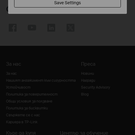
Save Settings
Следвайте ни
За нас
Преса
За нас
Новини
Нашият ангажимент към сигурността
Награди
Устойчивост
Security Advisory
Политика за поверителност
Blog
Общи условия за ползване
Политика за бисквитки
Свържете се с нас
Кариера в TP-Link
Къде да купя
Център за обучение