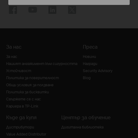
За нас
Преса
За нас
Новини
Нашият ангажимент към сигурността
Награди
Устойчивост
Security Advisory
Политика за поверителност
Blog
Общи условия за ползване
Политика за бисквитки
Свържете се с нас
Кариера в TP-Link
Къде да купя
Център за обучение
Дистрибутори
Дигитална библиотека
Value Added Distributor