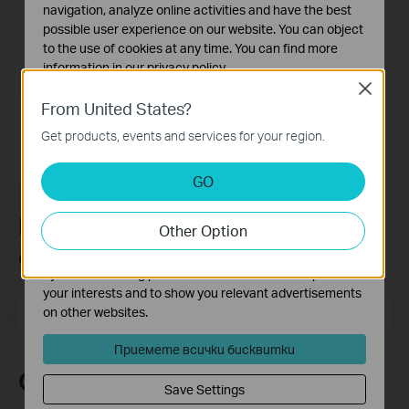
Език:
English
navigation, analyze online activities and have the best
possible user experience on our website. You can object
Размер на файла:
14.6MB
to the use of cookies at any time. You can find more
information in our
privacy policy
.
Operating System: Win2000/XP/2003/Vista/7/8/8.1/10
Close
Basic Cookies
From United States?
These cookies are necessary for the website to function
Get products, events and services for your region.
and cannot be deactivated in your systems.
Analysis and Marketing Cookies
GO
Analysis cookies enable us to analyze your activities on
our website in order to improve and adapt the
Присъединете се към TP-Link
Other Option
functionality of our website.
общността
The marketing cookies can be set through our website
by our advertising partners in order to create a profile of
your interests and to show you relevant advertisements
Email Address
on other websites.
Регистрирация
Приемете всички бисквитки
Следвайте ни
Save Settings