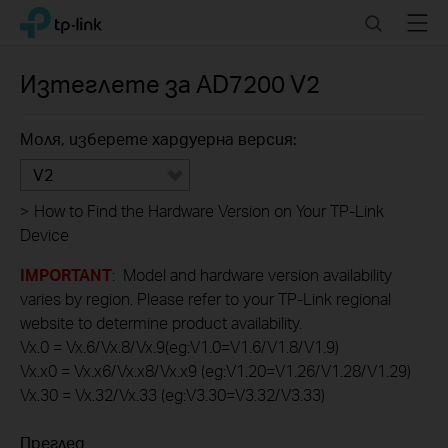
Click
Search
Menu
TP-Link, Reliably Smart
to
skip
the
Изтеглете за
AD7200
V2
navigation
bar
Моля, изберете хардуерна версия:
V2
>
How to Find the Hardware Version on Your TP-Link
Device
IMPORTANT
: Model and hardware version availability
varies by region. Please refer to your TP-Link regional
website to determine product availability.
Vx.0 = Vx.6/Vx.8/Vx.9(eg:V1.0=V1.6/V1.8/V1.9)
Vx.x0 = Vx.x6/Vx.x8/Vx.x9 (eg:V1.20=V1.26/V1.28/V1.29)
Vx.30 = Vx.32/Vx.33 (eg:V3.30=V3.32/V3.33)
Преглед