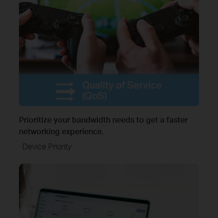
Quality of Service
(QoS)
Prioritize your bandwidth needs to get a faster
networking experience.
· Device Priority