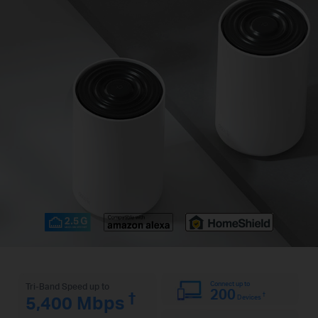
Connect up to
Tri-Band Speed up to
200
†
†
5,400 Mbps
Devices