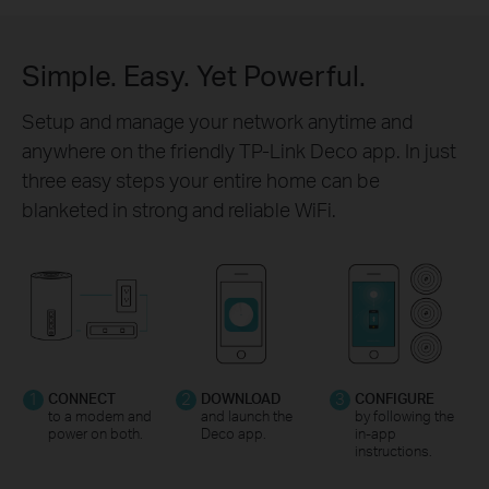
Simple. Easy. Yet Powerful.
Setup and manage your network anytime and
anywhere on the friendly TP-Link Deco app. In just
three easy steps your entire home can be
blanketed in strong and reliable WiFi.
1
CONNECT
2
DOWNLOAD
3
CONFIGURE
to a modem and
and launch the
by following the
power on both.
Deco app.
in-app
instructions.