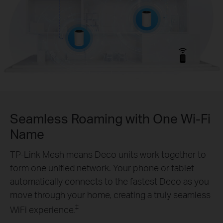
Seamless Roaming with One Wi-Fi
Name
TP-Link Mesh means Deco units work together to
form one unified network. Your phone or tablet
automatically connects to the fastest Deco as you
move through your home, creating a truly seamless
‡
WiFi experience.