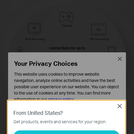
Gaming
Web Browsing
8K Streaming
connections for up to
200
Close
Your Privacy Choices
IP Camera
Phones and
Streaming
Tablets
devices
This website uses cookies to improve website
navigation, analyze online activities and have the best
possible user experience on our website. You can object
to the use of cookies at any time. You can find more
4K Streaming
1080P Streamings
information in our
privacy policy
.
Close
Basic Cookies
High-Speed
Smart Home
From United States?
Downloading
Devices
These cookies are necessary for the website to function
Get products, events and services for your region.
and cannot be deactivated in your systems.
Analysis and Marketing Cookies