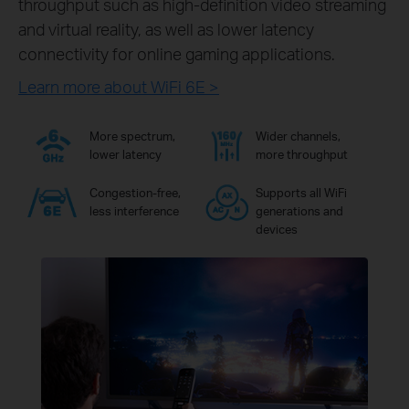
throughput such as high-definition video streaming
and virtual reality, as well as lower latency
connectivity for online gaming applications.
Learn more about WiFi 6E >
More spectrum,
Wider channels,
lower latency
more throughput
Congestion-free,
Supports all WiFi
less interference
generations and
devices