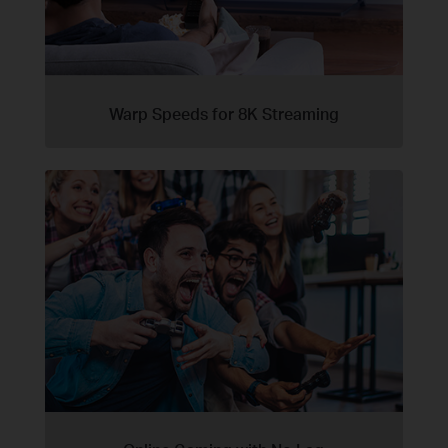
Warp Speeds for 8K Streaming