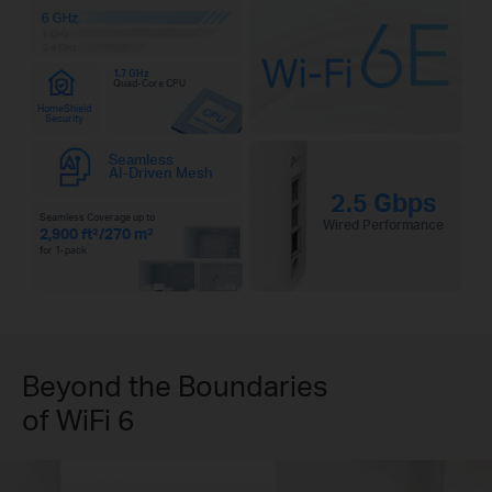
1.7 GHz
Quad-Core CPU
HomeShield
Security
Seamless
AI-Driven Mesh
2.5 Gbps
Seamless Coverage up to
Wired Performance
2,900 ft²/270 m²
for 1-pack
Beyond the Boundaries
of WiFi 6