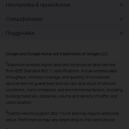
Настройка & приложение
Спецификации
Поддръжка
Google and Google Home are trademarks of Google LLC.
†
Maximum wireless signal rates are the physical rates derived
from IEEE Standard 802.11 specifications. Actual wireless data
throughput, wireless coverage, and quantity of connected
devices are not guaranteed and will vary as a result of network
conditions, client limitations, and environmental factors, including
building materials, obstacles, volume and density of traffic, and
client location.
‡
Clients need to support 802.11k/v/r and may require additional
setup. Performance may vary depending on the client device.
△