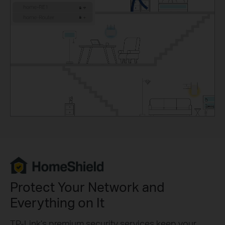
Protect Your Network and
Everything on It
TP-Link’s premium security services keep your