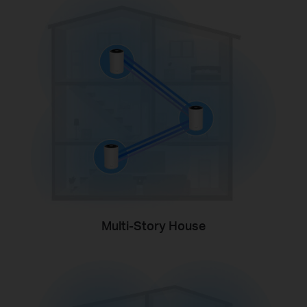
Multi-Story House