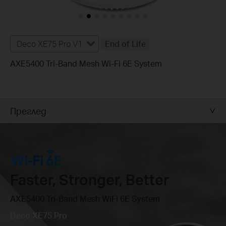
Deco XE75 Pro V1
End of Life
AXE5400 Tri-Band Mesh Wi-Fi 6E System
Преглед
Faster, Stronger, Better
AXE5400 Tri-Band Mesh WiFi 6E System
Deco XE75 Pro