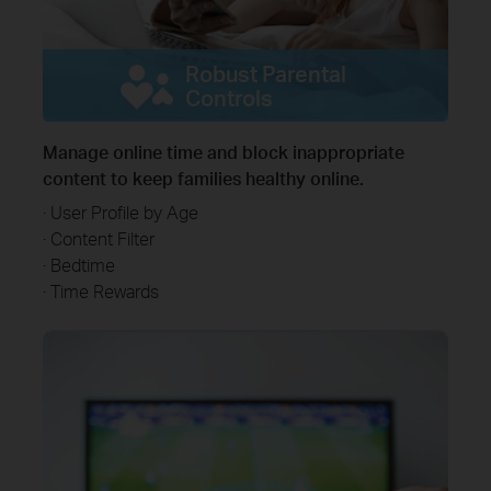
Robust Parental
Controls
Manage online time and block inappropriate
content to keep families healthy online.
· User Profile by Age
· Content Filter
· Bedtime
· Time Rewards