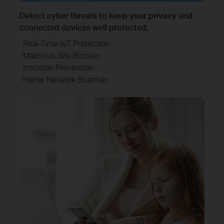
Detect cyber threats to keep your privacy and
connected devices well protected.
· Real-Time IoT Protection
· Malicious Site Blocker
· Intrusion Prevention
· Home Network Scanner