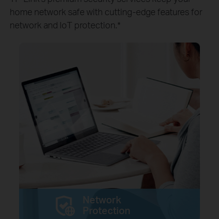
home network safe with cutting-edge features for
network and IoT protection.*
Network
Protection