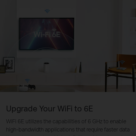
Upgrade Your WiFi to 6E
WiFi 6E utilizes the capabilities of 6 GHz to enable
high-bandwidth applications that require faster data