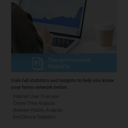
Comprehensive
Reports
Gain full statistics and insights to help you know
your home network better.
· Internet User Overview
· Online Time Analysis
· Browser History Analysis
· End Device Statistics