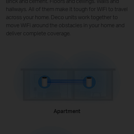
Brick and cement. Floors and ceilings. Walls and
hallways. All of them make it tough for WiFi to travel
across your home. Deco units work together to
move WiFi around the obstacles in your home and
deliver complete coverage.
Apartment