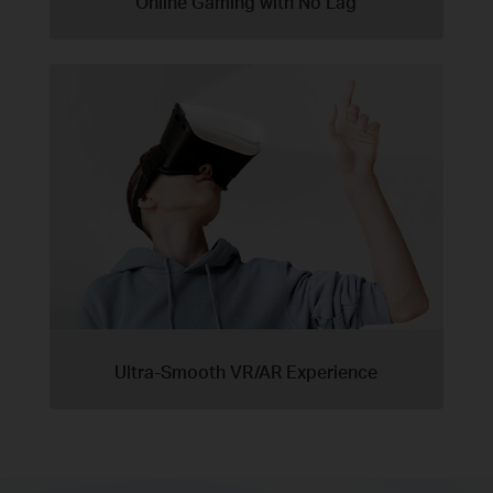
Online Gaming with No Lag
Ultra-Smooth VR/AR Experience