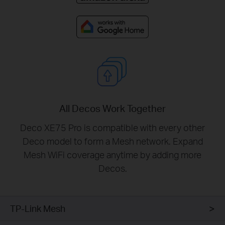
All Decos Work Together
Deco XE75 Pro is compatible with every other
Deco model to form a Mesh network. Expand
Mesh WiFi coverage anytime by adding more
Decos.
TP-Link Mesh