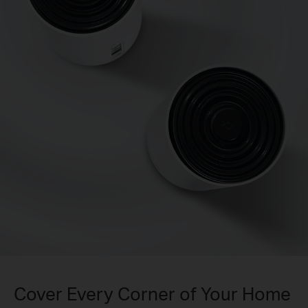
Cover Every Corner of Your Home