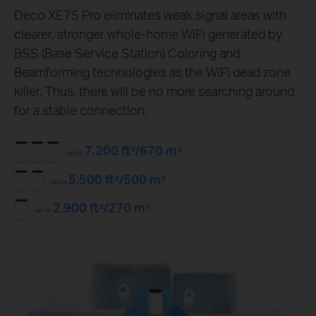
Deco XE75 Pro eliminates weak signal areas with
clearer, stronger whole-home WiFi generated by
BSS (Base Service Station) Coloring and
Beamforming technologies as the WiFi dead zone
killer. Thus, there will be no more searching around
for a stable connection.
7,200 ft²/670 m²
up to
5,500 ft²/500 m²
up to
2,900 ft²/270 m²
up to