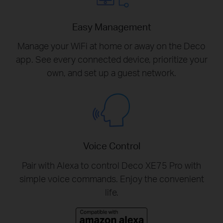
Easy Management
Manage your WiFi at home or away on the Deco
app. See every connected device, prioritize your
own, and set up a guest network.
Voice Control
Pair with Alexa to control Deco XE75 Pro with
simple voice commands. Enjoy the convenient
life.