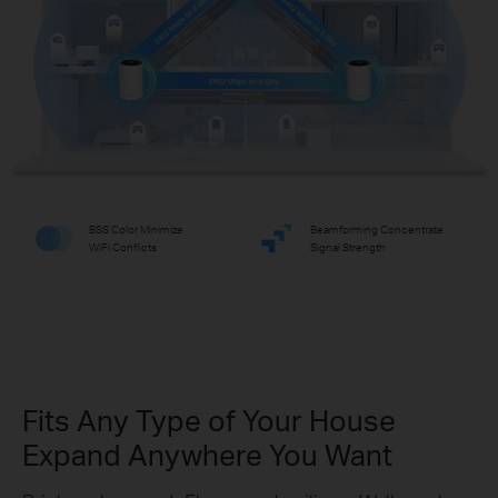
BSS Color Minimize
Beamforming Concentrate
WiFi Conflicts
Signal Strength
Fits Any Type of Your House
Expand Anywhere You Want