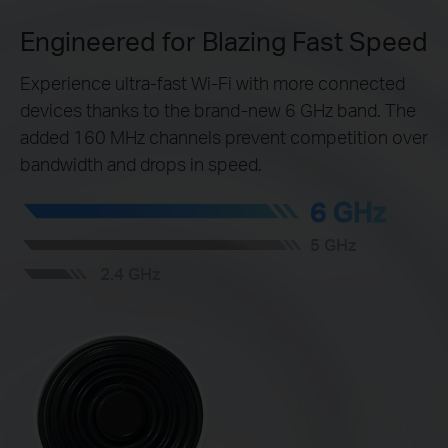
Engineered for Blazing Fast Speed
Experience ultra-fast Wi-Fi with more connected
devices thanks to the brand-new 6 GHz band. The
added 160 MHz channels prevent competition over
bandwidth and drops in speed.
6 GHz
5 GHz
2.4 GHz