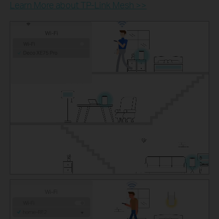
Learn More about TP-Link Mesh >>