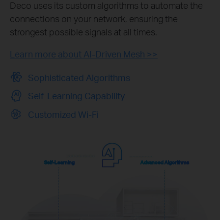
Deco uses its custom algorithms to automate the
connections on your network, ensuring the
strongest possible signals at all times.
Learn more about AI-Driven Mesh >>
Sophisticated Algorithms
Self-Learning Capability
Customized Wi-Fi
Self-Learning
Advanced Algorithms