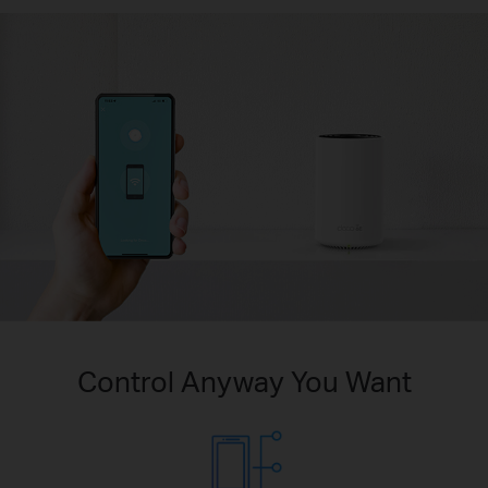
Control Anyway You Want