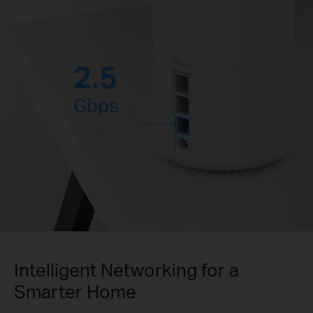
2.5
Gbps
Intelligent Networking for a
Smarter Home