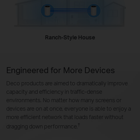
Ranch-Style House
Engineered for
More Devices
Deco products are aimed to dramatically improve
capacity and efficiency in traffic-dense
environments. No matter how many screens or
devices are on at once, everyone is able to enjoy a
more efficient network that loads faster without
†
dragging down performance.